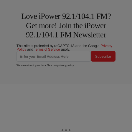
Love iPower 92.1/104.1 FM?
Get more! Join the iPower
92.1/104.1 FM Newsletter
This site is protected by reCAPTCHA and the Google
Privacy
Policy
and
Terms of Service
apply.
Subscribe
We care about your data. See our
privacy policy
.