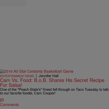
|
Jennifer Hall
ENTERTAINMENT NEWS
Cam Vs. Food: B.o.B. Shares His Secret Recipe
For Salsa!
One of the "Peach State's" finest fell through on Taco Tuesday to talk
to our favorite foodie, Cam Cooper!
Comments