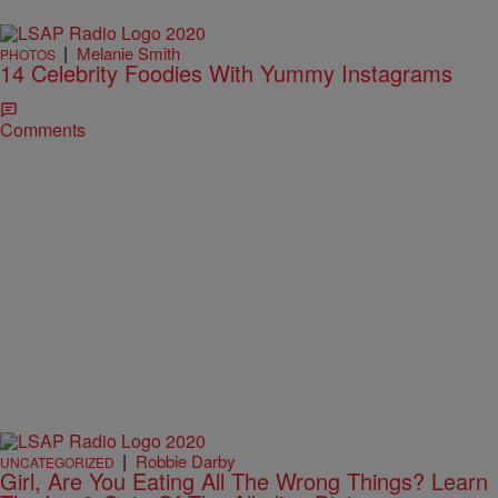
|
Melanie Smith
PHOTOS
14 Celebrity Foodies With Yummy Instagrams
Comments
|
Robbie Darby
UNCATEGORIZED
Girl, Are You Eating All The Wrong Things? Learn