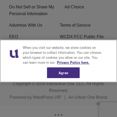
Do Not Sell or Share My
Ad Choice
Personal Information
Advertise With Us
Terms of Service
EEO
WCDX FCC Public File
When you visit our website, we store cookies on
Careers
R1 Digital
your browser to collect information. You can choose
which types of cookies you allow on our site. You
WCDX FCC Applications
Subscribe
can learn more in our
Privacy Policy here.
Agree
Copyright © 2026
Interactive One, LLC
. All Rights
Reserved.
Powered by
WordPress VIP
|
An Urban One Brand