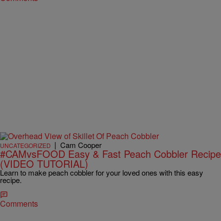
|
Cam Cooper
UNCATEGORIZED
#CAMvsFOOD Easy & Fast Peach Cobbler Recipe
(VIDEO TUTORIAL)
Learn to make peach cobbler for your loved ones with this easy
recipe.
Comments