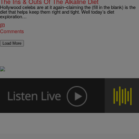
The Ins & Outs Of The Alkaline Diet
Hollywood celebs are at it again–claiming the (fill in the blank) is the
diet that helps keep them right and tight. Well today’s diet
exploration…
Comments
Load More