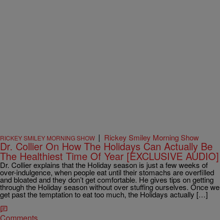
|
Rickey Smiley Morning Show
RICKEY SMILEY MORNING SHOW
Dr. Collier On How The Holidays Can Actually Be
The Healthiest Time Of Year [EXCLUSIVE AUDIO]
Dr. Collier explains that the Holiday season is just a few weeks of
over-indulgence, when people eat until their stomachs are overfilled
and bloated and they don’t get comfortable. He gives tips on getting
through the Holiday season without over stuffing ourselves. Once we
get past the temptation to eat too much, the Holidays actually […]
Comments