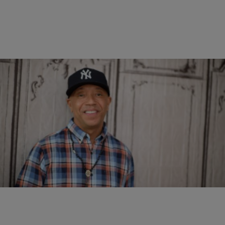
|
DJ Swirv Deniro
VIDEOS
Russell Simmons Speaks On Eating Healthy & His
Years of Drug Abuse
Comments