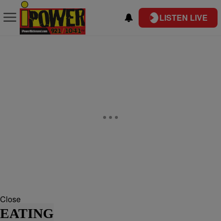
LISTEN LIVE
Close
EATING