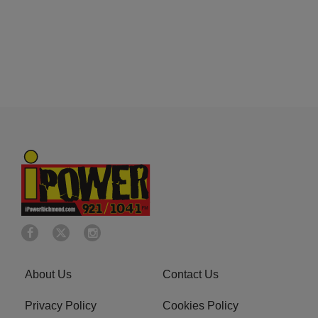
About Us
Contact Us
Privacy Policy
Cookies Policy