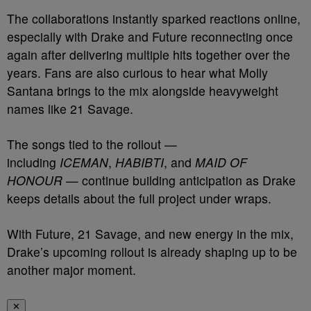
The collaborations instantly sparked reactions online,
especially with Drake and Future reconnecting once
again after delivering multiple hits together over the
years. Fans are also curious to hear what Molly
Santana brings to the mix alongside heavyweight
names like 21 Savage.
The songs tied to the rollout —
including
ICEMAN
,
HABIBTI
, and
MAID OF
HONOUR
— continue building anticipation as Drake
keeps details about the full project under wraps.
With Future, 21 Savage, and new energy in the mix,
Drake’s upcoming rollout is already shaping up to be
another major moment.
✕