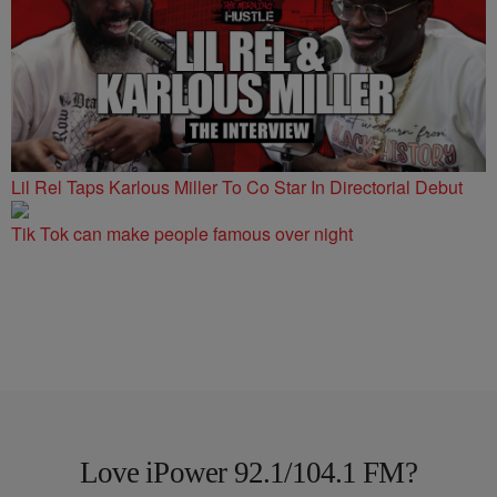
Lil Rel Taps Karlous Miller To Co Star In Directorial Debut
Tik Tok can make people famous over night
Love iPower 92.1/104.1 FM?