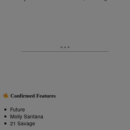
Confirmed Features
Future
Molly Santana
21 Savage