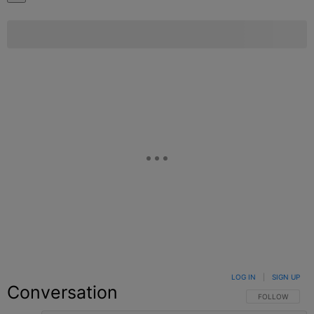
LOG IN
|
SIGN UP
Conversation
FOLLOW THIS C
FOLLOW