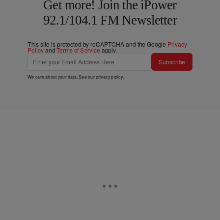
Get more! Join the iPower
92.1/104.1 FM Newsletter
This site is protected by reCAPTCHA and the Google
Privacy
Policy
and
Terms of Service
apply.
Subscribe
We care about your data. See our
privacy policy
.