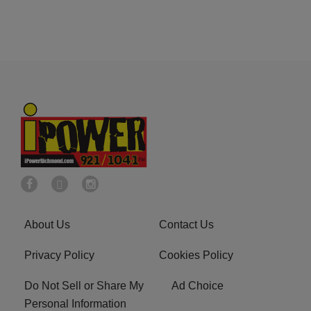
About Us
Contact Us
Privacy Policy
Cookies Policy
Do Not Sell or Share My
Ad Choice
Personal Information