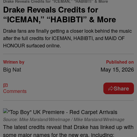
Drake Reveals Credits for “ICEMAN,” “HABIBTI” & More
Drake Reveals Credits for
“ICEMAN,” “HABIBTI” & More
Drake fans are finally getting a closer look behind the music
after the full credits for ICEMAN, HABIBTI, and MAID OF
HONOUR surfaced online.
Written by
Published on
Big Nat
May 15, 2026
Share
Comments
Source: Mike Marsland/WireImage / Mike Marsland/WireImage
The latest credits reveal that Drake has linked up with
some major names for the new era, including: