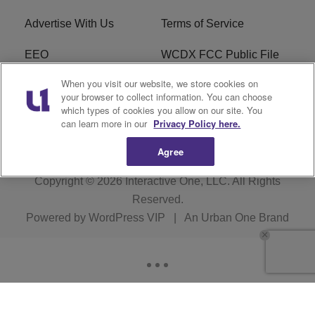
Advertise With Us
Terms of Service
EEO
WCDX FCC Public File
When you visit our website, we store cookies on
Careers
R1 Digital
your browser to collect information. You can choose
which types of cookies you allow on our site. You
WCDX FCC Applications
Subscribe
can learn more in our
Privacy Policy here.
Agree
Copyright © 2026
Interactive One, LLC
. All Rights
Reserved.
Powered by
WordPress VIP
|
An Urban One Brand