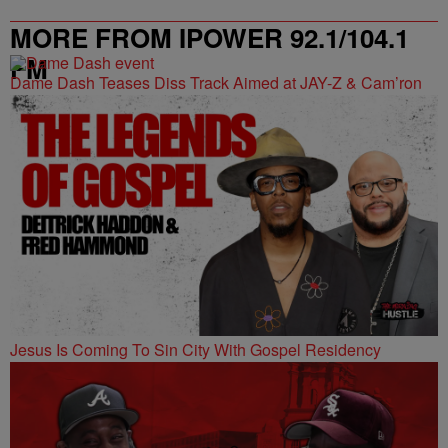
MORE FROM IPOWER 92.1/104.1
FM
Dame Dash Teases Diss Track Aimed at JAY-Z & Cam’ron
Jesus Is Coming To Sin City With Gospel Residency