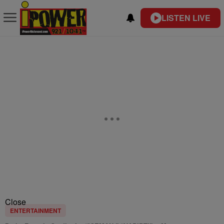
LISTEN LIVE
Close
ENTERTAINMENT