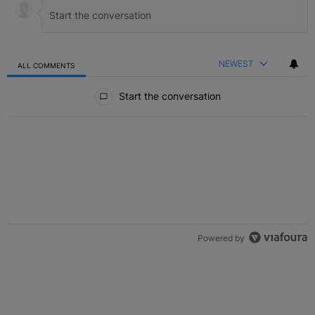
NEWEST
ALL COMMENTS
All Comments
Start the conversation
Powered by