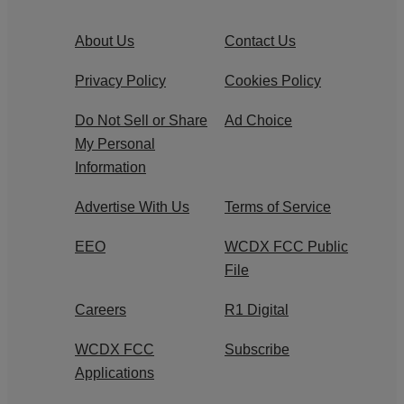
About Us
Contact Us
Privacy Policy
Cookies Policy
Do Not Sell or Share
Ad Choice
My Personal
Information
Advertise With Us
Terms of Service
EEO
WCDX FCC Public
File
Careers
R1 Digital
WCDX FCC
Subscribe
Applications