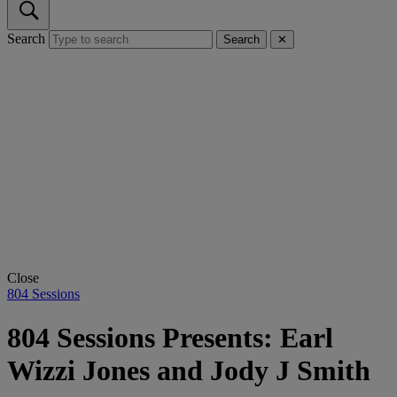
Search
Search
✕
Close
804 Sessions
804 Sessions Presents: Earl
Wizzi Jones and Jody J Smith