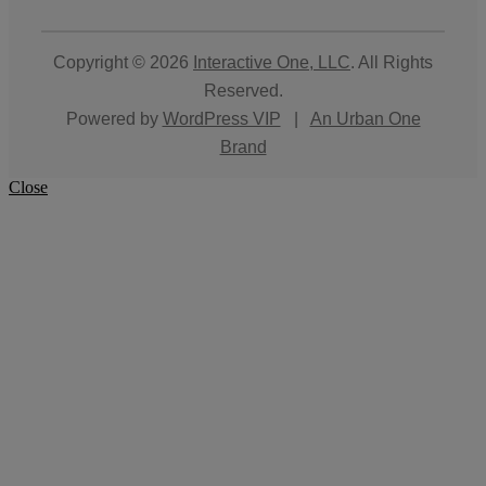
Copyright © 2026
Interactive One, LLC
. All Rights
Reserved.
Powered by
WordPress VIP
|
An Urban One
Brand
Close