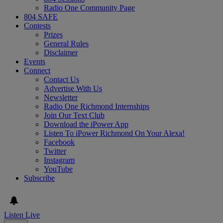
Radio One Community Page
804 SAFE
Contests
Prizes
General Rules
Disclaimer
Events
Connect
Contact Us
Advertise With Us
Newsletter
Radio One Richmond Internships
Join Our Text Club
Download the iPower App
Listen To iPower Richmond On Your Alexa!
Facebook
Twitter
Instagram
YouTube
Subscribe
Listen Live