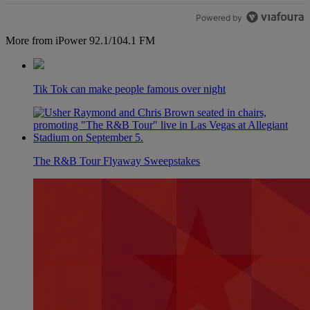
Powered by
More from iPower 92.1/104.1 FM
Tik Tok can make people famous over night
The R&B Tour Flyaway Sweepstakes