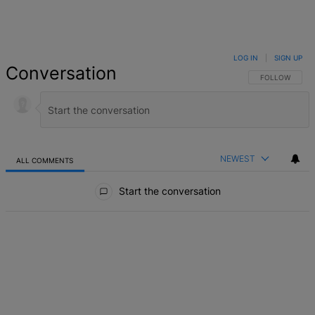
LOG IN
|
SIGN UP
Conversation
FOLLOW THIS 
FOLLOW
NEWEST
ALL COMMENTS
All Comments
Start the conversation