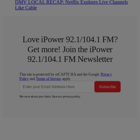
DMV LOCAL RECAP: Netflix Explores Live Channels
Like Cable
Love iPower 92.1/104.1 FM?
Get more! Join the iPower
92.1/104.1 FM Newsletter
This site is protected by reCAPTCHA and the Google
Privacy
Policy
and
Terms of Service
apply.
Subscribe
We care about your data. See our
privacy policy
.