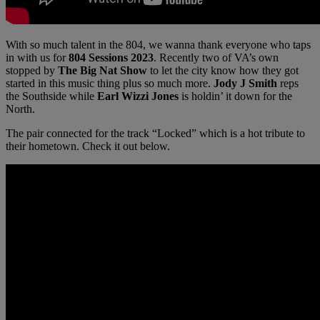
With so much talent in the 804, we wanna thank everyone who taps
in with us for
804 Sessions 2023
. Recently two of VA’s own
stopped by
The Big Nat Show
to let the city know how they got
started in this music thing plus so much more.
Jody J Smith
reps
the Southside while
Earl Wizzi Jones
is holdin’ it down for the
North.
The pair connected for the track “Locked” which is a hot tribute to
their hometown. Check it out below.