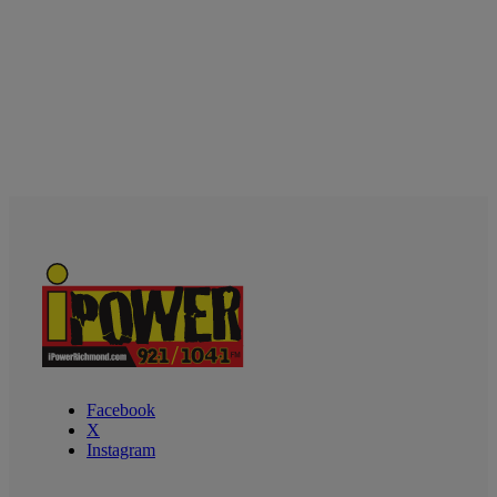
Facebook
X
Instagram