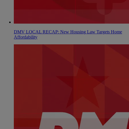
DMV LOCAL RECAP: New Housing Law Targets Home
Affordability