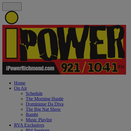
Home
On Air
Schedule
The Morning Hustle
Dominique Da Diva
The Big Nat Show
Bambi
Music Playlist
RVA Exclusives
804 Sessions