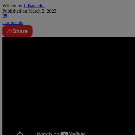
Written by
J. Bachelor
Published on
March 2, 2023
Comments
Share