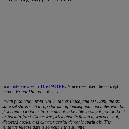
In an
interview with
The FADER
, Vince described the concept
behind
Prima Donna
in detail:
“With production from NoID, James Blake, and DJ Dahi, the six-
song set starts with a rap star killing himself and concludes with him
first coming to fame. You’re meant to be able to play it front-to-back
or back-to-front. Either way, it’s a chaotic fusion of warped soul,
distorted hooks, and extraterrestrial demonic spirituals. The
tentative release date is sometime this summer.