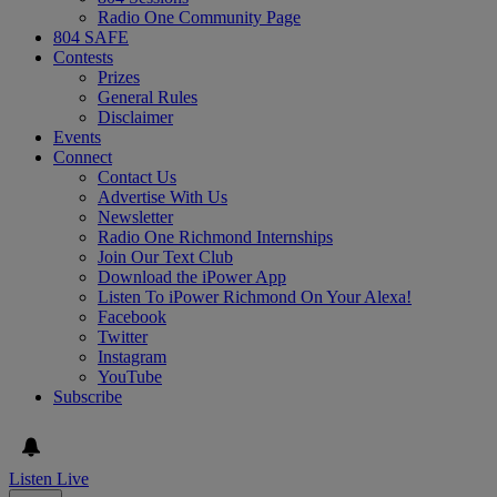
Radio One Community Page
804 SAFE
Contests
Prizes
General Rules
Disclaimer
Events
Connect
Contact Us
Advertise With Us
Newsletter
Radio One Richmond Internships
Join Our Text Club
Download the iPower App
Listen To iPower Richmond On Your Alexa!
Facebook
Twitter
Instagram
YouTube
Subscribe
Listen Live