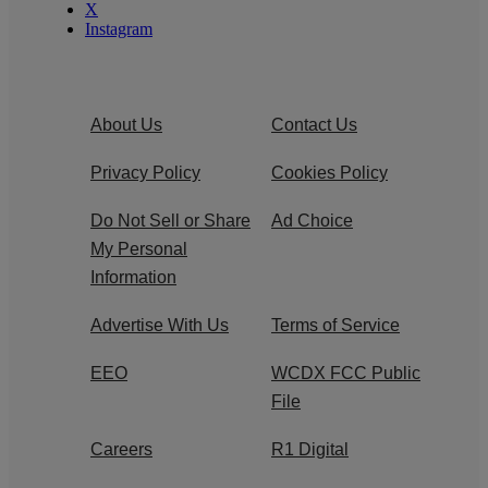
X
Instagram
About Us
Contact Us
Privacy Policy
Cookies Policy
Do Not Sell or Share
Ad Choice
My Personal
Information
Advertise With Us
Terms of Service
EEO
WCDX FCC Public
File
Careers
R1 Digital