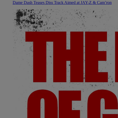
Dame Dash Teases Diss Track Aimed at JAY-Z & Cam’ron