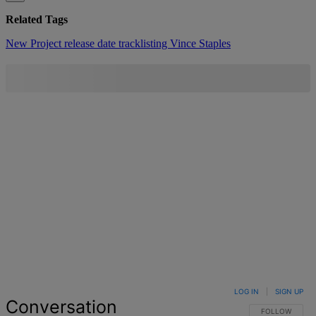
Related Tags
New Project
release date
tracklisting
Vince Staples
LOG IN
|
SIGN UP
Conversation
FOLLOW THIS 
FOLLOW