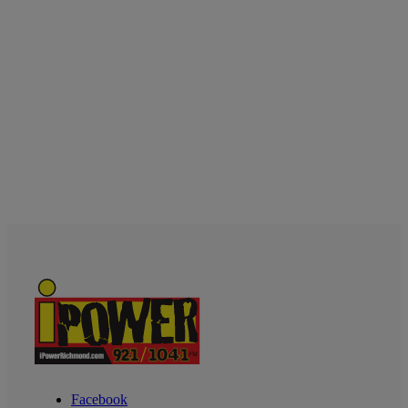
Facebook