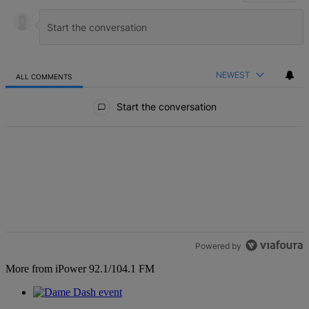
NEWEST
ALL COMMENTS
All Comments
Start the conversation
Powered by
More from iPower 92.1/104.1 FM