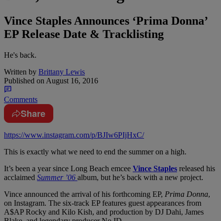
Vince Staples Announces ‘Prima Donna’
EP Release Date & Tracklisting
He's back.
Written by
Brittany Lewis
Published on
August 16, 2016
Comments
Share
https://www.instagram.com/p/BJIw6PIjHxC/
This is exactly what we need to end the summer on a high.
It’s been a year since Long Beach emcee
Vince Staples
released his
acclaimed
Summer ’06
album, but he’s back with a new project.
Vince announced the arrival of his forthcoming EP,
Prima Donna
,
on Instagram. The six-track EP features guest appearances from
A$AP Rocky and Kilo Kish, and production by DJ Dahi, James
Blake, and legendary producer No ID.