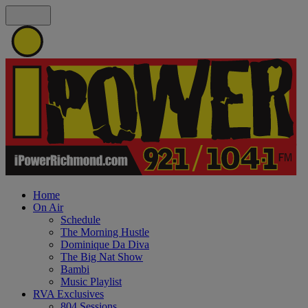
Home
On Air
Schedule
The Morning Hustle
Dominique Da Diva
The Big Nat Show
Bambi
Music Playlist
RVA Exclusives
804 Sessions