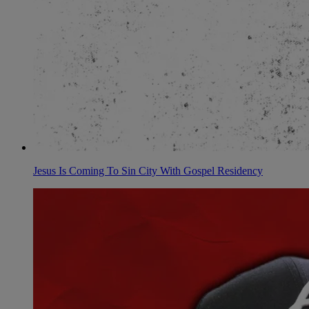
Jesus Is Coming To Sin City With Gospel Residency