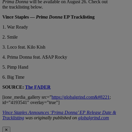
Prima Donna
will be available on August 26. Check out
the tracklisting below.
Vince Staples —
Prima Donna
EP Tracklisting
1. War Ready
2. Smile
3. Loco feat. Kilo Kish
4. Prima Donna feat. A$AP Rocky
5. Pimp Hand
6. Big Time
SOURCE:
The FADER
[ione_media_gallery src=”
https://globalgrind.com&#8221
;
id=”4193541″ overlay=”true”]
Vince Staples Announces ‘Prima Donna’ EP Release Date &
Tracklisting
was originally published on
globalgrind.com
✕