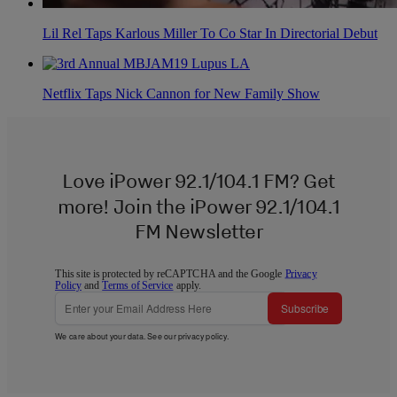
Lil Rel Taps Karlous Miller To Co Star In Directorial Debut
Netflix Taps Nick Cannon for New Family Show
Love iPower 92.1/104.1 FM? Get
more! Join the iPower 92.1/104.1
FM Newsletter
This site is protected by reCAPTCHA and the Google
Privacy
Policy
and
Terms of Service
apply.
Subscribe
We care about your data. See our
privacy policy
.