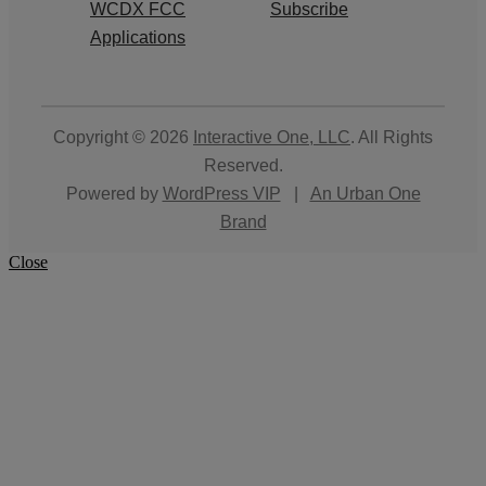
WCDX FCC
Subscribe
Applications
Copyright © 2026
Interactive One, LLC
. All Rights
Reserved.
Powered by
WordPress VIP
|
An Urban One
Brand
Close