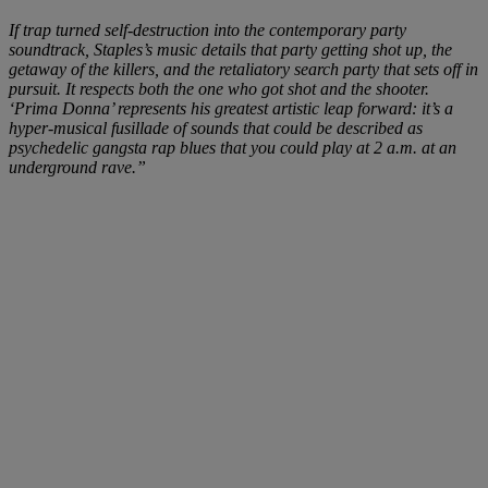
If trap turned self-destruction into the contemporary party
soundtrack, Staples’s music details that party getting shot up, the
getaway of the killers, and the retaliatory search party that sets off in
pursuit. It respects both the one who got shot and the shooter.
‘Prima Donna’ represents his greatest artistic leap forward: it’s a
hyper-musical fusillade of sounds that could be described as
psychedelic gangsta rap blues that you could play at 2 a.m. at an
underground rave.”