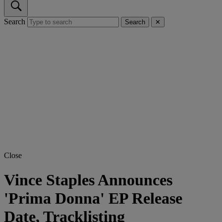
Search
Search
✕
Close
Vince Staples Announces
'Prima Donna' EP Release
Date, Tracklisting