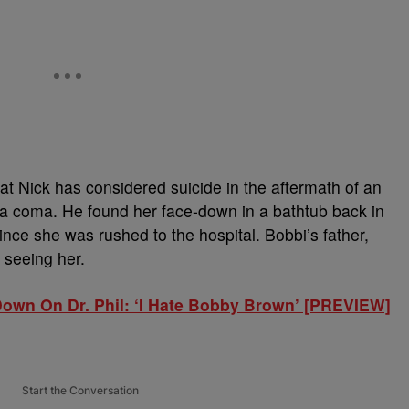
that Nick has considered suicide in the aftermath of an
in a coma. He found her face-down in a bathtub back in
nce she was rushed to the hospital. Bobbi’s father,
seeing her.
own On Dr. Phil: ‘I Hate Bobby Brown’ [PREVIEW]
Start the Conversation