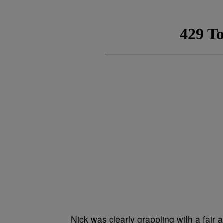
Nick was clearly grappling with a fair 