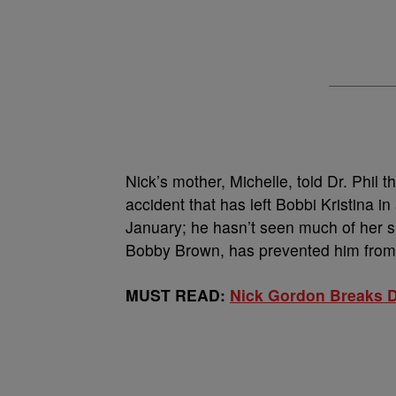
Nick’s mother, Michelle, told Dr. Phil 
accident that has left Bobbi Kristina 
January; he hasn’t seen much of her si
Bobby Brown, has prevented him from 
MUST READ:
Nick Gordon Breaks D