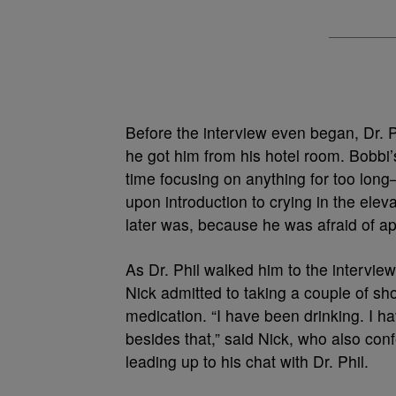
Before the interview even began, Dr. 
he got him from his hotel room. Bobbi
time focusing on anything for too lon
upon introduction to crying in the elev
later was, because he was afraid of a
As Dr. Phil walked him to the interview
Nick admitted to taking a couple of sh
medication. “I have been drinking. I h
besides that,” said Nick, who also conf
leading up to his chat with Dr. Phil.