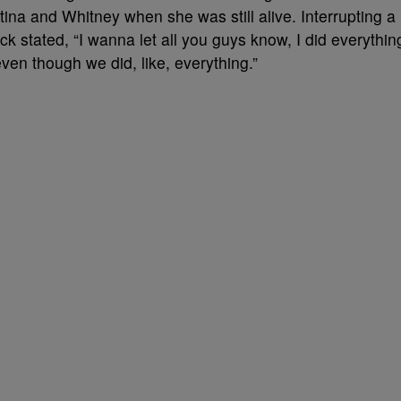
tina and Whitney when she was still alive. Interrupting a
k stated, “I wanna let all you guys know, I did everythin
even though we did, like, everything.”