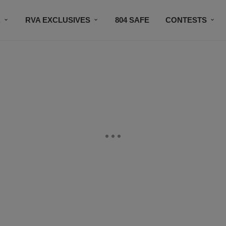
R
RVA EXCLUSIVES
804 SAFE
CONTESTS
SUBSCRIBE