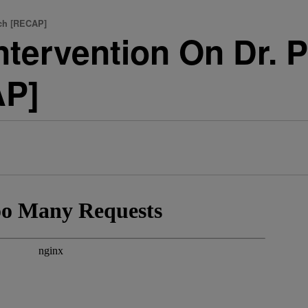
tch [RECAP]
ntervention On Dr. P
AP]