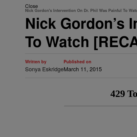
Close
Nick Gordon's Intervention On Dr. Phil Was Painful To Wa
Nick Gordon’s I
To Watch [REC
Written by
Published on
Sonya Eskridge
March 11, 2015