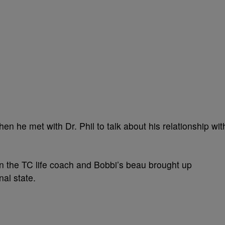
n he met with Dr. Phil to talk about his relationship wit
n the TC life coach and Bobbi’s beau brought up
al state.