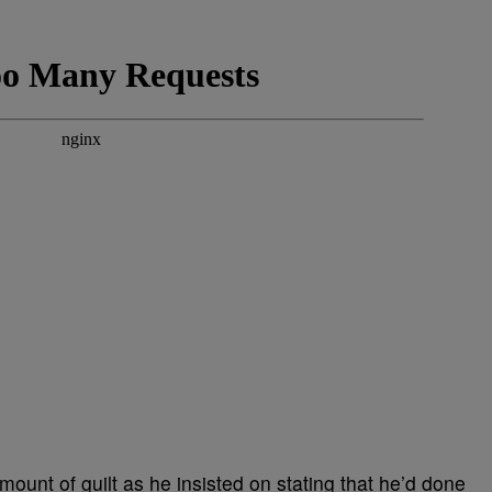
amount of guilt as he insisted on stating that he’d done