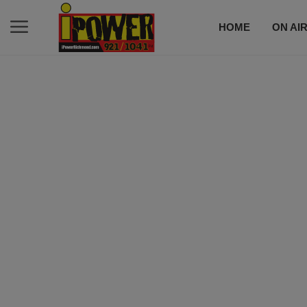
HOME
ON AI