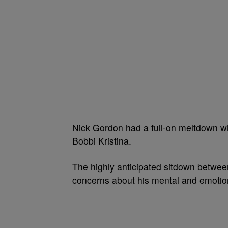
Nick Gordon had a full-on meltdown whe
Bobbi Kristina.
The highly anticipated sitdown betwee
concerns about his mental and emotion