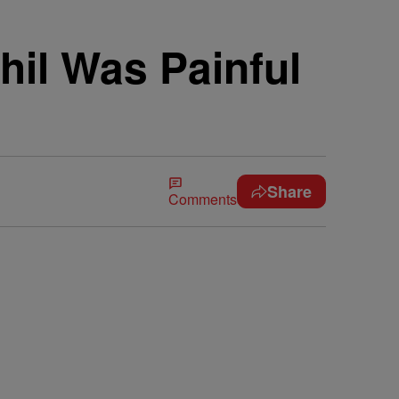
hil Was Painful
Share
Comments