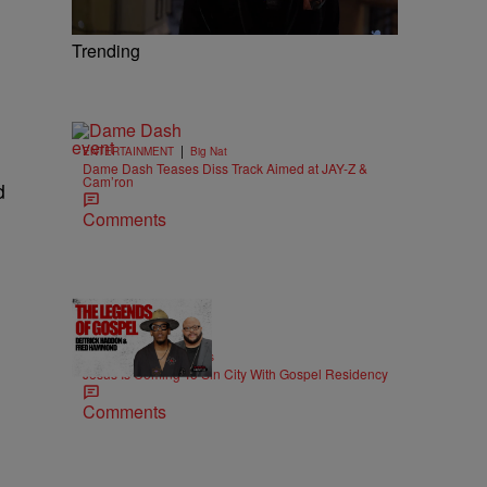
Trending
|
ENTERTAINMENT
Big Nat
Dame Dash Teases Diss Track Aimed at JAY-Z &
Cam’ron
d
Comments
18:51
|
MUSIC
imjeremiahjones
Jesus Is Coming To Sin City With Gospel Residency
Comments