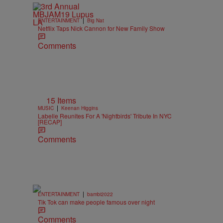
|
ENTERTAINMENT
Big Nat
Netflix Taps Nick Cannon for New Family Show
Comments
15 Items
|
MUSIC
Keenan Higgins
Labelle Reunites For A 'Nightbirds' Tribute In NYC
[RECAP]
Comments
|
ENTERTAINMENT
bambi2022
Tik Tok can make people famous over night
Comments