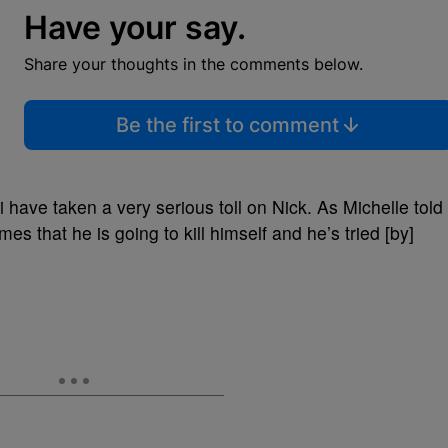
Have your say.
Share your thoughts in the comments below.
Be the first to comment
have taken a very serious toll on Nick. As Michelle told
mes that he is going to kill himself and he’s tried [by]