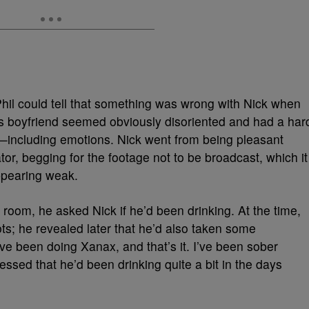
Phil could tell that something was wrong with Nick when
’s boyfriend seemed obviously disoriented and had a har
g—including emotions. Nick went from being pleasant
ator, begging for the footage not to be broadcast, which it
ppearing weak.
 room, he asked Nick if he’d been drinking. At the time,
ots; he revealed later that he’d also taken some
ave been doing Xanax, and that’s it. I’ve been sober
essed that he’d been drinking quite a bit in the days