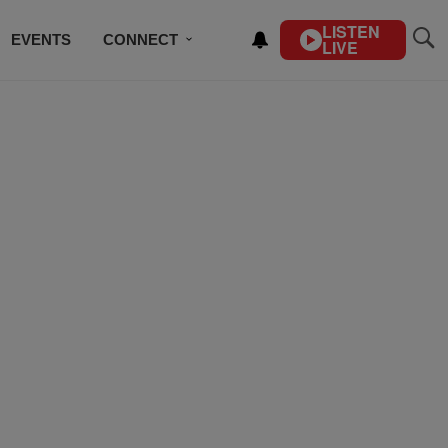
LISTEN
EVENTS
CONNECT
LIVE