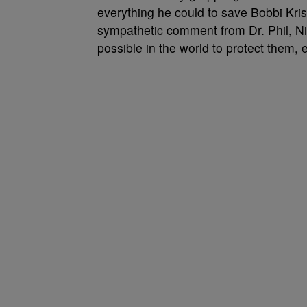
everything he could to save Bobbi Kris
sympathetic comment from Dr. Phil, Nic
possible in the world to protect them, 