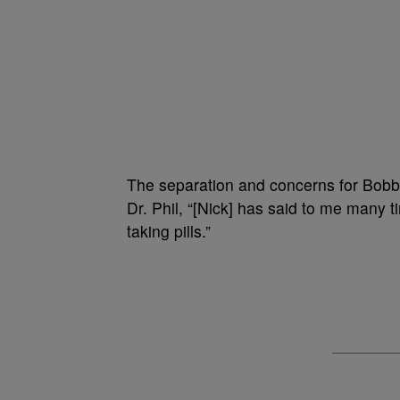
The separation and concerns for Bobbi 
Dr. Phil, “[Nick] has said to me many ti
taking pills.”