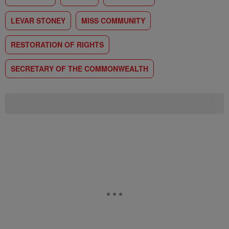
LEVAR STONEY
MISS COMMUNITY
RESTORATION OF RIGHTS
SECRETARY OF THE COMMONWEALTH