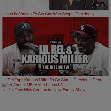
Jesus Is Coming To Sin City With Gospel Residency
Lil Rel Taps Karlous Miller To Co Star In Directorial Debut
Netflix Taps Nick Cannon for New Family Show