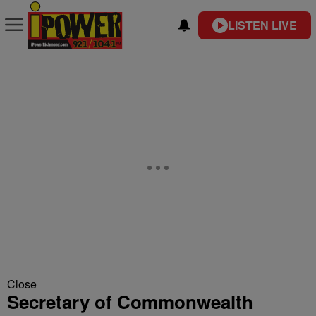
LISTEN LIVE
Close
Secretary of Commonwealth