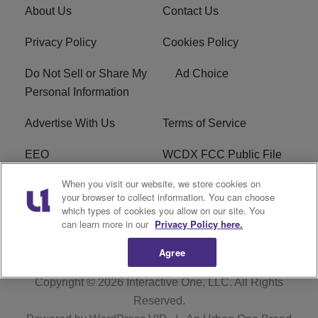
About Us
Contact Us
Privacy Policy
Cookies Policy
Do Not Sell or Share My
Ad Choice
Personal Information
Advertise With Us
Terms of Service
EEO
WCDX FCC Public File
When you visit our website, we store cookies on
Careers
R1 Digital
your browser to collect information. You can choose
which types of cookies you allow on our site. You
WCDX FCC Applications
Subscribe
can learn more in our
Privacy Policy here.
Agree
Copyright © 2026
Interactive One, LLC
. All Rights
Reserved.