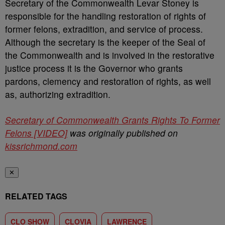
Secretary of the Commonwealth Levar Stoney is
responsible for the handling restoration of rights of
former felons, extradition, and service of process.
Although the secretary is the keeper of the Seal of
the Commonwealth and is involved in the restorative
justice process it is the Governor who grants
pardons, clemency and restoration of rights, as well
as, authorizing extradition.
Secretary of Commonwealth Grants Rights To Former
Felons [VIDEO]
was originally published on
kissrichmond.com
✕
RELATED TAGS
CLO SHOW
CLOVIA
LAWRENCE