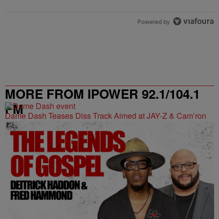
Powered by
MORE FROM IPOWER 92.1/104.1
FM
Dame Dash Teases Diss Track Aimed at JAY-Z & Cam’ron