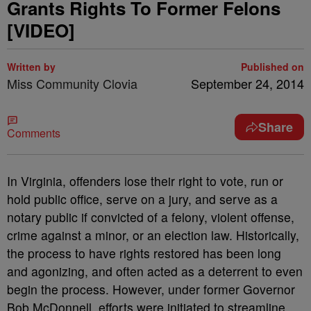
Grants Rights To Former Felons
[VIDEO]
Written by
Published on
Miss Community Clovia
September 24, 2014
Share
Comments
In Virginia, offenders lose their right to vote, run or
hold public office, serve on a jury, and serve as a
notary public if convicted of a felony, violent offense,
crime against a minor, or an election law. Historically,
the process to have rights restored has been long
and agonizing, and often acted as a deterrent to even
begin the process. However, under former Governor
Bob McDonnell, efforts were initiated to streamline