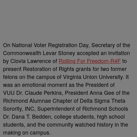
On National Voter Registration Day, Secretary of the
Commonwealth Levar Stoney accepted an invitation
by Clovia Lawrence of
Rolling For Freedom-R4F
to
present Restoration of Rights grants for two former
felons on the campus of Virginia Union University. It
was an emotional moment as the President of
VUU Dr. Claude Perkins, President Anna Gee of the
Richmond Alumnae Chapter of Delta Sigma Theta
Sorority, INC, Superintendent of Richmond Schools
Dr. Dana T. Bedden, college students, high school
students, and the community watched history in the
making on campus.