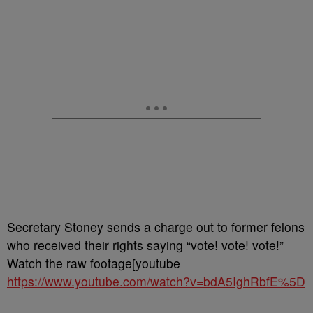
Secretary Stoney sends a charge out to former felons
who received their rights saying “vote! vote! vote!”
Watch the raw footage[youtube
https://www.youtube.com/watch?v=bdA5IghRbfE%5D