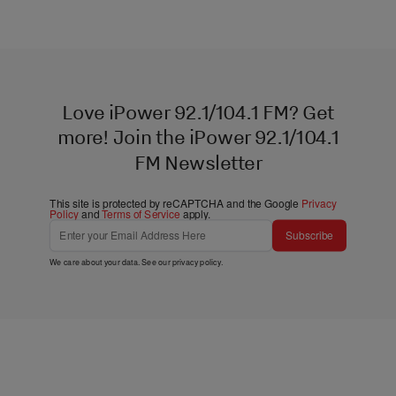
Love iPower 92.1/104.1 FM? Get
more! Join the iPower 92.1/104.1
FM Newsletter
This site is protected by reCAPTCHA and the Google
Privacy
Policy
and
Terms of Service
apply.
Subscribe
We care about your data. See our
privacy policy
.