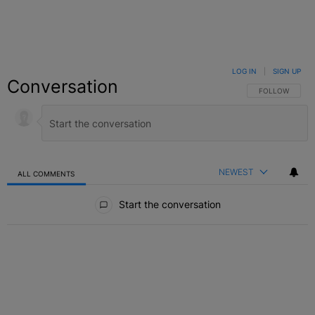
LOG IN
|
SIGN UP
Conversation
FOLLOW THIS C
FOLLOW
NEWEST
ALL COMMENTS
All Comments
Start the conversation