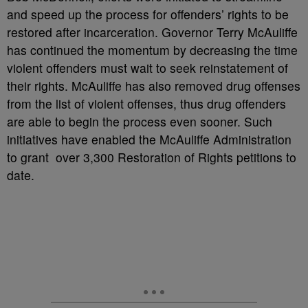
and speed up the process for offenders’ rights to be
restored after incarceration. Governor Terry McAuliffe
has continued the momentum by decreasing the time
violent offenders must wait to seek reinstatement of
their rights. McAuliffe has also removed drug offenses
from the list of violent offenses, thus drug offenders
are able to begin the process even sooner. Such
initiatives have enabled the McAuliffe Administration
to grant over 3,300 Restoration of Rights petitions to
date.