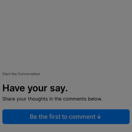
Start the Conversation
Have your say.
Share your thoughts in the comments below.
Be the first to comment