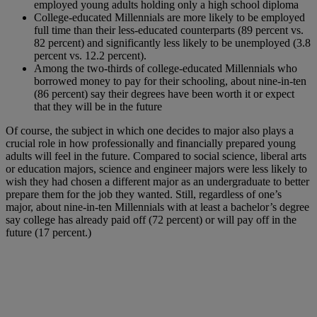
employed young adults holding only a high school diploma
College-educated Millennials are more likely to be employed
full time than their less-educated counterparts (89 percent vs.
82 percent) and significantly less likely to be unemployed (3.8
percent vs. 12.2 percent).
Among the two-thirds of college-educated Millennials who
borrowed money to pay for their schooling, about nine-in-ten
(86 percent) say their degrees have been worth it or expect
that they will be in the future
Of course, the subject in which one decides to major also plays a
crucial role in how professionally and financially prepared young
adults will feel in the future. Compared to social science, liberal arts
or education majors, science and engineer majors were less likely to
wish they had chosen a different major as an undergraduate to better
prepare them for the job they wanted. Still, regardless of one’s
major, about nine-in-ten Millennials with at least a bachelor’s degree
say college has already paid off (72 percent) or will pay off in the
future (17 percent.)