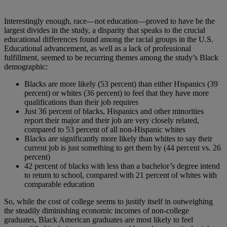
Interestingly enough, race—not education—proved to have be the
largest divides in the study, a disparity that speaks to the crucial
educational differences found among the racial groups in the U.S.
Educational advancement, as well as a lack of professional
fulfillment, seemed to be recurring themes among the study’s Black
demographic:
Blacks are more likely (53 percent) than either Hispanics (39
percent) or whites (36 percent) to feel that they have more
qualifications than their job requires
Just 36 percent of blacks, Hispanics and other minorities
report their major and their job are very closely related,
compared to 53 percent of all non-Hispanic whites
Blacks are significantly more likely than whites to say their
current job is just something to get them by (44 percent vs. 26
percent)
42 percent of blacks with less than a bachelor’s degree intend
to return to school, compared with 21 percent of whites with
comparable education
So, while the cost of college seems to justify itself in outweighing
the steadily diminishing economic incomes of non-college
graduates, Black American graduates are most likely to feel