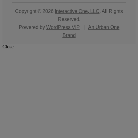
Copyright © 2026
Interactive One, LLC
. All Rights
Reserved.
Powered by
WordPress VIP
|
An Urban One
Brand
Close