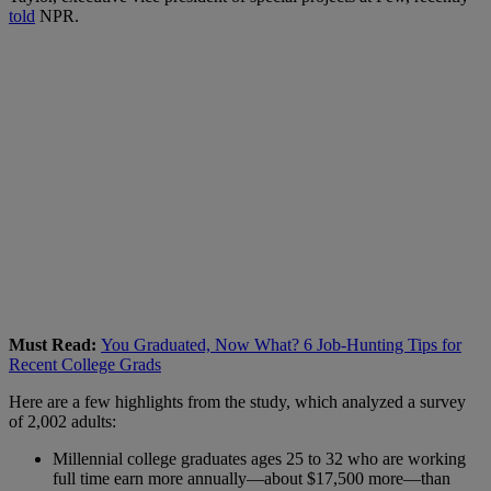
told
NPR.
Must Read:
You Graduated, Now What? 6 Job-Hunting Tips for
Recent College Grads
Here are a few highlights from the study, which analyzed a survey
of 2,002 adults:
Millennial college graduates ages 25 to 32 who are working
full time earn more annually—about $17,500 more—than