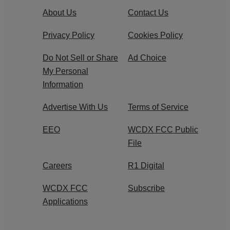
About Us
Contact Us
Privacy Policy
Cookies Policy
Do Not Sell or Share
Ad Choice
My Personal
Information
Advertise With Us
Terms of Service
EEO
WCDX FCC Public
File
Careers
R1 Digital
WCDX FCC
Subscribe
Applications