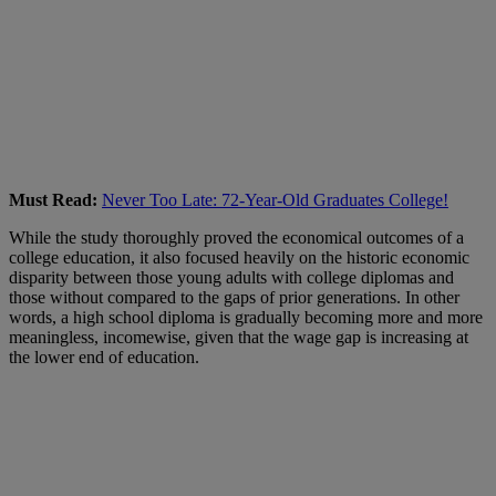
Must Read:
Never Too Late: 72-Year-Old Graduates College!
While the study thoroughly proved the economical outcomes of a
college education, it also focused heavily on the historic economic
disparity between those young adults with college diplomas and
those without compared to the gaps of prior generations. In other
words, a high school diploma is gradually becoming more and more
meaningless, incomewise, given that the wage gap is increasing at
the lower end of education.