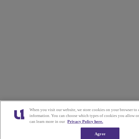
When you visit our website, we store cookies on your browser to 
information. You can choose which types of cookies you allow on
can learn more in our
Privacy Policy here.
Agree