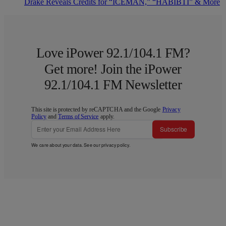
Drake Reveals Credits for “ICEMAN,” “HABIBTI” & More
Love iPower 92.1/104.1 FM?
Get more! Join the iPower
92.1/104.1 FM Newsletter
This site is protected by reCAPTCHA and the Google
Privacy
Policy
and
Terms of Service
apply.
Subscribe
We care about your data. See our
privacy policy
.