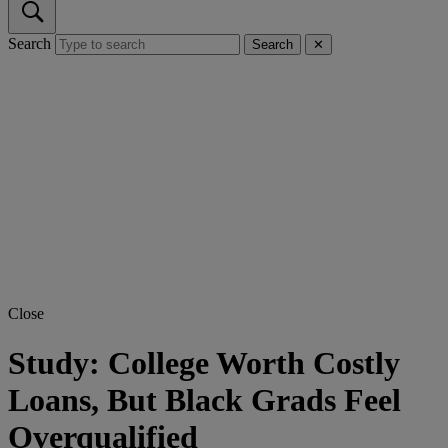
Search
Search
✕
Close
Study: College Worth Costly
Loans, But Black Grads Feel
Overqualified