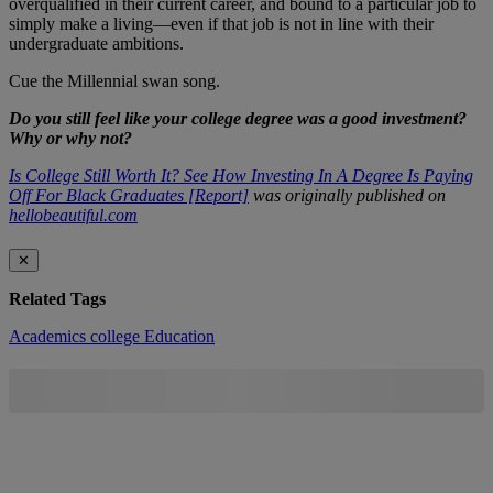
overqualified in their current career, and bound to a particular job to
simply make a living—even if that job is not in line with their
undergraduate ambitions.
Cue the Millennial swan song.
Do you still feel like your college degree was a good investment?
Why or why not?
Is College Still Worth It? See How Investing In A Degree Is Paying
Off For Black Graduates [Report]
was originally published on
hellobeautiful.com
✕
Related Tags
Academics
college
Education