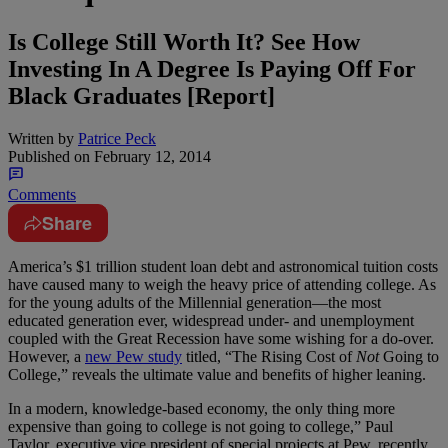
Is College Still Worth It? See How
Investing In A Degree Is Paying Off For
Black Graduates [Report]
Written by
Patrice Peck
Published on
February 12, 2014
Comments
Share
America’s $1 trillion student loan debt and astronomical tuition costs
have caused many to weigh the heavy price of attending college. As
for the young adults of the Millennial generation—the most
educated generation ever, widespread under- and unemployment
coupled with the Great Recession have some wishing for a do-over.
However, a
new Pew study
titled, “The Rising Cost of
Not
Going to
College,” reveals the ultimate value and benefits of higher leaning.
In a modern, knowledge-based economy, the only thing more
expensive than going to college is not going to college,” Paul
Taylor, executive vice president of special projects at Pew, recently