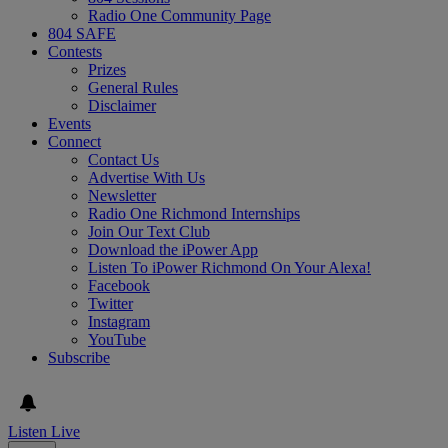
Radio One Community Page
804 SAFE
Contests
Prizes
General Rules
Disclaimer
Events
Connect
Contact Us
Advertise With Us
Newsletter
Radio One Richmond Internships
Join Our Text Club
Download the iPower App
Listen To iPower Richmond On Your Alexa!
Facebook
Twitter
Instagram
YouTube
Subscribe
Listen Live