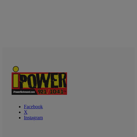
Facebook
X
Instagram