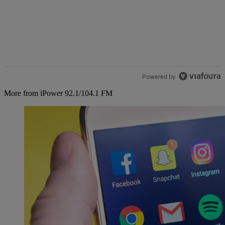
Powered by
More from iPower 92.1/104.1 FM