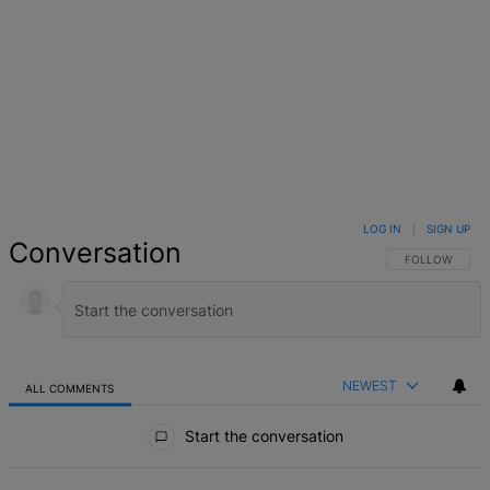
LOG IN
|
SIGN UP
Conversation
FOLLOW THIS 
FOLLOW
NEWEST
ALL COMMENTS
All Comments
Start the conversation