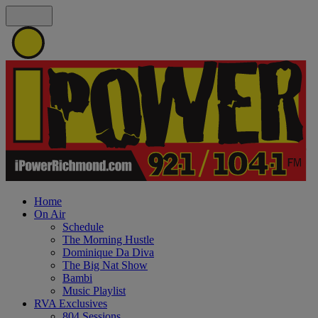
Home
On Air
Schedule
The Morning Hustle
Dominique Da Diva
The Big Nat Show
Bambi
Music Playlist
RVA Exclusives
804 Sessions