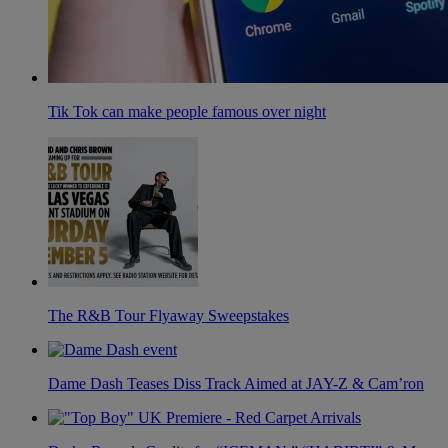
Tik Tok can make people famous over night
The R&B Tour Flyaway Sweepstakes
Dame Dash Teases Diss Track Aimed at JAY-Z & Cam’ron