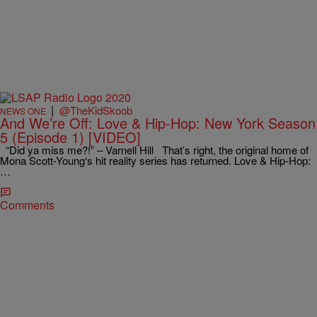
|
@TheKidSkoob
NEWS ONE
And We’re Off: Love & Hip-Hop: New York Season
5 (Episode 1) [VIDEO]
“Did ya miss me?!” – Varnell Hill That’s right, the original home of
Mona Scott-Young‘s hit reality series has returned. Love & Hip-Hop:
…
Comments