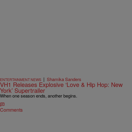
|
Shamika Sanders
ENTERTAINMENT NEWS
VH1 Releases Explosive ‘Love & Hip Hop: New
York’ Supertrailer
When one season ends, another begins.
Comments