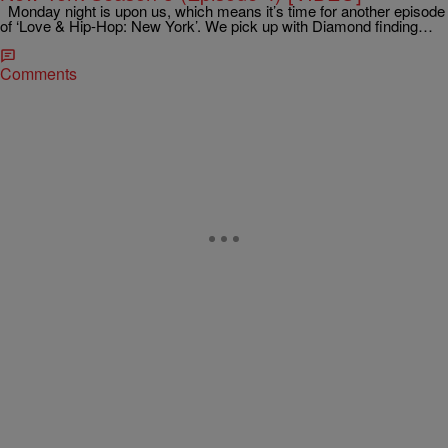
Monday night is upon us, which means it’s time for another episode
of ‘Love & Hip-Hop: New York’. We pick up with Diamond finding…
Comments