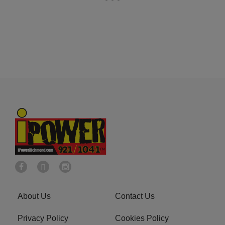
About Us
Contact Us
Privacy Policy
Cookies Policy