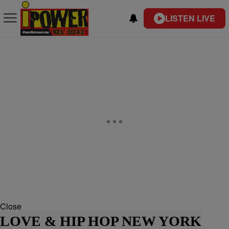
LISTEN LIVE
Close
LOVE & HIP HOP NEW YORK