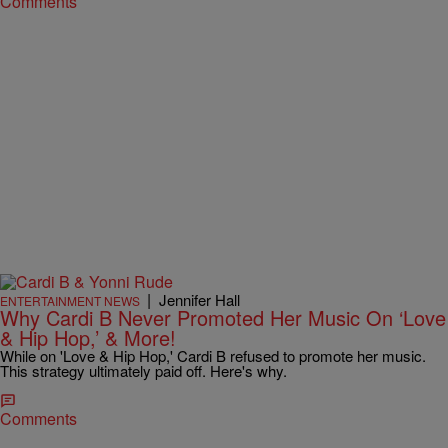
Comments
|
Jennifer Hall
ENTERTAINMENT NEWS
Why Cardi B Never Promoted Her Music On ‘Love
& Hip Hop,’ & More!
While on 'Love & Hip Hop,' Cardi B refused to promote her music.
This strategy ultimately paid off. Here's why.
Comments