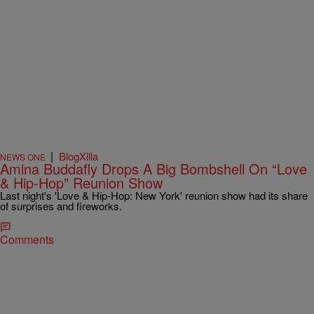
|
BlogXilla
NEWS ONE
Amina Buddafly Drops A Big Bombshell On “Love
& Hip-Hop” Reunion Show
Last night's 'Love & Hip-Hop: New York' reunion show had its share
of surprises and fireworks.
Comments