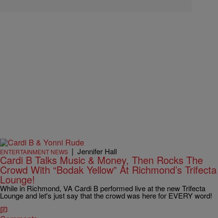
|
Jennifer Hall
ENTERTAINMENT NEWS
Cardi B Talks Music & Money, Then Rocks The
Crowd With “Bodak Yellow” At Richmond’s Trifecta
Lounge!
While in Richmond, VA Cardi B performed live at the new Trifecta
Lounge and let's just say that the crowd was here for EVERY word!