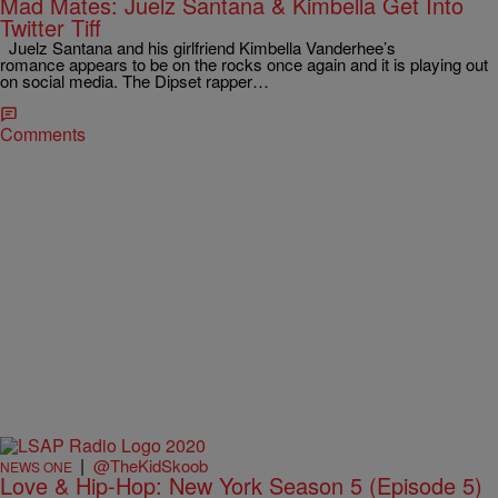
Mad Mates: Juelz Santana & Kimbella Get Into
Twitter Tiff
Juelz Santana and his girlfriend Kimbella Vanderhee’s
romance appears to be on the rocks once again and it is playing out
on social media. The Dipset rapper…
Comments
|
@TheKidSkoob
NEWS ONE
Love & Hip-Hop: New York Season 5 (Episode 5)