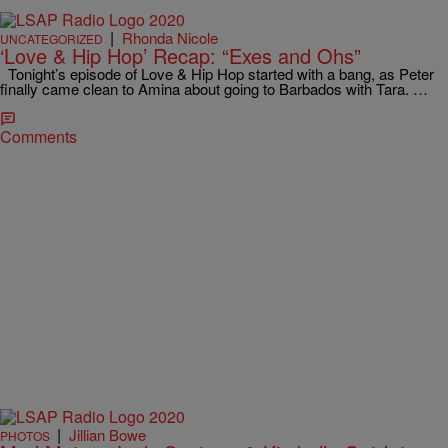
|
Rhonda Nicole
UNCATEGORIZED
‘Love & Hip Hop’ Recap: “Exes and Ohs”
Tonight’s episode of Love & Hip Hop started with a bang, as Peter
finally came clean to Amina about going to Barbados with Tara. …
Comments
|
Jillian Bowe
PHOTOS