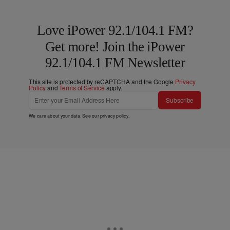
Love iPower 92.1/104.1 FM?
Get more! Join the iPower
92.1/104.1 FM Newsletter
This site is protected by reCAPTCHA and the Google
Privacy
Policy
and
Terms of Service
apply.
Subscribe
We care about your data. See our
privacy policy
.