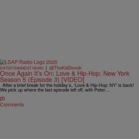
|
@TheKidSkoob
ENTERTAINMENT NEWS
Once Again It’s On: Love & Hip-Hop: New York
Season 5 (Episode 3) [VIDEO]
After a brief break for the holiday’s, ‘Love & Hip-Hop: NY‘ is back!
We pick up where the last episode left off, with Peter…
Comments