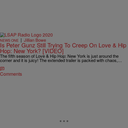
|
Jillian Bowe
NEWS ONE
Is Peter Gunz Still Trying To Creep On Love & Hip
Hop: New York? [VIDEO]
The fifth season of Love & Hip Hop: New York is just around the
corner and it is juicy! The extended trailer is packed with chaos,…
Comments