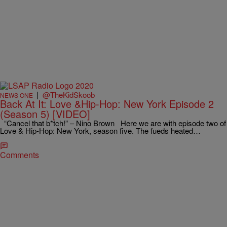
|
@TheKidSkoob
NEWS ONE
Back At It: Love &Hip-Hop: New York Episode 2
(Season 5) [VIDEO]
“Cancel that b*tch!” – Nino Brown Here we are with episode two of
Love & Hip-Hop: New York, season five. The fueds heated…
Comments