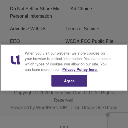
Do Not Sell or Share My
Ad Choice
Personal Information
Advertise With Us
Terms of Service
EEO
WCDX FCC Public File
When you visit our website, we store cookies on
Careers
R1 Digital
your browser to collect information. You can choose
which types of cookies you allow on our site. You
WCDX FCC Applications
Subscribe
can learn more in our
Privacy Policy here.
Agree
Copyright © 2026
Interactive One, LLC
. All Rights
Reserved.
Powered by
WordPress VIP
|
An Urban One Brand