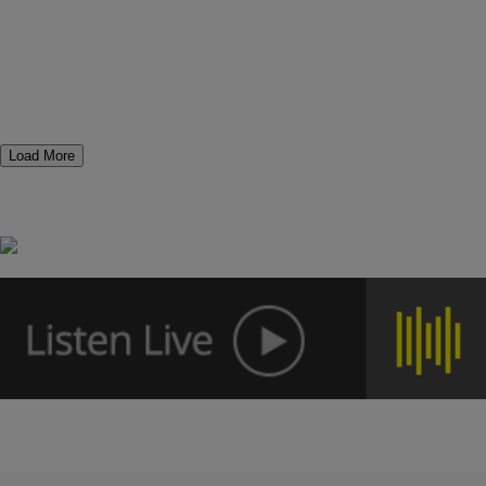
Load More