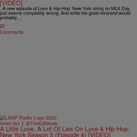
[VIDEO]
A new episode of Love & Hip-Hop: New York airing on MLK Day
just seems completely wrong. And while the good reverend would
probably…
Comments
|
@TheKidSkoob
NEWS ONE
A Little Love, A Lot Of Lies On Love & Hip-Hop:
New York Season 5 (Episode 4) [VIDEO]