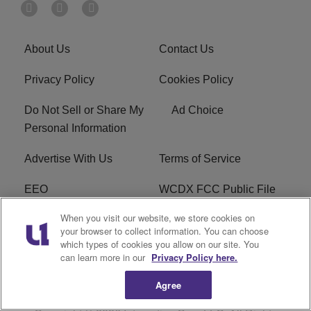
About Us
Contact Us
Privacy Policy
Cookies Policy
Do Not Sell or Share My
Ad Choice
Personal Information
Advertise With Us
Terms of Service
EEO
WCDX FCC Public File
When you visit our website, we store cookies on
Careers
R1 Digital
your browser to collect information. You can choose
which types of cookies you allow on our site. You
WCDX FCC Applications
Subscribe
can learn more in our
Privacy Policy here.
Agree