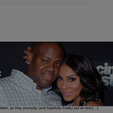
|
Danielle Jennings
ENTERTAINMENT NEWS
Tamar Braxton And Husband Vince Put Breakup
Rumors To Rest At Bad Boy Reunion Tour
When the world is whispering and speculating about the state of your
marriage, you could either dispute the claims at every turn via
frequent and lengthy social media posts or you could simply let your
actions speak. Tamar Braxton and her husband Vince chose the
latter, as they promptly (and hopefully finally) put an end […]