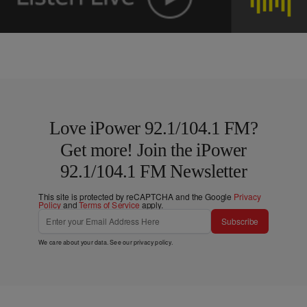
Love iPower 92.1/104.1 FM?
Get more! Join the iPower
92.1/104.1 FM Newsletter
This site is protected by reCAPTCHA and the Google
Privacy
Policy
and
Terms of Service
apply.
Subscribe
We care about your data. See our
privacy policy
.