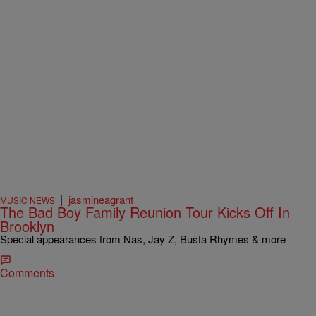
|
jasmineagrant
MUSIC NEWS
The Bad Boy Family Reunion Tour Kicks Off In
Brooklyn
Special appearances from Nas, Jay Z, Busta Rhymes & more
Comments