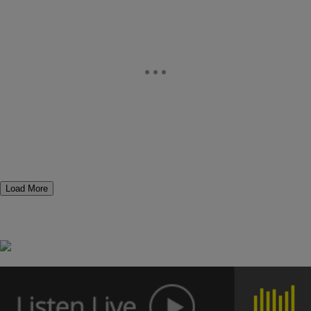
Load More