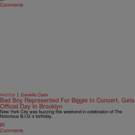
Comments
|
Danielle Clark
PHOTOS
Bad Boy Represented For Biggie In Concert, Gets
Official Day In Brooklyn
New York City was buzzing this weekend in celebration of The
Notorious B.I.G.’s birthday.
Comments