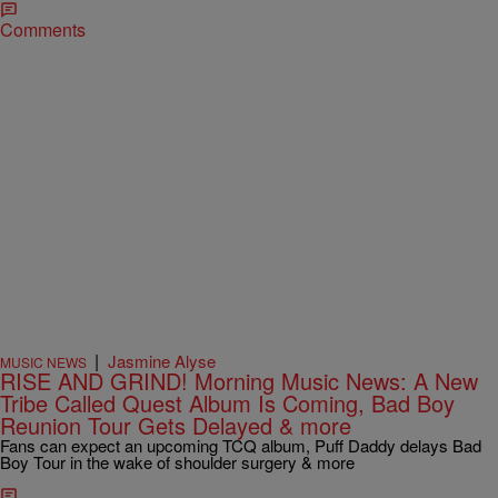
Comments
|
Jasmine Alyse
MUSIC NEWS
RISE AND GRIND! Morning Music News: A New
Tribe Called Quest Album Is Coming, Bad Boy
Reunion Tour Gets Delayed & more
Fans can expect an upcoming TCQ album, Puff Daddy delays Bad
Boy Tour in the wake of shoulder surgery & more