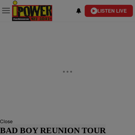
LISTEN LIVE
Close
BAD BOY REUNION TOUR