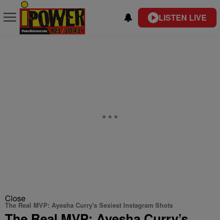
LISTEN LIVE
Close
The Real MVP: Ayesha Curry's Sexiest Instagram Shots
The Real MVP: Ayesha Curry’s