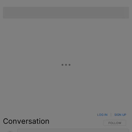
LOG IN
|
SIGN UP
Conversation
FOLLOW THIS C
FOLLOW