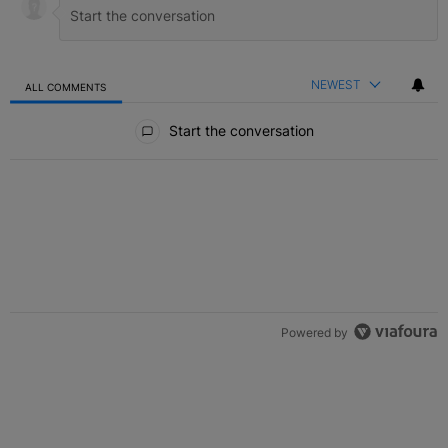
NEWEST
ALL COMMENTS
All Comments
Start the conversation
Powered by