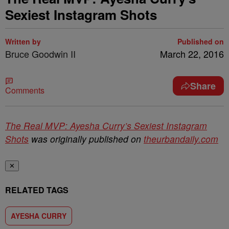
Sexiest Instagram Shots
Written by
Published on
Bruce Goodwin II
March 22, 2016
Share
Comments
The Real MVP: Ayesha Curry’s Sexiest Instagram
Shots
was originally published on
theurbandaily.com
✕
RELATED TAGS
AYESHA CURRY