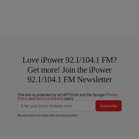
Love iPower 92.1/104.1 FM?
Get more! Join the iPower
92.1/104.1 FM Newsletter
This site is protected by reCAPTCHA and the Google
Privacy
Policy
and
Terms of Service
apply.
Subscribe
We care about your data. See our
privacy policy
.