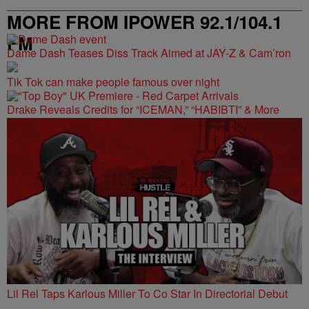
MORE FROM IPOWER 92.1/104.1
FM
Dame Dash Teases Diss Track Aimed at JAY-Z & Cam’ron
Tik Tok can make people famous over night
Drake Reveals Credits for “ICEMAN,” “HABIBTI” & More
Lil Rel Taps Karlous Miller To Co Star In Directorial Debut