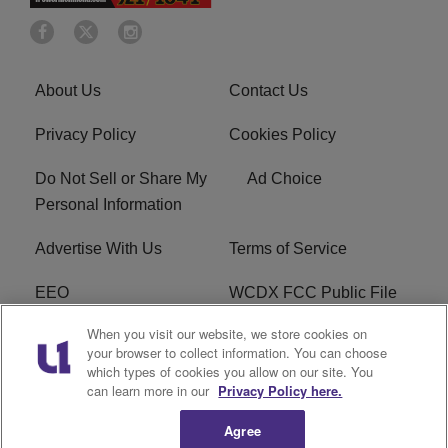
About Us
Contact Us
Privacy Policy
Cookies Policy
Do Not Sell or Share My
Ad Choice
Personal Information
Advertise With Us
Terms of Service
EEO
WCDX FCC Public File
When you visit our website, we store cookies on
Careers
R1 Digital
your browser to collect information. You can choose
which types of cookies you allow on our site. You
WCDX FCC Applications
Subscribe
can learn more in our
Privacy Policy here.
Agree