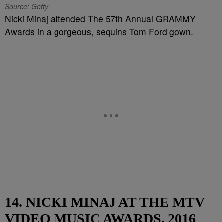
Source: Getty
Nicki Minaj attended The 57th Annual GRAMMY
Awards in a gorgeous, sequins Tom Ford gown.
14. NICKI MINAJ AT THE MTV
VIDEO MUSIC AWARDS, 2016