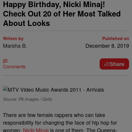
Happy Birthday, Nicki Minaj!
Check Out 20 of Her Most Talked
About Looks
Written by
Published on
Marsha B.
December 8, 2019
Share
Comments
Source: PA Images / Getty
There are few female rappers who can take
responsibility for changing the face of hip hop for
women.
Nicki Minaj
is one of them. The Queens-