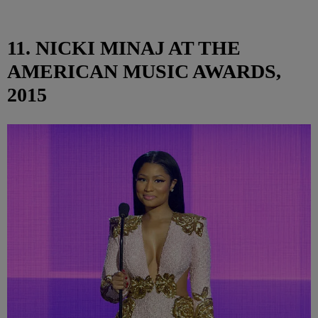
11. NICKI MINAJ AT THE
AMERICAN MUSIC AWARDS,
2015