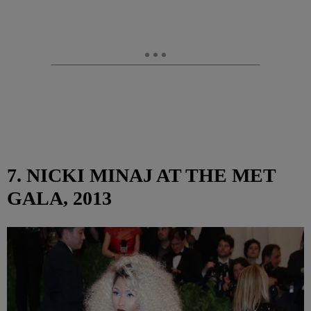
7. NICKI MINAJ AT THE MET
GALA, 2013