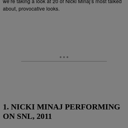
we’re taking a look at 20 of Nicki Minaj’s most talked
about, provocative looks.
1. NICKI MINAJ PERFORMING
ON SNL, 2011