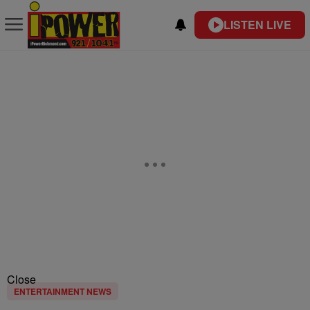
LISTEN LIVE
Close
ENTERTAINMENT NEWS