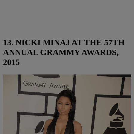
13. NICKI MINAJ AT THE 57TH
ANNUAL GRAMMY AWARDS,
2015