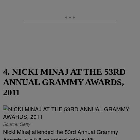
4. NICKI MINAJ AT THE 53RD
ANNUAL GRAMMY AWARDS,
2011
Source: Getty
Nicki Minaj attended the 53rd Annual Grammy
Awards in a full-on animal print outfit.