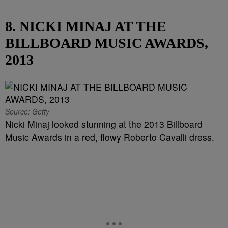
8. NICKI MINAJ AT THE
BILLBOARD MUSIC AWARDS,
2013
Source: Getty
Nicki Minaj looked stunning at the 2013 Billboard
Music Awards in a red, flowy Roberto Cavalli dress.