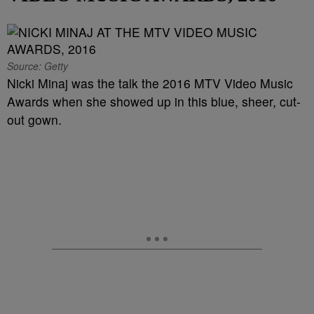
Source: Getty
Nicki Minaj was the talk the 2016 MTV Video Music
Awards when she showed up in this blue, sheer, cut-
out gown.