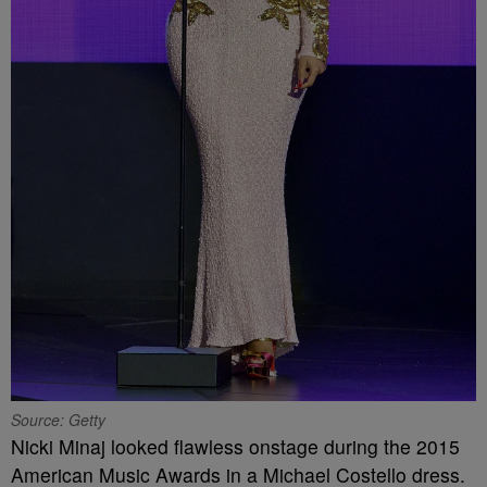
Source: Getty
Nicki Minaj looked flawless onstage during the 2015
American Music Awards in a Michael Costello dress.