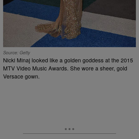
Source: Getty
Nicki Minaj looked like a golden goddess at the 2015
MTV Video Music Awards. She wore a sheer, gold
Versace gown.