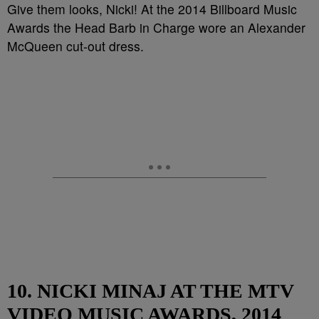
Give them looks, Nicki! At the 2014 Billboard Music
Awards the Head Barb in Charge wore an Alexander
McQueen cut-out dress.
10. NICKI MINAJ AT THE MTV
VIDEO MUSIC AWARDS, 2014