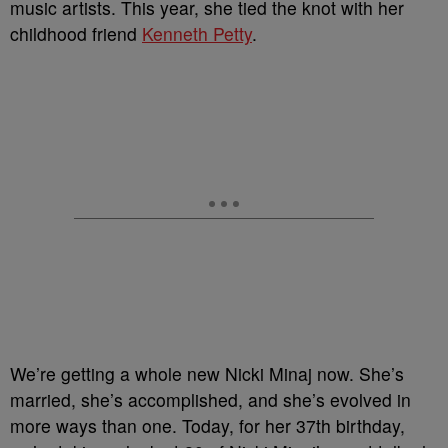
music artists. This year, she tied the knot with her
childhood friend
Kenneth Petty
.
We’re getting a whole new Nicki Minaj now. She’s
married, she’s accomplished, and she’s evolved in
more ways than one. Today, for her 37th birthday,