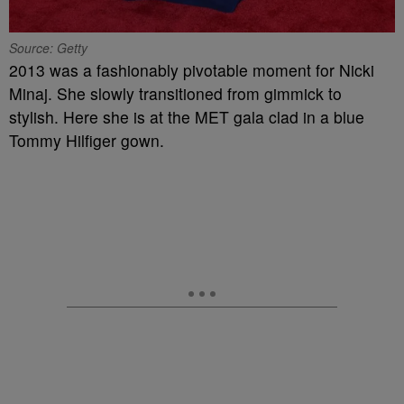
Source: Getty
2013 was a fashionably pivotable moment for Nicki
Minaj. She slowly transitioned from gimmick to
stylish. Here she is at the MET gala clad in a blue
Tommy Hilfiger gown.