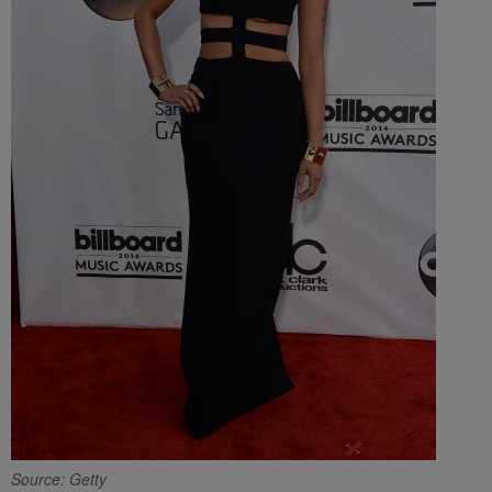
Source: Getty