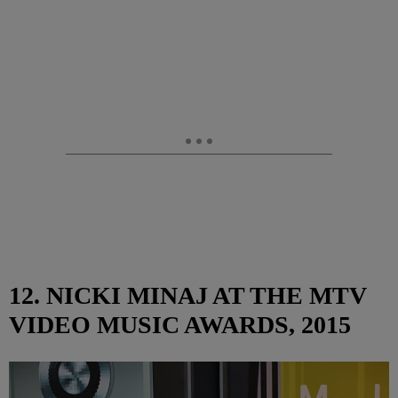
12. NICKI MINAJ AT THE MTV
VIDEO MUSIC AWARDS, 2015