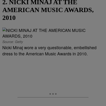
2. NICKI MINAJ AT THE
AMERICAN MUSIC AWARDS,
2010
Source: Getty
Nicki Minaj wore a very questionable, embellished
dress to the American Music Awards in 2010.