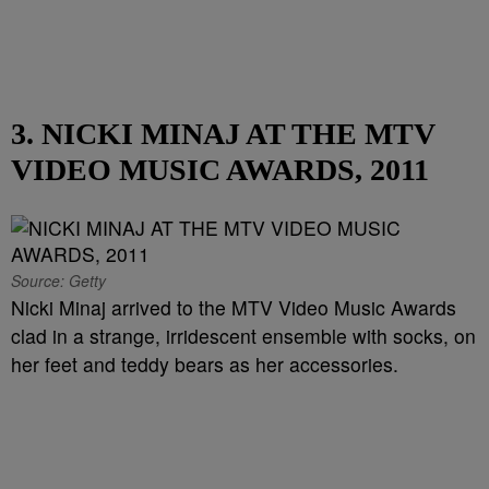
3. NICKI MINAJ AT THE MTV
VIDEO MUSIC AWARDS, 2011
Source: Getty
Nicki Minaj arrived to the MTV Video Music Awards
clad in a strange, irridescent ensemble with socks, on
her feet and teddy bears as her accessories.