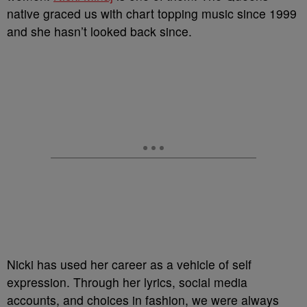
native graced us with chart topping music since 1999
and she hasn’t looked back since.
Nicki has used her career as a vehicle of self
expression. Through her lyrics, social media
accounts, and choices in fashion, we were always