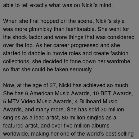
able to tell exactly what was on Nicki’s mind.
When she first hopped on the scene, Nicki’s style
was more gimmicky than fashionable. She went for
the shock factor and wore things that was considered
over the top. As her career progressed and she
started to dabble in movie roles and create fashion
collections, she decided to tone down her wardrobe
so that she could be taken seriously.
Now, at the age of 37, Nicki has achieved so much.
She has 6 American Music Awards, 10 BET Awards,
5 MTV Video Music Awards, 4 Billboard Music
Awards, and many more. She has sold 30 million
singles as a lead artist, 60 million singles as a
featured artist, and over five million albums
worldwide, making her one of the world’s best-selling