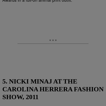
5. NICKI MINAJ AT THE
CAROLINA HERRERA FASHION
SHOW, 2011