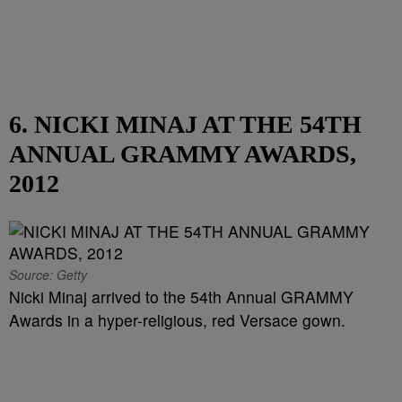
6. NICKI MINAJ AT THE 54TH
ANNUAL GRAMMY AWARDS,
2012
Source: Getty
Nicki Minaj arrived to the 54th Annual GRAMMY
Awards in a hyper-religious, red Versace gown.