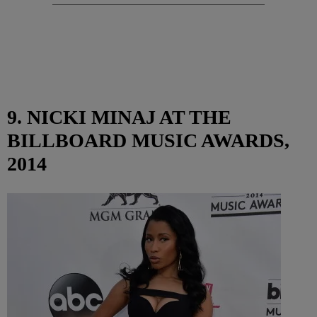
9. NICKI MINAJ AT THE
BILLBOARD MUSIC AWARDS,
2014