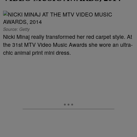
Source: Getty
Nicki Minaj really transformed her red carpet style. At
the 31st MTV Video Music Awards she wore an ultra-
chic animal print mini dress.