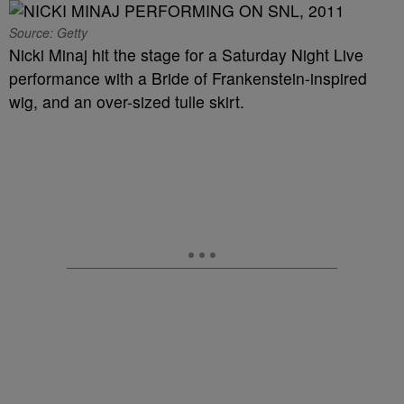
Source: Getty
Nicki Minaj hit the stage for a Saturday Night Live
performance with a Bride of Frankenstein-inspired
wig, and an over-sized tulle skirt.