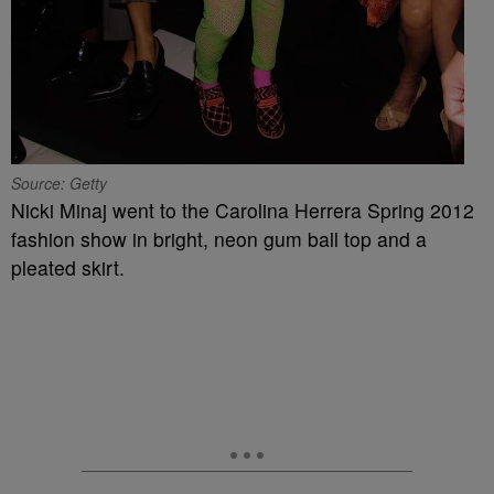
Source: Getty
Nicki Minaj went to the Carolina Herrera Spring 2012
fashion show in bright, neon gum ball top and a
pleated skirt.