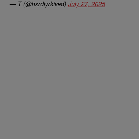
— T (@hxrdlyrkived)
July 27, 2025