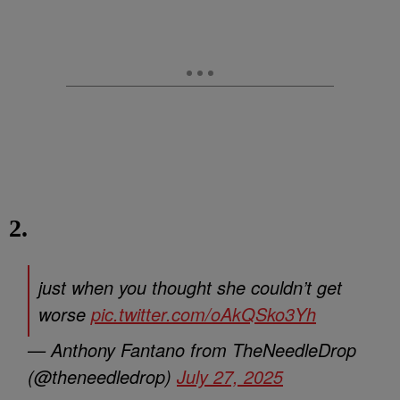
2.
just when you thought she couldn’t get
worse
pic.twitter.com/oAkQSko3Yh
— Anthony Fantano from TheNeedleDrop
(@theneedledrop)
July 27, 2025