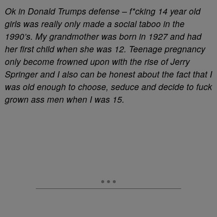
Ok in Donald Trumps defense – f*cking 14 year old
girls was really only made a social taboo in the
1990’s. My grandmother was born in 1927 and had
her first child when she was 12. Teenage pregnancy
only become frowned upon with the rise of Jerry
Springer and I also can be honest about the fact that I
was old enough to choose, seduce and decide to fuck
grown ass men when I was 15.