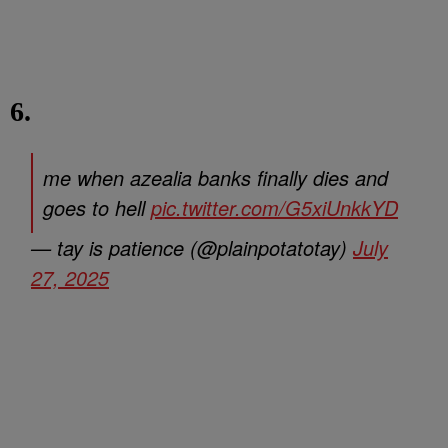
6.
me when azealia banks finally dies and
goes to hell
pic.twitter.com/G5xiUnkkYD
— tay is patience (@plainpotatotay)
July
27, 2025