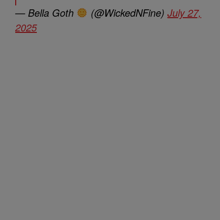
— Bella Goth
(@WickedNFine)
July 27,
2025