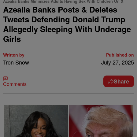
Azealia Banks Minimizes Adults Having Sex With Children On X
Azealia Banks Posts & Deletes
Tweets Defending Donald Trump
Allegedly Sleeping With Underage
Girls
Written by
Published on
Tron Snow
July 27, 2025
Share
Comments