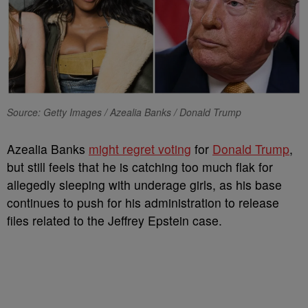
Source: Getty Images / Azealia Banks / Donald Trump
Azealia Banks
might regret voting
for
Donald Trump
,
but still feels that he is catching too much flak for
allegedly sleeping with underage girls, as his base
continues to push for his administration to release
files related to the Jeffrey Epstein case.