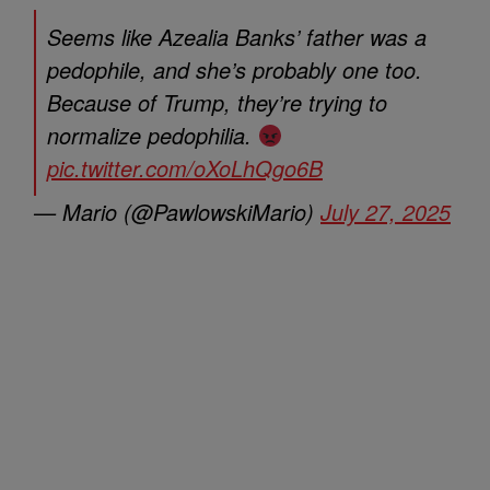
Seems like Azealia Banks’ father was a
pedophile, and she’s probably one too.
Because of Trump, they’re trying to
normalize pedophilia.
pic.twitter.com/oXoLhQgo6B
— Mario (@PawlowskiMario)
July 27, 2025