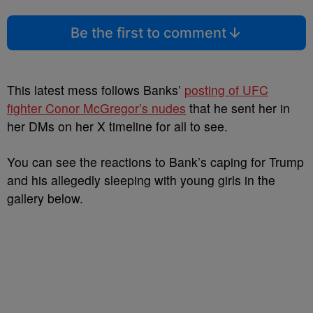
Be the first to comment
This latest mess follows Banks’
posting of UFC
fighter Conor McGregor’s nudes
that he sent her in
her DMs on her X timeline for all to see.
You can see the reactions to Bank’s caping for Trump
and his allegedly sleeping with young girls in the
gallery below.