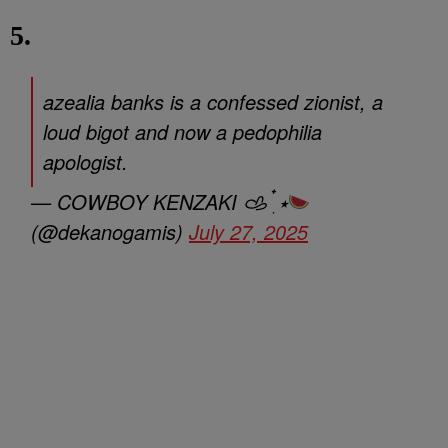
5.
azealia banks is a confessed zionist, a
loud bigot and now a pedophilia
apologist.
— COWBOY KENZAKI 𐚁 ๋࣭ ⭑
(@dekanogamis)
July 27, 2025