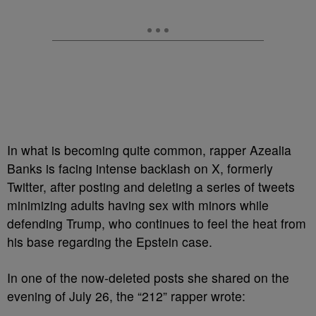
In what is becoming quite common, rapper Azealia
Banks is facing intense backlash on X, formerly
Twitter, after posting and deleting a series of tweets
minimizing adults having sex with minors while
defending Trump, who continues to feel the heat from
his base regarding the Epstein case.
In one of the now-deleted posts she shared on the
evening of July 26, the “212” rapper wrote: