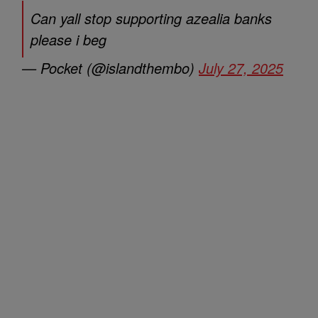
Can yall stop supporting azealia banks
please i beg
— Pocket (@islandthembo)
July 27, 2025