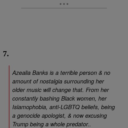
7.
Azealia Banks is a terrible person & no
amount of nostalgia surrounding her
older music will change that. From her
constantly bashing Black women, her
Islamophobia, anti-LGBTQ beliefs, being
a genocide apologist, & now excusing
Trump being a whole predator..