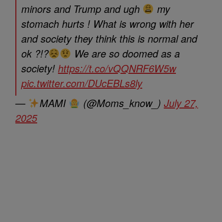
minors and Trump and ugh
my
stomach hurts ! What is wrong with her
and society they think this is normal and
ok ?!?
We are so doomed as a
society!
https://t.co/vQQNRF6W5w
pic.twitter.com/DUcEBLs8ly
—
MAMI
(@Moms_know_)
July 27,
2025