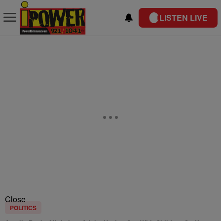
LISTEN LIVE
Close
POLITICS