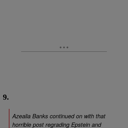
9.
Azealia Banks continued on with that
horrible post regrading Epstein and