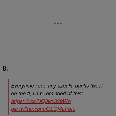
8.
Everytime i see any azealia banks tweet
on the tl, i am reminded of this:
https://t.co/UQ3wx329Ww
pic.twitter.com/GSQf4LPbIu