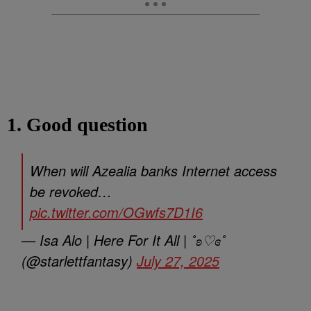
1. Good question
When will Azealia banks Internet access
be revoked…
pic.twitter.com/OGwfs7D1I6
— Isa Alo | Here For It All | ˚ʚ♡ɞ˚
(@starlettfantasy)
July 27, 2025