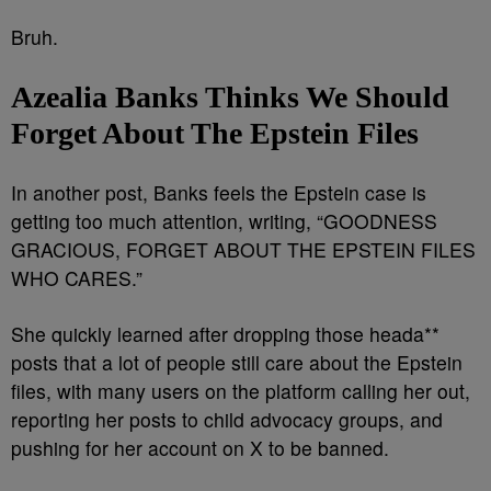
Bruh.
Azealia Banks Thinks We Should
Forget About The Epstein Files
In another post, Banks feels the Epstein case is
getting too much attention, writing, “GOODNESS
GRACIOUS, FORGET ABOUT THE EPSTEIN FILES
WHO CARES.”
She quickly learned after dropping those heada**
posts that a lot of people still care about the Epstein
files, with many users on the platform calling her out,
reporting her posts to child advocacy groups, and
pushing for her account on X to be banned.