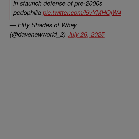
in staunch defense of pre-2000s
pedophilia
pic.twitter.com/l5vYMHOjW4
— Fifty Shades of Whey
(@davenewworld_2)
July 26, 2025