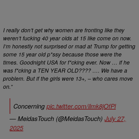
I really don’t get why women are fronting like they
weren’t fucking 40 year olds at 15 like come on now.
I’m honestly not surprised or mad at Trump for getting
some 15 year old p*ssy because those were the
times. Goodnight USA for f*cking ever. Now … if he
was f*cking a TEN YEAR OLD???? …. We have a
problem. But if the girls were 13+, – who cares move
on.”
Concerning
pic.twitter.com/ilmk8jOfPl
— MeidasTouch (@MeidasTouch)
July 27,
2025