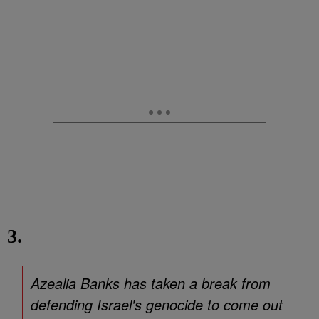
3.
Azealia Banks has taken a break from
defending Israel's genocide to come out