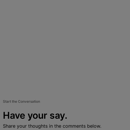
Start the Conversation
Have your say.
Share your thoughts in the comments below.