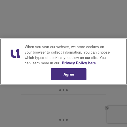
When you visit our website, we store cookies on
your browser to collect information. You can choose
which types of cookies you allow on our site. You
can learn more in our
Privacy Policy here.
Agree