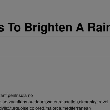
cs To Brighten A Rai
vant peninsula no
lue,vacations,outdoors,water,relaxation,clear sky,travel
dyllic,turquoise colored,majorca,mediterranean