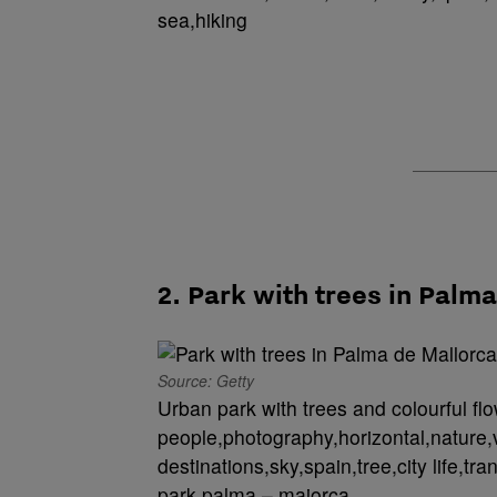
sea,hiking
2. Park with trees in Palm
Source: Getty
Urban park with trees and colourful fl
people,photography,horizontal,nature,v
destinations,sky,spain,tree,city life,tr
park,palma – majorca