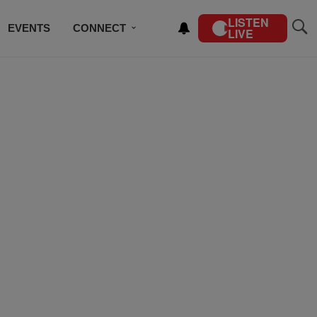
LISTEN
EVENTS
CONNECT
LIVE