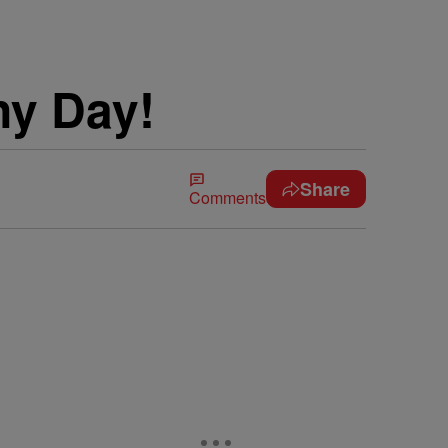
ny Day!
Share
Comments