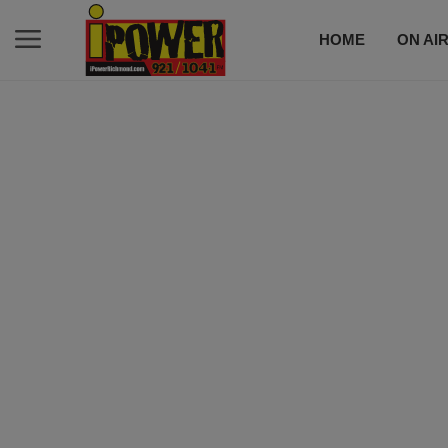
HOME
ON AI