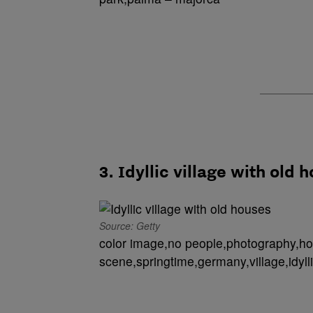
3. Idyllic village with old 
Source: Getty
color image,no people,photography,hor
scene,springtime,germany,village,idylli