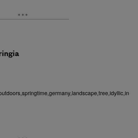
ringia
outdoors,springtime,germany,landscape,tree,idyllic,in