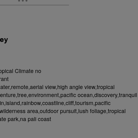
ley
opical Climate no
rant
ater,remote,aerial view,high angle view,tropical
enture,tree,environment,pacific ocean,discovery,tranquil
,island,rainbow,coastline,cliff,tourism,pacific
wilderness area,outdoor pursuit,lush foliage,tropical
te park,na pali coast