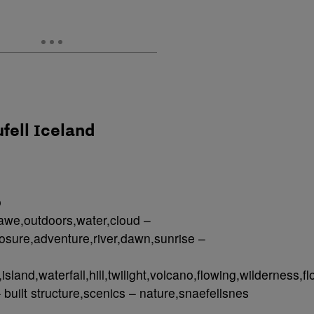
ufell Iceland
o
awe,outdoors,water,cloud –
sure,adventure,river,dawn,sunrise –
island,waterfall,hill,twilight,volcano,flowing,wilderness,f
 built structure,scenics – nature,snaefellsnes