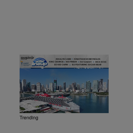
Trending