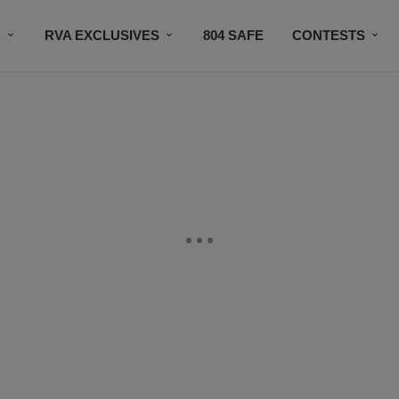
R
RVA EXCLUSIVES
804 SAFE
CONTESTS
SUBSCRIBE