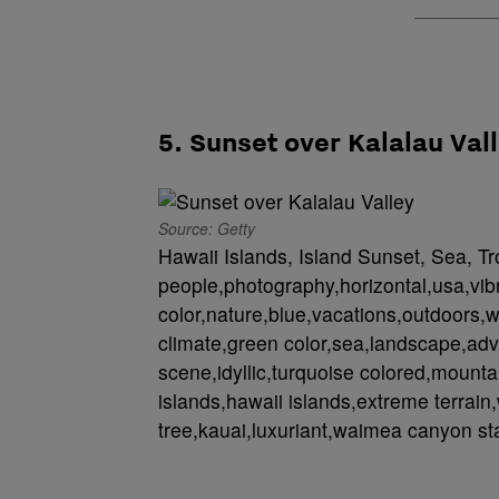
5. Sunset over Kalalau Val
Source: Getty
Hawaii Islands, Island Sunset, Sea, Tr
people,photography,horizontal,usa,vib
color,nature,blue,vacations,outdoors,w
climate,green color,sea,landscape,adv
scene,idyllic,turquoise colored,mountain
islands,hawaii islands,extreme terrain,
tree,kauai,luxuriant,waimea canyon sta