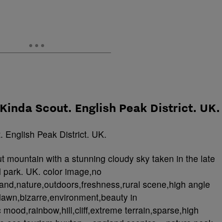
 Kinda Scout. English Peak District. UK.
 mountain with a stunning cloudy sky taken in the late
l park. UK. color image,no
and,nature,outdoors,freshness,rural scene,high angle
awn,bizarre,environment,beauty in
 mood,rainbow,hill,cliff,extreme terrain,sparse,high