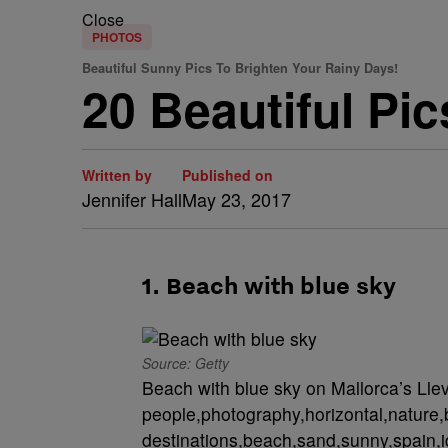
Close
PHOTOS
Beautiful Sunny Pics To Brighten Your Rainy Days!
20 Beautiful Pi
Written by
Published on
Jennifer Hall
May 23, 2017
1. Beach with blue sky
Source: Getty
Beach with blue sky on Mallorca’s Lle
people,photography,horizontal,nature,b
destinations,beach,sand,sunny,spain,i