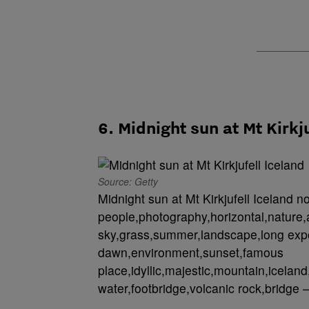
6. Midnight sun at Mt Kirkj
Source: Getty
Midnight sun at Mt Kirkjufell Iceland n
people,photography,horizontal,nature,
sky,grass,summer,landscape,long expo
dawn,environment,sunset,famous
place,idyllic,majestic,mountain,iceland,
water,footbridge,volcanic rock,bridge –