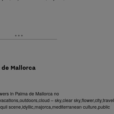
a de Mallorca
owers in Palma de Mallorca no
acations,outdoors,cloud – sky,clear sky,flower,city,travel
anquil scene,idyllic,majorca,mediterranean culture,public