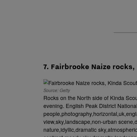
7. Fairbrooke Naize rocks,
Source: Getty
Rocks on the North side of Kinda Scout
evening. English Peak District Nationa
people,photography,horizontal,uk,engl
view,sky,landscape,non-urban scene,d
nature,idyllic,dramatic sky,atmospheric