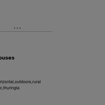
houses
izontal,outdoors,rural
c,thuringia