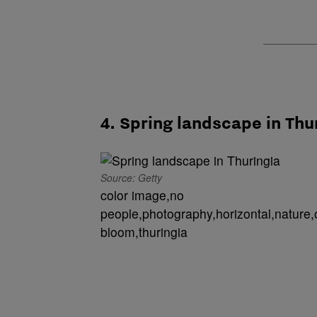
4. Spring landscape in Thu
Source: Getty
color image,no
people,photography,horizontal,nature,
bloom,thuringia