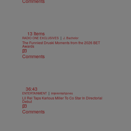
Comments
13 Items
|
RADIO ONE EXCLUSIVES
J. Bachelor
The Funniest Druski Moments from the 2026 BET
Awards
Comments
36:43
|
ENTERTAINMENT
imjeremiahjones
Lil Rel Taps Karlous Miller To Co Star In Directorial
Debut
Comments