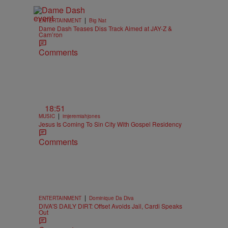
|
ENTERTAINMENT
Big Nat
Dame Dash Teases Diss Track Aimed at JAY-Z &
Cam’ron
Comments
18:51
|
MUSIC
imjeremiahjones
Jesus Is Coming To Sin City With Gospel Residency
Comments
|
ENTERTAINMENT
Dominique Da Diva
DIVA'S DAILY DIRT: Offset Avoids Jail, Cardi Speaks
Out