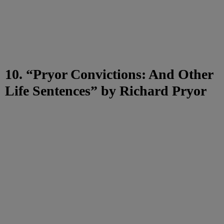
10. “Pryor Convictions: And Other
Life Sentences” by Richard Pryor