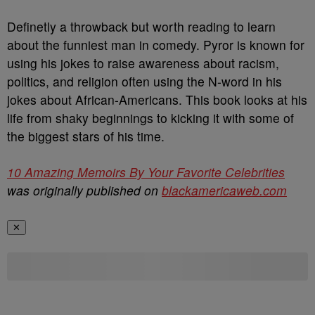
Definetly a throwback but worth reading to learn
about the funniest man in comedy. Pyror is known for
using his jokes to raise awareness about racism,
politics, and religion often using the N-word in his
jokes about African-Americans. This book looks at his
life from shaky beginnings to kicking it with some of
the biggest stars of his time.
10 Amazing Memoirs By Your Favorite Celebrities
was originally published on
blackamericaweb.com
✕