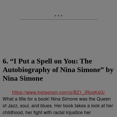
6. “I Put a Spell on You: The
Autobiography of Nina Simone” by
Nina Simone
https://www.instagram.com/p/BZ1_IRpgKsG/
What a title for a book! Nina Simone was the Queen
of Jazz, soul, and blues. Her book takes a look at her
childhood, her fight with racial injustice her