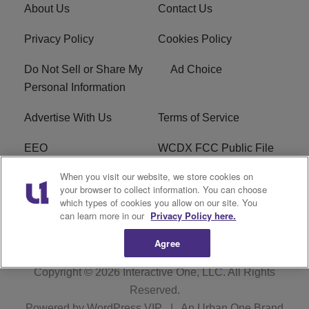
About Us
Contact Us
Privacy Policy
Cookies Policy
Do Not Sell or Share My
Ad Choice
Personal Information
Advertise With Us
Terms of Service
EEO
WCDX FCC Public File
When you visit our website, we store cookies on
Careers
R1 Digital
your browser to collect information. You can choose
which types of cookies you allow on our site. You
WCDX FCC Applications
Subscribe
can learn more in our
Privacy Policy here.
Agree
Copyright © 2026
Interactive One, LLC
. All Rights
Reserved.
Powered by
WordPress VIP
|
An Urban One Brand