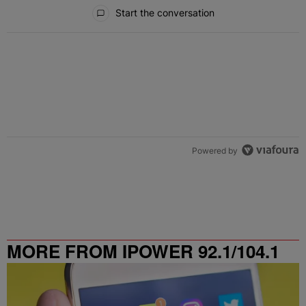
All Comments
Start the conversation
Powered by
MORE FROM IPOWER 92.1/104.1
FM