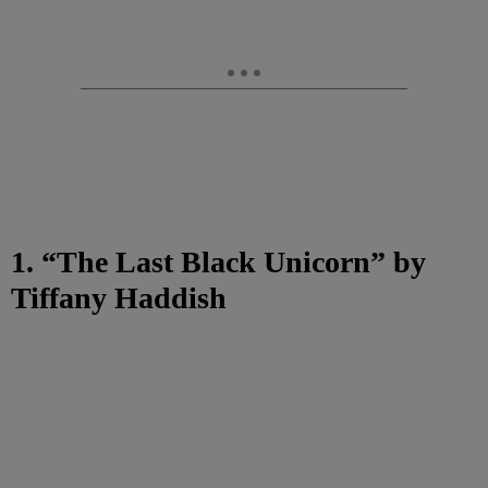
1. “The Last Black Unicorn” by
Tiffany Haddish