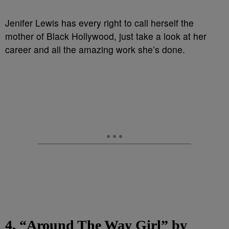
Jenifer Lewis has every right to call herself the
mother of Black Hollywood, just take a look at her
career and all the amazing work she’s done.
4. “Around The Way Girl” by