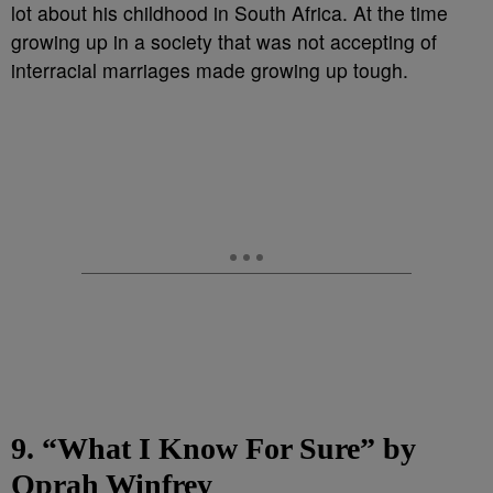
lot about his childhood in South Africa. At the time
growing up in a society that was not accepting of
interracial marriages made growing up tough.
9. “What I Know For Sure” by
Oprah Winfrey