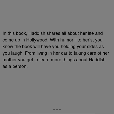
In this book, Haddish shares all about her life and
come up in Hollywood. With humor like her’s, you
know the book will have you holding your sides as
you laugh. From living in her car to taking care of her
mother you get to learn more things about Haddish
as a person.