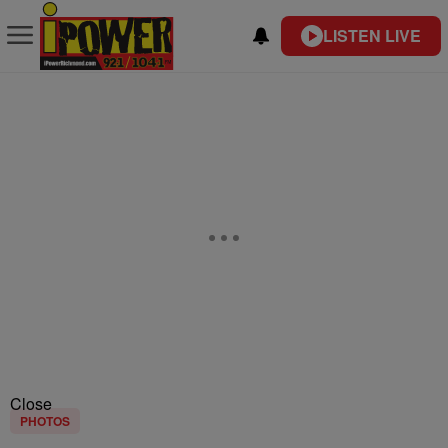
LISTEN LIVE
Close
PHOTOS