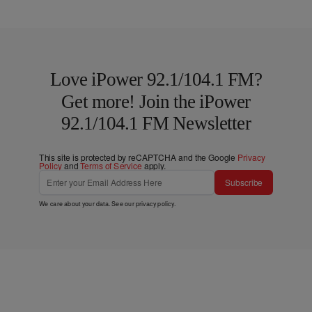
Love iPower 92.1/104.1 FM?
Get more! Join the iPower
92.1/104.1 FM Newsletter
This site is protected by reCAPTCHA and the Google
Privacy
Policy
and
Terms of Service
apply.
Subscribe
We care about your data. See our
privacy policy
.