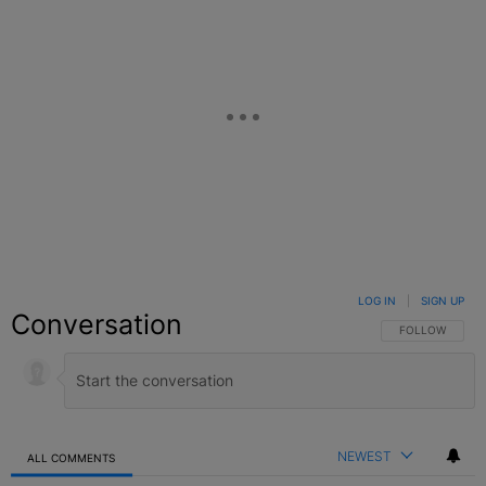
LOG IN
|
SIGN UP
Conversation
FOLLOW THIS C
FOLLOW
NEWEST
ALL COMMENTS