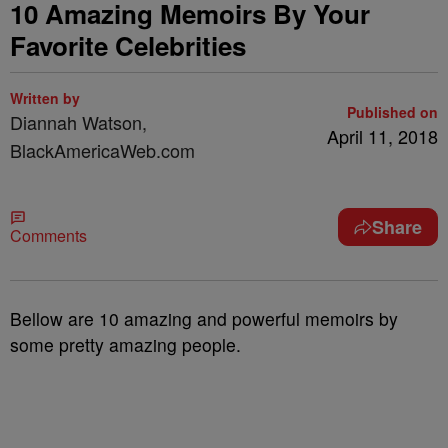
10 Amazing Memoirs By Your
Favorite Celebrities
Written by
Published on
Diannah Watson,
April 11, 2018
BlackAmericaWeb.com
Share
Comments
Bellow are 10 amazing and powerful memoirs by
some pretty amazing people.