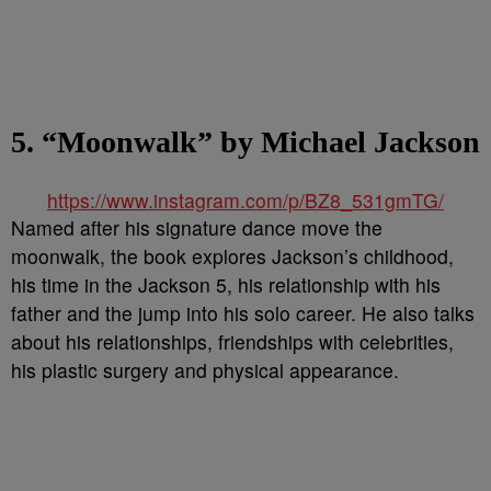
5. “Moonwalk” by Michael Jackson
https://www.instagram.com/p/BZ8_531gmTG/
Named after his signature dance move the
moonwalk, the book explores Jackson’s childhood,
his time in the Jackson 5, his relationship with his
father and the jump into his solo career. He also talks
about his relationships, friendships with celebrities,
his plastic surgery and physical appearance.