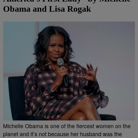
Obama and Lisa Rogak
Michelle Obama is one of the fiercest women on the
planet and it’s not because her husband was the