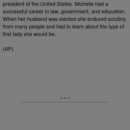
president of the United States. Michelle had a
successful career in law, government, and education.
When her husband was elected she endured scrutiny
from many people and had to learn about the type of
first lady she would be.
(AP)