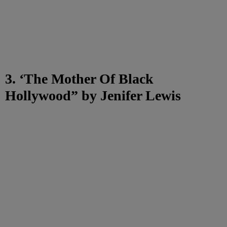
3. ‘The Mother Of Black
Hollywood” by Jenifer Lewis