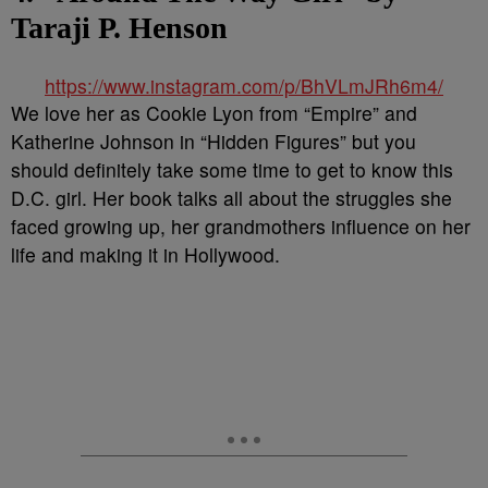
Taraji P. Henson
https://www.instagram.com/p/BhVLmJRh6m4/
We love her as Cookie Lyon from “Empire” and
Katherine Johnson in “Hidden Figures” but you
should definitely take some time to get to know this
D.C. girl. Her book talks all about the struggles she
faced growing up, her grandmothers influence on her
life and making it in Hollywood.