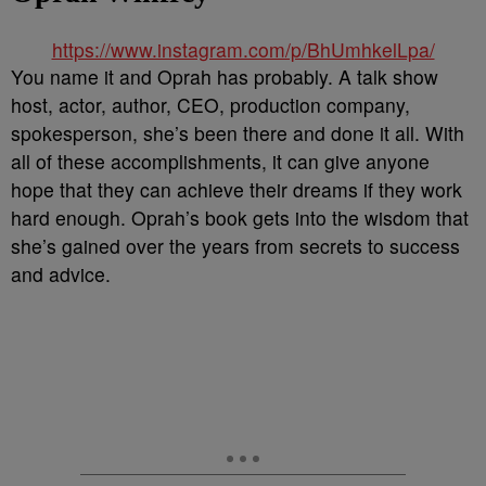
https://www.instagram.com/p/BhUmhkelLpa/
You name it and Oprah has probably. A talk show
host, actor, author, CEO, production company,
spokesperson, she’s been there and done it all. With
all of these accomplishments, it can give anyone
hope that they can achieve their dreams if they work
hard enough. Oprah’s book gets into the wisdom that
she’s gained over the years from secrets to success
and advice.