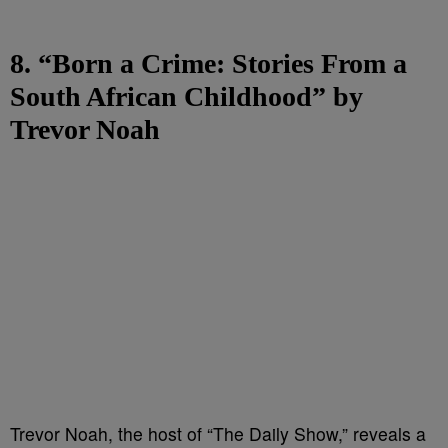
8. “Born a Crime: Stories From a
South African Childhood” by
Trevor Noah
Trevor Noah, the host of “The Daily Show,” reveals a