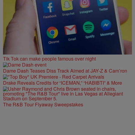
Tik Tok can make people famous over night
Dame Dash Teases Diss Track Aimed at JAY-Z & Cam’ron
Drake Reveals Credits for “ICEMAN,” “HABIBTI” & More
The R&B Tour Flyaway Sweepstakes