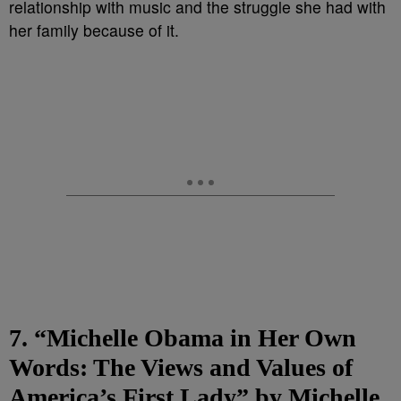
relationship with music and the struggle she had with
her family because of it.
7. “Michelle Obama in Her Own
Words: The Views and Values of
America’s First Lady” by Michelle