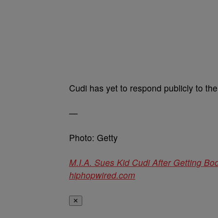
Cudi has yet to respond publicly to the 
—
Photo: Getty
M.I.A. Sues Kid Cudi After Getting B
hiphopwired.com
✕