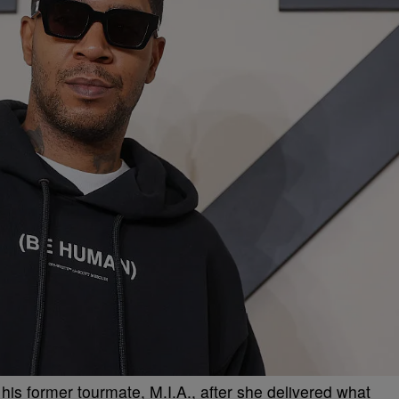
m his former tourmate, M.I.A., after she delivered what