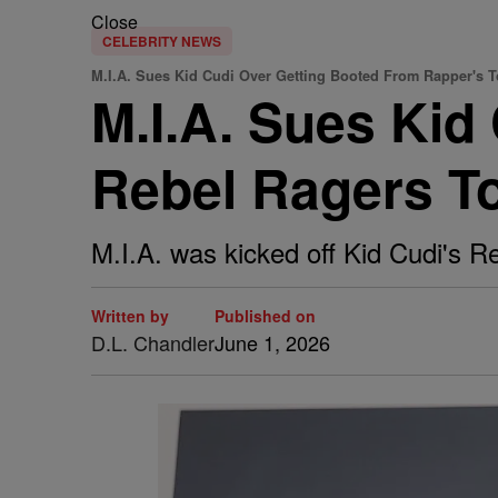
Close
CELEBRITY NEWS
M.I.A. Sues Kid Cudi Over Getting Booted From Rapper's T
M.I.A. Sues Kid
Rebel Ragers T
M.I.A. was kicked off Kid Cudi's R
Written by
Published on
D.L. Chandler
June 1, 2026