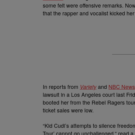
some felt were offensive remarks. Now, 
that the rapper and vocalist kicked her 
In reports from
Variety
and
NBC News
lawsuit in a Los Angeles court last Fri
booted her from the Rebel Ragers tour 
ticket sales were low.
“Kid Cudi’s attempts to silence freedo
Tour’ cannot go unchallenged,” read a 