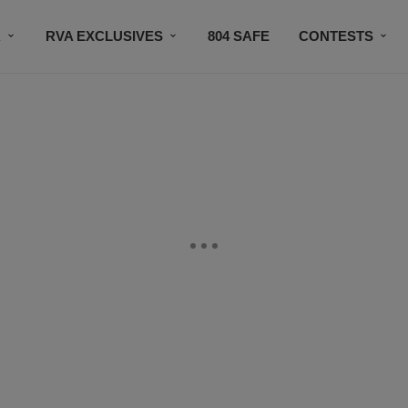
R
RVA EXCLUSIVES
804 SAFE
CONTESTS
SUBSCRIBE