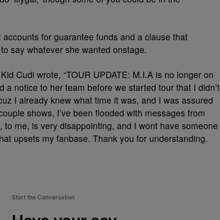
it accounts for guarantee funds and a clause that
d to say whatever she wanted onstage.
, Kid Cudi wrote, “TOUR UPDATE: M.I.A is no longer on
 a notice to her team before we started tour that I didn’t
cuz I already knew what time it was, and I was assured
t couple shows, I’ve been flooded with messages from
s, to me, is very disappointing, and I wont have someone
that upsets my fanbase. Thank you for understanding.
Start the Conversation