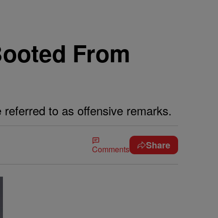
 Booted From
 referred to as offensive remarks.
Share
Comments