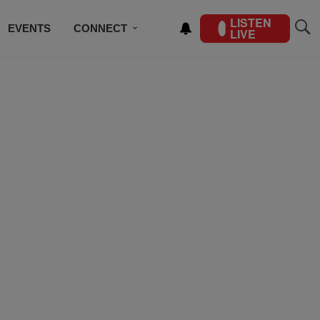
LISTEN
EVENTS
CONNECT
LIVE