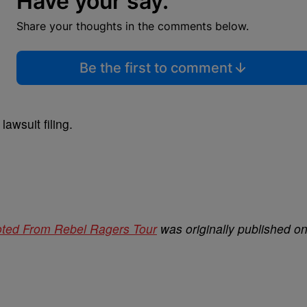
Have your say.
Share your thoughts in the comments below.
Be the first to comment
lawsuit filing.
ooted From Rebel Ragers Tour
was originally published o