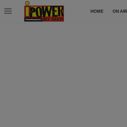
HOME
ON AI