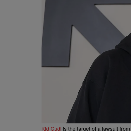
Kid Cudi
is the target of a lawsuit fro