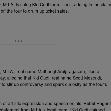
M.I.A. is suing Kid Cudi for millions, adding in the clai
off the tour to drum up ticket sales.
, M.I.A., real name Mathangi Arulpragasam, filed a
day, alleging that Kid Cudi, real name Scott Mescudi,
to stir up controversy and spark curiosity as the tour’s
m of artistic expression and speech on his ‘Rebel Rager’
statement from M.I.A.’s legal team. “Kid Cudi claimed