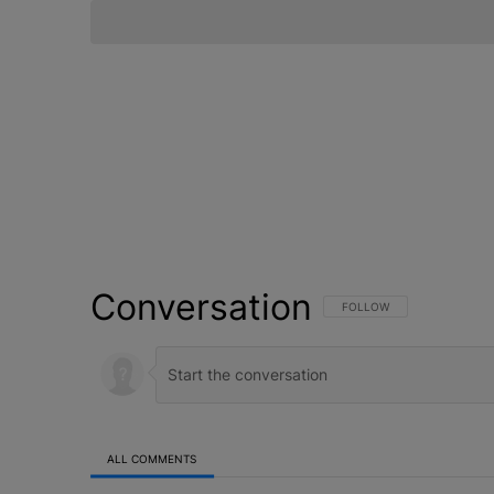
Conversation
FOLLOW THIS CONVERSATI
FOLLOW
ALL COMMENTS
All Comments