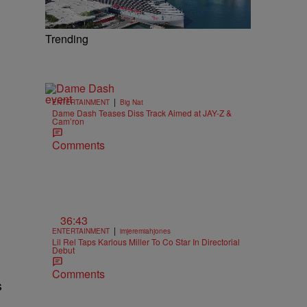
m
Trending
|
ENTERTAINMENT
Big Nat
Dame Dash Teases Diss Track Aimed at JAY-Z &
Cam’ron
Comments
36:43
|
ENTERTAINMENT
imjeremiahjones
Lil Rel Taps Karlous Miller To Co Star In Directorial
Debut
Comments
s