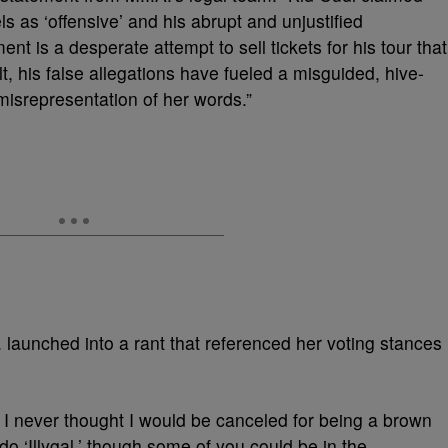
 as ‘offensive’ and his abrupt and unjustified
t is a desperate attempt to sell tickets for his tour that
lt, his false allegations have fueled a misguided, hive-
misrepresentation of her words.”
. launched into a rant that referenced her voting stances
 I never thought I would be canceled for being a brown
do ‘Illygal,’ though some of you could be in the