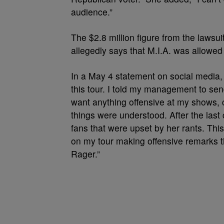
audience.”
The $2.8 million figure from the lawsu
allegedly says that M.I.A. was allowe
In a May 4 statement on social media
this tour. I told my management to send
want anything offensive at my shows, 
things were understood. After the las
fans that were upset by her rants. Thi
on my tour making offensive remarks 
Rager.”