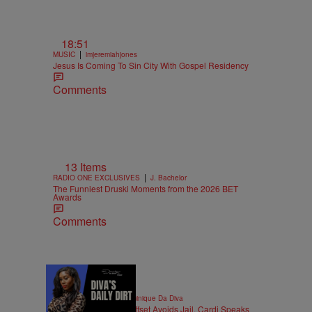
18:51
|
MUSIC
imjeremiahjones
Jesus Is Coming To Sin City With Gospel Residency
Comments
13 Items
|
RADIO ONE EXCLUSIVES
J. Bachelor
The Funniest Druski Moments from the 2026 BET
Awards
Comments
|
ENTERTAINMENT
Dominique Da Diva
DIVA'S DAILY DIRT: Offset Avoids Jail, Cardi Speaks