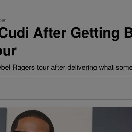
our
 Cudi After Getting
our
ebel Ragers tour after delivering what some