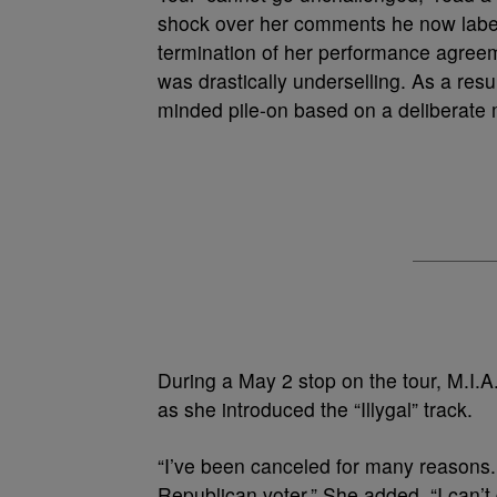
shock over her comments he now labels
termination of her performance agreemen
was drastically underselling. As a resu
minded pile-on based on a deliberate 
During a May 2 stop on the tour, M.I.A
as she introduced the “Illygal” track.
“I’ve been canceled for many reasons.
Republican voter.” She added, “I can’t 