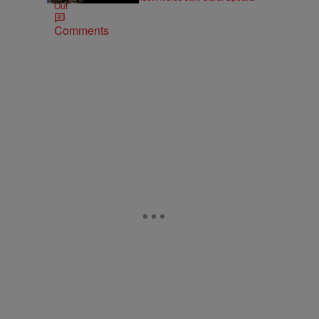
Out
Comments