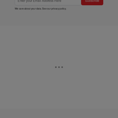
Subscribe
We care about your data. See our
privacy policy
.