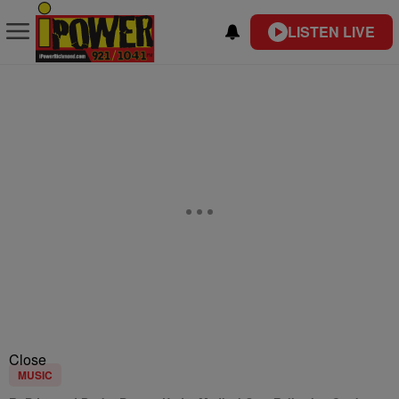
LISTEN LIVE
Close
MUSIC