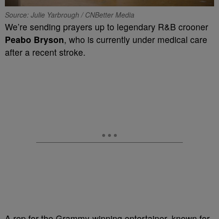
Source: Julie Yarbrough / CNBetter Media
We’re sending prayers up to legendary R&B crooner
Peabo Bryson
, who is currently under medical care
after a recent stroke.
A rep for the Grammy-winning entertainer, known for