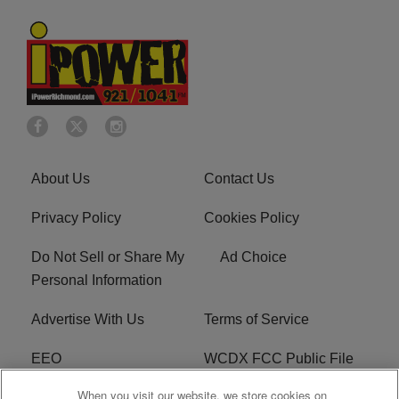
About Us
Contact Us
Privacy Policy
Cookies Policy
Do Not Sell or Share My
Ad Choice
Personal Information
Advertise With Us
Terms of Service
EEO
WCDX FCC Public File
When you visit our website, we store cookies on
Careers
R1 Digital