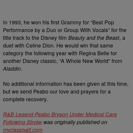
In 1993, he won his first Grammy for “Best Pop
Performance by a Duo or Group With Vocals” for the
title track to the Disney film
Beauty and the Beast
, a
duet with Celine Dion. He would win that same
category the following year with Regina Belle for
another Disney classic,
“A Whole New World” from
Aladdin
.
No additional information has been given at this time,
but we send Peabo our love and prayers for a
complete recovery.
R&B Legend Peabo Bryson Under Medical Care
Following Stroke
was originally published on
myclassixatl.com