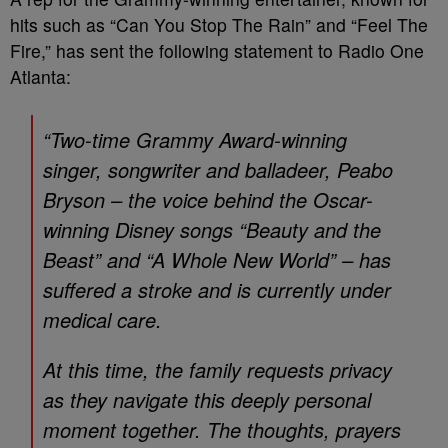
hits such as “Can You Stop The Rain” and “Feel The
Fire,” has sent the following statement to Radio One
Atlanta:
“Two-time Grammy Award-winning
singer, songwriter and balladeer, Peabo
Bryson – the voice behind the Oscar-
winning Disney songs “Beauty and the
Beast” and “A Whole New World” – has
suffered a stroke and is currently under
medical care.
At this time, the family requests privacy
as they navigate this deeply personal
moment together. The thoughts, prayers