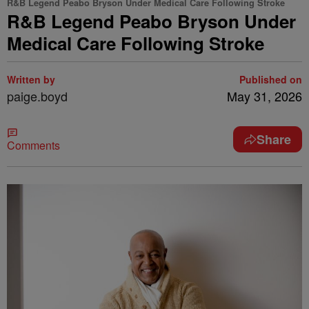
R&B Legend Peabo Bryson Under Medical Care Following Stroke
R&B Legend Peabo Bryson Under
Medical Care Following Stroke
Written by
Published on
paige.boyd
May 31, 2026
Share
Comments