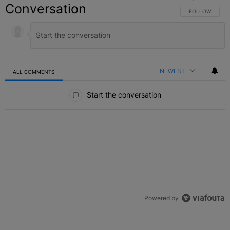
Conversation
FOLLOW THIS C
FOLLOW
NEWEST
ALL COMMENTS
All Comments
Start the conversation
Powered by