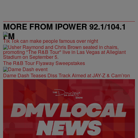
MORE FROM IPOWER 92.1/104.1
FM
Tik Tok can make people famous over night
The R&B Tour Flyaway Sweepstakes
Dame Dash Teases Diss Track Aimed at JAY-Z & Cam’ron