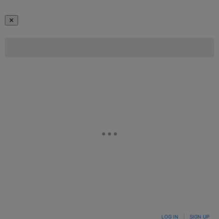
✕
LOG IN
|
SIGN UP