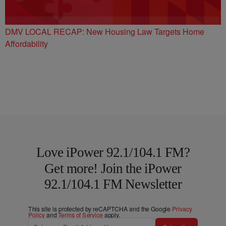
DMV LOCAL RECAP: New Housing Law Targets Home
Affordability
Love iPower 92.1/104.1 FM?
Get more! Join the iPower
92.1/104.1 FM Newsletter
This site is protected by reCAPTCHA and the Google
Privacy
Policy
and
Terms of Service
apply.