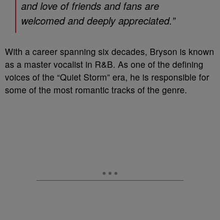
and love of friends and fans are
welcomed and deeply appreciated.”
With a career spanning six decades, Bryson is known
as a master vocalist in R&B. As one of the defining
voices of the “Quiet Storm” era, he is responsible for
some of the most romantic tracks of the genre.