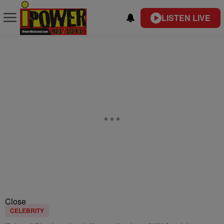
LISTEN LIVE
Close
CELEBRITY