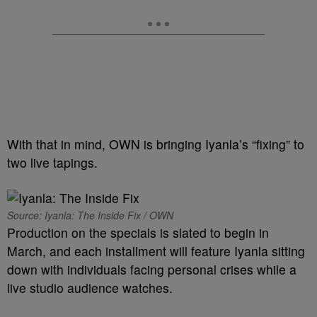
With that in mind, OWN is bringing Iyanla’s “fixing” to
two live tapings.
Source: Iyanla: The Inside Fix / OWN
Production on the specials is slated to begin in
March, and each installment will feature Iyanla sitting
down with individuals facing personal crises while a
live studio audience watches.