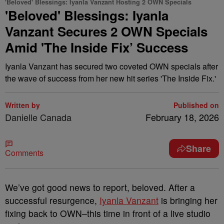
'Beloved' Blessings: Iyanla Vanzant Hosting 2 OWN Specials
'Beloved' Blessings: Iyanla
Vanzant Secures 2 OWN Specials
Amid 'The Inside Fix’ Success
Iyanla Vanzant has secured two coveted OWN specials after
the wave of success from her new hit series 'The Inside Fix.'
Written by
Published on
Danielle Canada
February 18, 2026
Share
Comments
We’ve got good news to report, beloved. After a
successful resurgence,
Iyanla Vanzant
is bringing her
fixing back to OWN–this time in front of a live studio