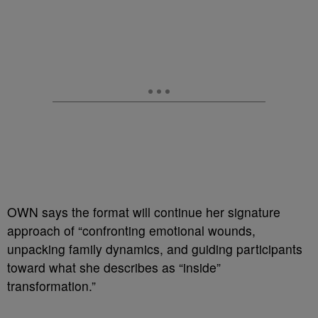
OWN says the format will continue her signature
approach of “confronting emotional wounds,
unpacking family dynamics, and guiding participants
toward what she describes as “inside”
transformation.”