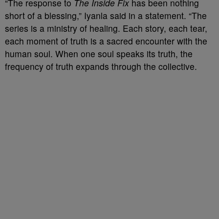
“The response to
The Inside Fix
has been nothing
short of a blessing,” Iyanla said in a statement. “The
series is a ministry of healing. Each story, each tear,
each moment of truth is a sacred encounter with the
human soul. When one soul speaks its truth, the
frequency of truth expands through the collective.