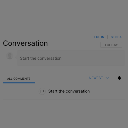
LOG IN
|
SIGN UP
Conversation
FOLLOW THIS C
FOLLOW
NEWEST
ALL COMMENTS
All Comments
Start the conversation