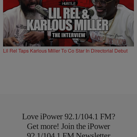
Lil Rel Taps Karlous Miller To Co Star In Directorial Debut
Love iPower 92.1/104.1 FM?
Get more! Join the iPower
92.1/104.1 FM Newsletter