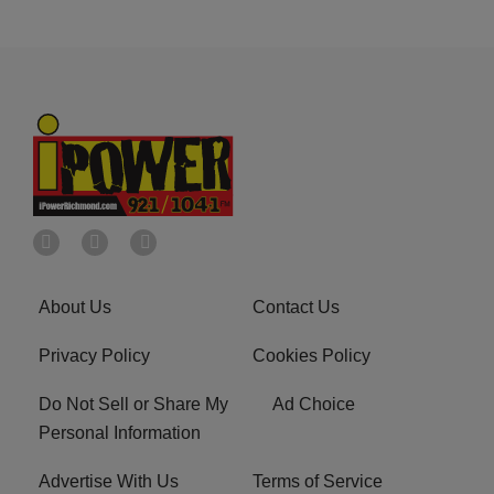
About Us
Contact Us
Privacy Policy
Cookies Policy
Do Not Sell or Share My
Ad Choice
Personal Information
Advertise With Us
Terms of Service