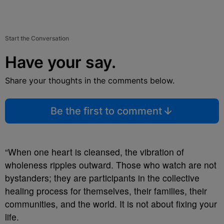
Start the Conversation
Have your say.
Share your thoughts in the comments below.
Be the first to comment
“When one heart is cleansed, the vibration of
wholeness ripples outward. Those who watch are not
bystanders; they are participants in the collective
healing process for themselves, their families, their
communities, and the world. It is not about fixing your
life.