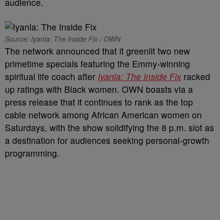
audience.
Source: Iyanla: The Inside Fix / OWN
The network announced that it greenlit two new
primetime specials featuring the Emmy-winning
spiritual life coach after
Iyanla: The Inside Fix
racked
up ratings with Black women. OWN boasts via a
press release that it continues to rank as the top
cable network among African American women on
Saturdays, with the show solidifying the 8 p.m. slot as
a destination for audiences seeking personal-growth
programming.