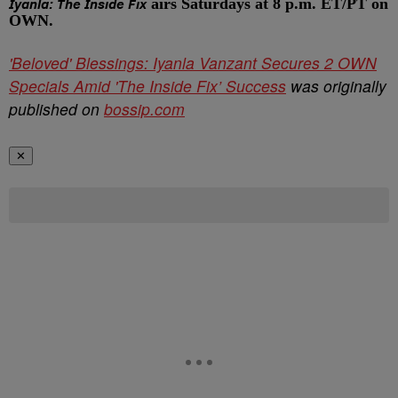
airs Saturdays at 8 p.m. ET/PT on
Iyanla: The Inside Fix
OWN.
'Beloved' Blessings: Iyanla Vanzant Secures 2 OWN
Specials Amid 'The Inside Fix’ Success
was originally
published on
bossip.com
✕