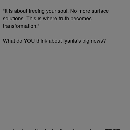
“It is about freeing your soul. No more surface
solutions. This is where truth becomes
transformation.”
What do YOU think about Iyanla’s big news?