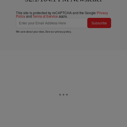
This site is protected by reCAPTCHA and the Google
Privacy
Policy
and
Terms of Service
apply.
Subscribe
We care about your data. See our
privacy policy
.