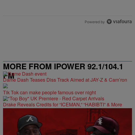
Powered by
MORE FROM IPOWER 92.1/104.1
FM
Dame Dash Teases Diss Track Aimed at JAY-Z & Cam’ron
Tik Tok can make people famous over night
Drake Reveals Credits for “ICEMAN,” “HABIBTI” & More