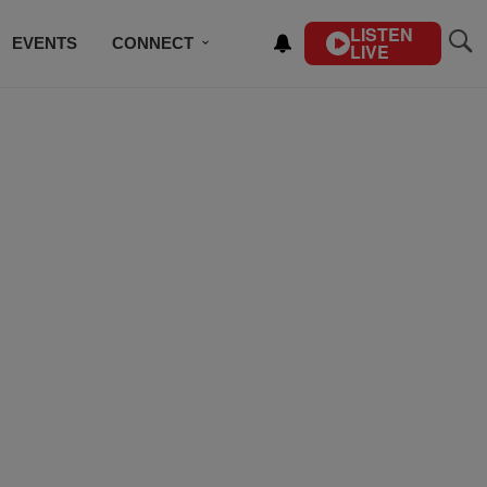
LISTEN
EVENTS
CONNECT
LIVE