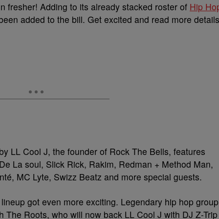
n fresher! Adding to its already stacked roster of
Hip Ho
en added to the bill. Get excited and read more detail
by LL Cool J, the founder of Rock The Bells, features
 De La soul, Slick Rick, Rakim, Redman + Method Man,
té, MC Lyte, Swizz Beatz and more special guests.
 lineup got even more exciting. Legendary hip hop group
The Roots, who will now back LL Cool J with DJ Z-Trip