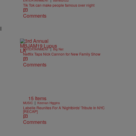
ENTERTAINMENT
bambi2022
Tik Tok can make people famous over night
Comments
l
|
ENTERTAINMENT
Big Nat
Netflix Taps Nick Cannon for New Family Show
Comments
15 Items
|
MUSIC
Keenan Higgins
Labelle Reunites For A 'Nightbirds' Tribute In NYC
[RECAP]
Comments