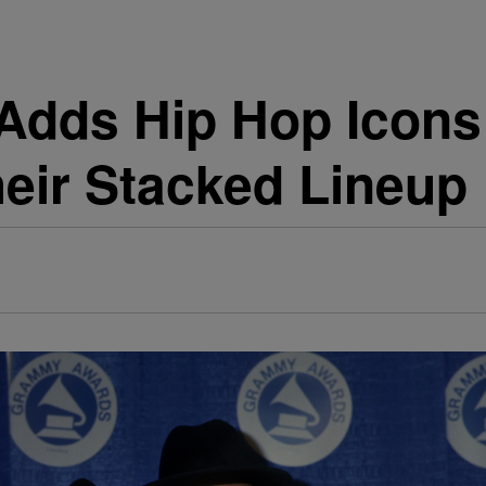
 Adds Hip Hop Icon
eir Stacked Lineup