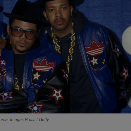
urce: Images Press / Getty