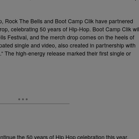
up, Rock The Bells and Boot Camp Clik have partnered
drop, celebrating 50 years of Hip-Hop. Boot Camp Clik wil
lls Festival, and the merch drop comes on the heels of
pated single and video, also created in partnership with
” The high-energy release marked their first single or
ntinue the 50 years of Hip Hop celebration this year.