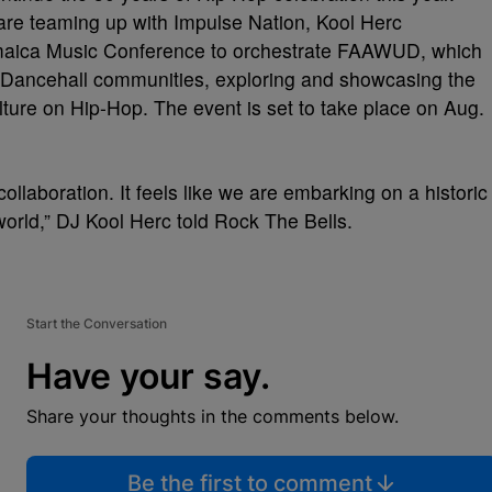
re teaming up with Impulse Nation, Kool Herc
amaica Music Conference to orchestrate FAAWUD, which
Dancehall communities, exploring and showcasing the
ure on Hip-Hop. The event is set to take place on Aug.
laboration. It feels like we are embarking on a historic
rld,” DJ Kool Herc told Rock The Bells.
Start the Conversation
Have your say.
Share your thoughts in the comments below.
Be the first to comment