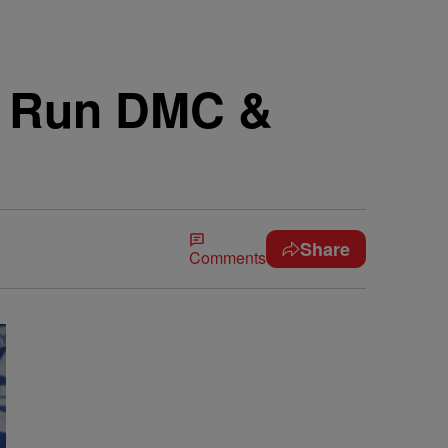
s Run DMC &
Share
Comments