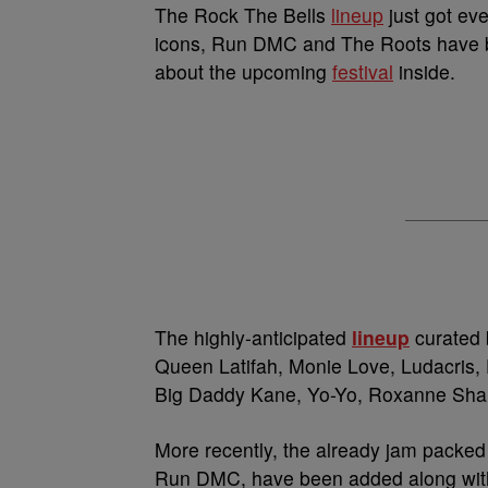
The Rock The Bells
lineup
just got eve
icons, Run DMC and The Roots have be
about the upcoming
festival
inside.
The highly-anticipated
lineup
curated 
Queen Latifah, Monie Love, Ludacris,
Big Daddy Kane, Yo-Yo, Roxanne Shan
More recently, the already jam packed
Run DMC, have been added along with 