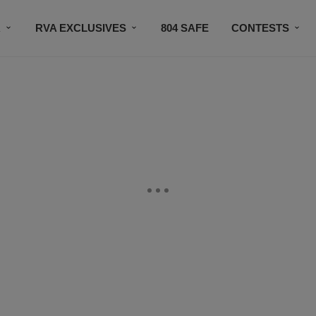
R
RVA EXCLUSIVES
804 SAFE
CONTESTS
SUBSCRIBE