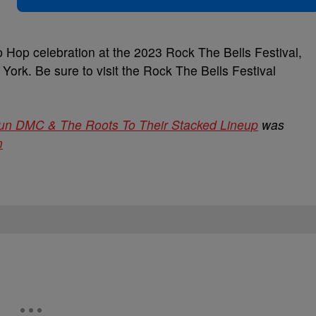
p Hop celebration at the 2023 Rock The Bells Festival,
ork. Be sure to visit the Rock The Bells Festival
un DMC & The Roots To Their Stacked Lineup
was
m