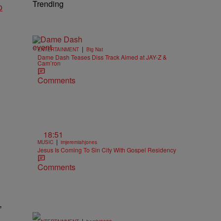
Trending
p
s
|
ENTERTAINMENT
Big Nat
Dame Dash Teases Diss Track Aimed at JAY-Z &
Cam’ron
Comments
18:51
|
MUSIC
imjeremiahjones
Jesus Is Coming To Sin City With Gospel Residency
Comments
,
|