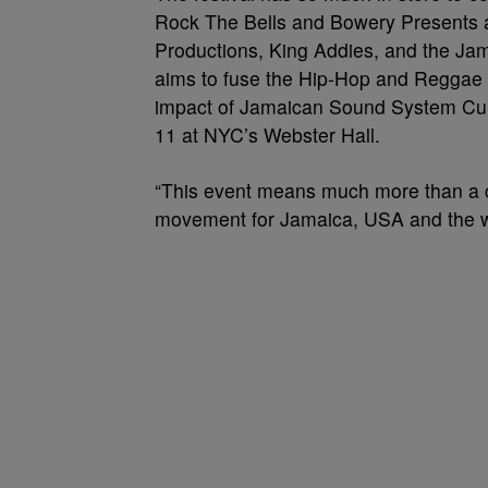
Rock The Bells and Bowery Presents a
Productions, King Addies, and the J
aims to fuse the Hip-Hop and Reggae 
impact of Jamaican Sound System Cult
11 at NYC’s Webster Hall.
“This event means much more than a col
movement for Jamaica, USA and the wo