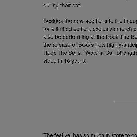
during their set.
Besides the new additions to the line
for a limited edition, exclusive merch 
also be performing at the Rock The Be
the release of BCC’s new highly-antici
Rock The Bells, “Wotcha Call Strength.
video in 16 years.
The festival has so much in store to co