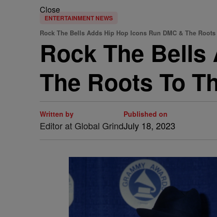
Close
ENTERTAINMENT NEWS
Rock The Bells Adds Hip Hop Icons Run DMC & The Roots
Rock The Bells
The Roots To Th
Written by
Published on
Editor at Global Grind
July 18, 2023