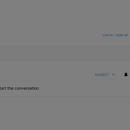
ON TO BE NOTIFIED WHEN NEW COMMENTS ARE POSTED
LOG IN
|
SIGN UP
NEWEST
art the conversation