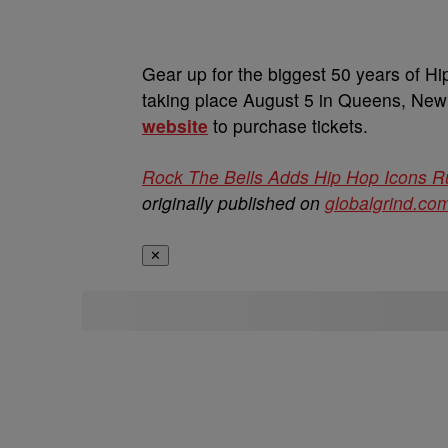
Gear up for the biggest 50 years of Hi
taking place August 5 in Queens, New Y
website
to purchase tickets.
Rock The Bells Adds Hip Hop Icons R
originally published on
globalgrind.co
✕