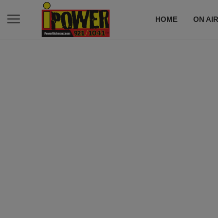
HOME
ON AI