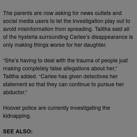
The parents are now asking for news outlets and
social media users to let the investigation play out to
avoid misinformation from spreading. Talitha said all
of the hysteria surrounding Carlee’s disappearance is
only making things worse for her daughter.
“She’s having to deal with the trauma of people just
making completely false allegations about her,”
Talitha added. “Carlee has given detectives her
statement so that they can continue to pursue her
abductor.”
Hoover police are currently investigating the
kidnapping.
SEE ALSO: