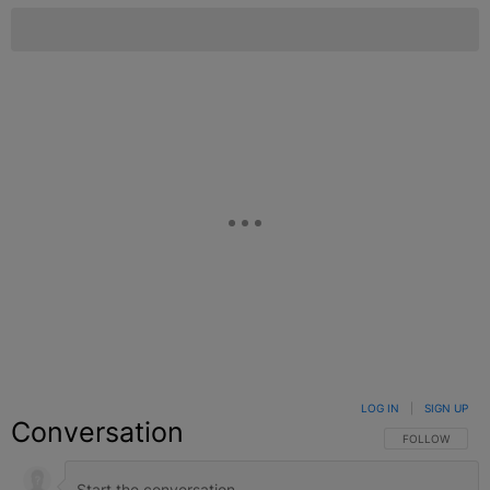
LOG IN
|
SIGN UP
Conversation
FOLLOW THIS C
FOLLOW