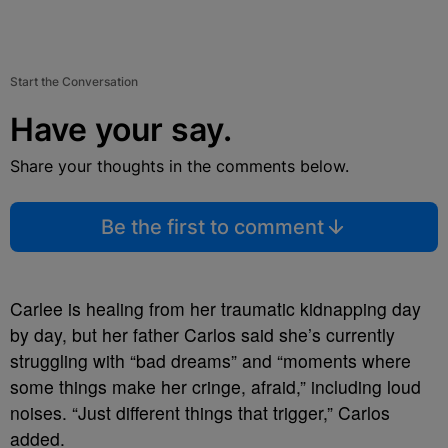
Start the Conversation
Have your say.
Share your thoughts in the comments below.
Be the first to comment
Carlee is healing from her traumatic kidnapping day
by day, but her father Carlos said she’s currently
struggling with “bad dreams” and “moments where
some things make her cringe, afraid,” including loud
noises. “Just different things that trigger,” Carlos
added.