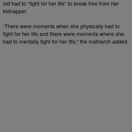
old had to “fight for her life” to break free from her
kidnapper.
“There were moments when she physically had to
fight for her life and there were moments where she
had to mentally fight for her life,” the matriarch added.