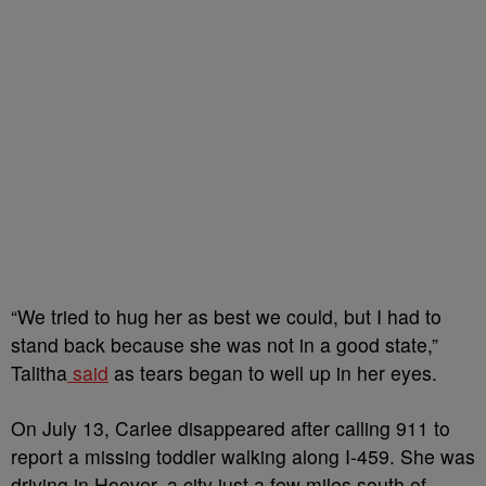
“We tried to hug her as best we could, but I had to
stand back because she was not in a good state,”
Talitha
said
as tears began to well up in her eyes.
On July 13, Carlee disappeared after calling 911 to
report a missing toddler walking along I-459. She was
driving in Hoover, a city just a few miles south of