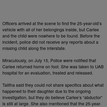
Officers arrived at the scene to find the 25-year-old’s
vehicle with all of her belongings inside, but Carlee
and the child were nowhere to be found. Before the
incident, police did not receive any reports about a
missing child along the interstate.
Miraculously, on July 15, Police were notified that
Carlee returned home on foot. She was taken to UAB
hospital for an evaluation, treated and released.
Talitha said they could not share specifics about what
happened to their daughter due to the ongoing
investigation, but they do believe Carlee’s “abductor”
is still at large. She also mentioned that the 25-year-