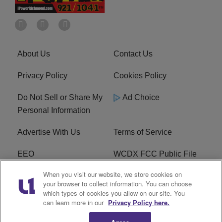
About Us
Contact Us
Privacy Policy
Cookies Policy
Do Not Sell or Share My
Ad Choice
Personal Information
Advertise With Us
Terms of Service
EEO
WCDX FCC Public File
When you visit our website, we store cookies on
Careers
R1 Digital
your browser to collect information. You can choose
which types of cookies you allow on our site. You
WCDX FCC Applications
Subscribe
can learn more in our
Privacy Policy here.