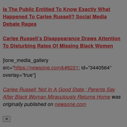
Is The Public Entitled To Know Exactly What
Happened To Carlee Russell? Social Media
Debate Rages
Carlee Russell’s Disappearance Draws Attention
To Disturbing Rates Of Missing Black Women
[ione_media_gallery
src=”
https://newsone.com&#8221
; id=”3440564″
overlay=”true”]
Carlee Russell ’Not In A Good State,’ Parents Say
After Black Woman Miraculously Returns Home
was
originally published on
newsone.com
✕