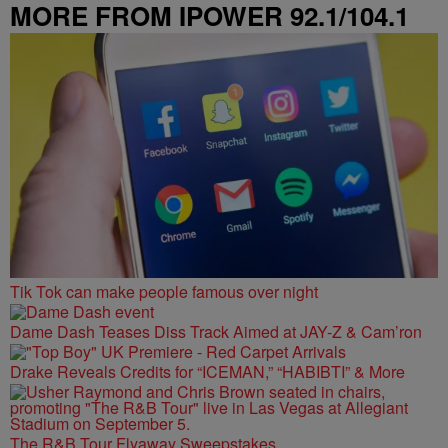
MORE FROM IPOWER 92.1/104.1
FM
Tik Tok can make people famous over night
Dame Dash Teases Diss Track Aimed at JAY-Z & Cam’ron
Drake Reveals Credits for “ICEMAN,” “HABIBTI” & More
The R&B Tour Flyaway Sweepstakes