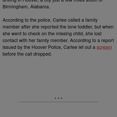
Birmingham, Alabama.
According to the police, Carlee called a family
member after she reported the lone toddler, but when
she went to check on the missing child, she lost
contact with her family member. According to a report
issued by the Hoover Police, Carlee let out a
scream
before the call dropped.