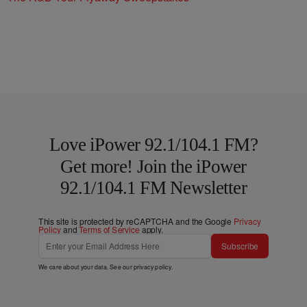
Love iPower 92.1/104.1 FM?
Get more! Join the iPower
92.1/104.1 FM Newsletter
This site is protected by reCAPTCHA and the Google
Privacy
Policy
and
Terms of Service
apply.
Subscribe
We care about your data. See our
privacy policy
.