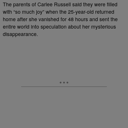
T
he parents of Carlee Russell said they were filled
with “so much joy” when the 25-year-old returned
home after she vanished for 48 hours and sent the
entire world into speculation about her mysterious
disappearance.