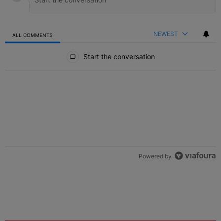
NEWEST
ALL COMMENTS
All Comments
Start the conversation
Powered by