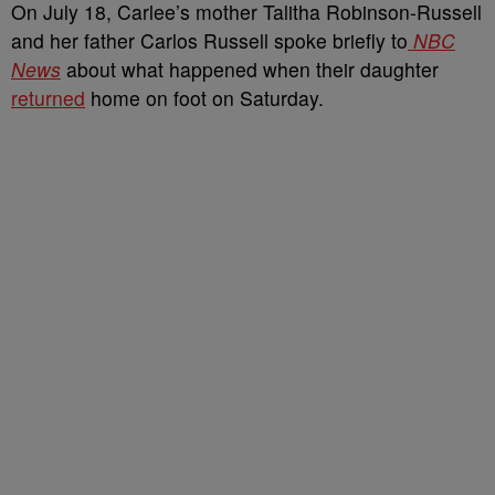
On July 18, Carlee’s mother Talitha Robinson-Russell
and her father Carlos Russell spoke briefly to
NBC
News
about what happened when their daughter
returned
home on foot on Saturday.