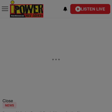
LISTEN LIVE
Close
NEWS