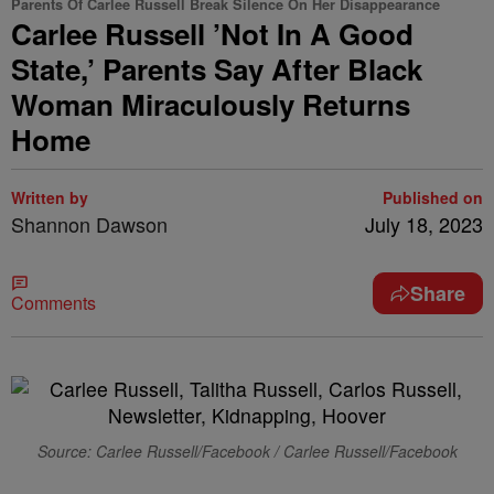
Parents Of Carlee Russell Break Silence On Her Disappearance
Carlee Russell ’Not In A Good
State,’ Parents Say After Black
Woman Miraculously Returns
Home
Written by
Published on
Shannon Dawson
July 18, 2023
Share
Comments
Source: Carlee Russell/Facebook / Carlee Russell/Facebook