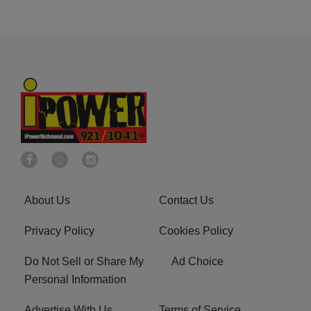
About Us
Contact Us
Privacy Policy
Cookies Policy
Do Not Sell or Share My
Ad Choice
Personal Information
Advertise With Us
Terms of Service