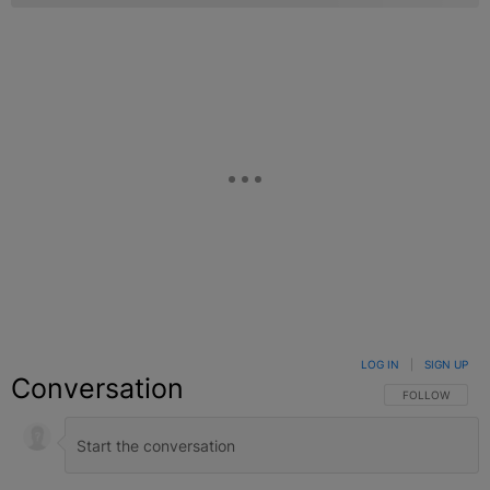
LOG IN
|
SIGN UP
Conversation
FOLLOW THIS C
FOLLOW