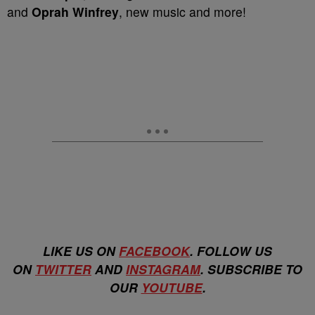
and
Oprah Winfrey
, new music and more!
LIKE US ON
FACEBOOK
. FOLLOW US
ON
TWITTER
AND
INSTAGRAM
. SUBSCRIBE TO
OUR
YOUTUBE
.