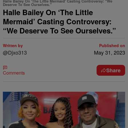
Halle Bailey On 'The Little Mermaid' Casting Controversy: "We
Deserve To See Ourselves."
Halle Bailey On ‘The Little
Mermaid’ Casting Controversy:
“We Deserve To See Ourselves.”
Written by
Published on
@Djxo313
May 31, 2023
Share
Comments