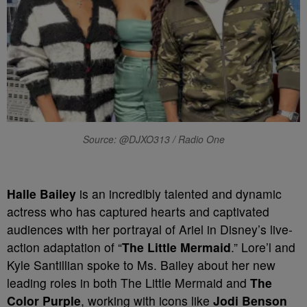
Source: @DJXO313 / Radio One
Halle Bailey
is an incredibly talented and dynamic
actress who has captured hearts and captivated
audiences with her portrayal of Ariel in Disney’s live-
action adaptation of “
The Little Mermaid
.” Lore’l and
Kyle Santillian spoke to Ms. Bailey about her new
leading roles in both The Little Mermaid and
The
Color Purple
, working with icons like
Jodi Benson