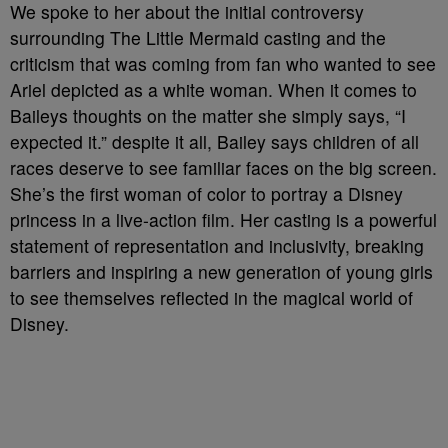
We spoke to her about the initial controversy
surrounding The Little Mermaid casting and the
criticism that was coming from fan who wanted to see
Ariel depicted as a white woman. When it comes to
Baileys thoughts on the matter she simply says, “I
expected it.” despite it all, Bailey says children of all
races deserve to see familiar faces on the big screen.
She’s the first woman of color to portray a Disney
princess in a live-action film. Her casting is a powerful
statement of representation and inclusivity, breaking
barriers and inspiring a new generation of young girls
to see themselves reflected in the magical world of
Disney.