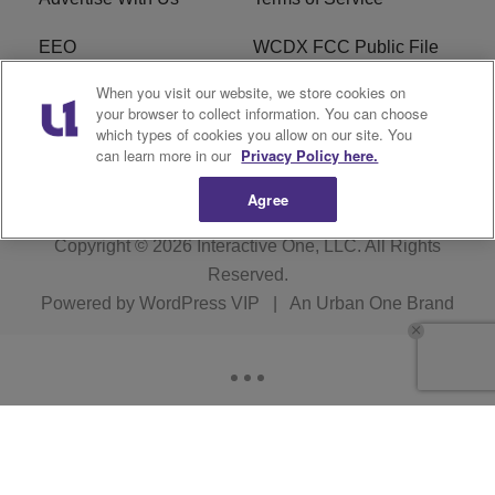
EEO
WCDX FCC Public File
When you visit our website, we store cookies on
Careers
R1 Digital
your browser to collect information. You can choose
which types of cookies you allow on our site. You
WCDX FCC Applications
Subscribe
can learn more in our
Privacy Policy here.
Agree
Copyright © 2026
Interactive One, LLC
. All Rights
Reserved.
Powered by
WordPress VIP
|
An Urban One Brand