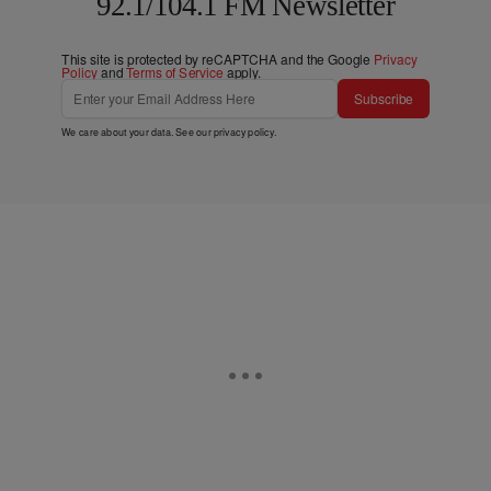
92.1/104.1 FM Newsletter
This site is protected by reCAPTCHA and the Google
Privacy
Policy
and
Terms of Service
apply.
Subscribe
We care about your data. See our
privacy policy
.