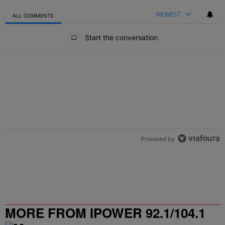
NEWEST
ALL COMMENTS
All Comments
Start the conversation
Powered by
MORE FROM IPOWER 92.1/104.1