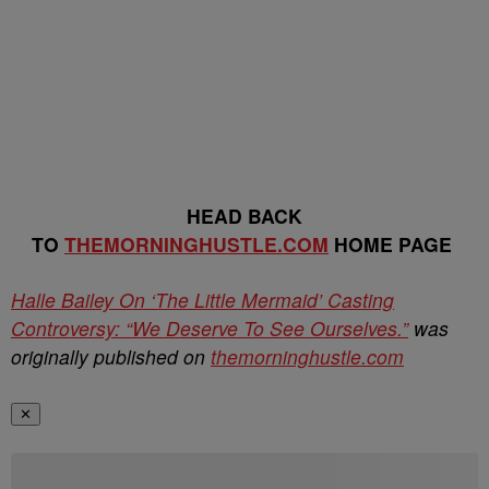
HEAD BACK
TO
THEMORNINGHUSTLE.COM
HOME PAGE
Halle Bailey On ‘The Little Mermaid’ Casting
Controversy: “We Deserve To See Ourselves.”
was
originally published on
themorninghustle.com
✕