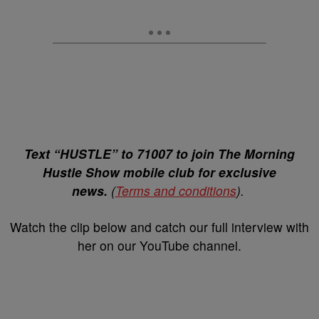
Text “HUSTLE” to 71007 to join The Morning
Hustle Show mobile club for exclusive
news.
(
Terms and conditions
).
Watch the clip below and catch our full interview with
her on our YouTube channel.