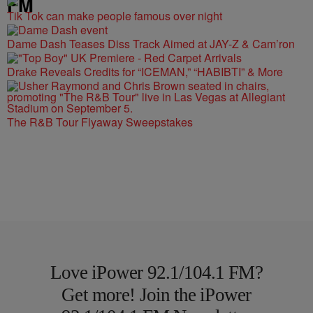
FM
Tik Tok can make people famous over night
Dame Dash Teases Diss Track Aimed at JAY-Z & Cam’ron
Drake Reveals Credits for “ICEMAN,” “HABIBTI” & More
The R&B Tour Flyaway Sweepstakes
Love iPower 92.1/104.1 FM?
Get more! Join the iPower