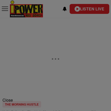
LISTEN LIVE
Close
THE MORNING HUSTLE