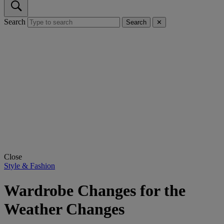
Search
Search
✕
Close
Style & Fashion
Wardrobe Changes for the
Weather Changes