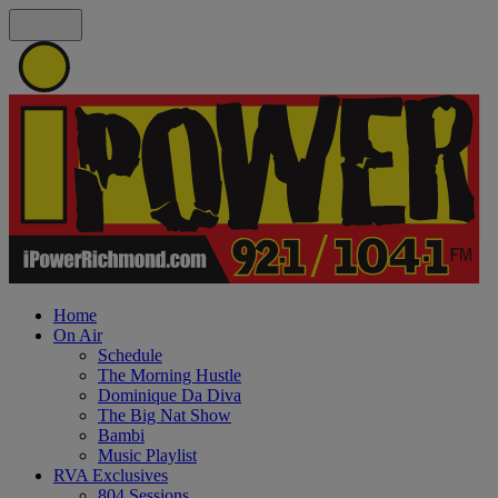
Home
On Air
Schedule
The Morning Hustle
Dominique Da Diva
The Big Nat Show
Bambi
Music Playlist
RVA Exclusives
804 Sessions