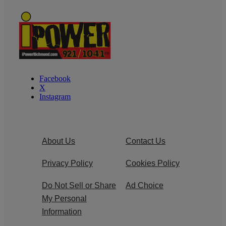
Facebook
X
Instagram
About Us
Contact Us
Privacy Policy
Cookies Policy
Do Not Sell or Share
Ad Choice
My Personal
Information