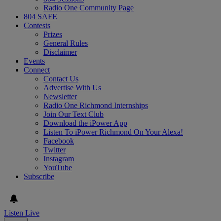
Radio One Community Page
804 SAFE
Contests
Prizes
General Rules
Disclaimer
Events
Connect
Contact Us
Advertise With Us
Newsletter
Radio One Richmond Internships
Join Our Text Club
Download the iPower App
Listen To iPower Richmond On Your Alexa!
Facebook
Twitter
Instagram
YouTube
Subscribe
Listen Live