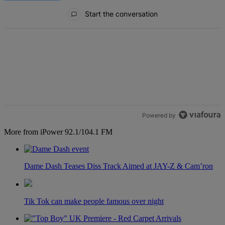
All Comments
Start the conversation
Powered by
More from iPower 92.1/104.1 FM
Dame Dash Teases Diss Track Aimed at JAY-Z & Cam’ron
Tik Tok can make people famous over night