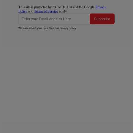
This site is protected by reCAPTCHA and the Google
Privacy
Policy
and
Terms of Service
apply.
Subscribe
We care about your data. See our
privacy policy
.