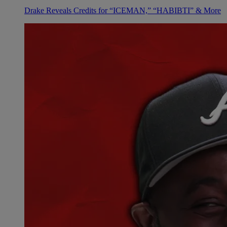
Drake Reveals Credits for “ICEMAN,” “HABIBTI” & More