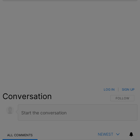
LOG IN
|
SIGN UP
Conversation
FOLLOW THIS 
FOLLOW
NEWEST
ALL COMMENTS