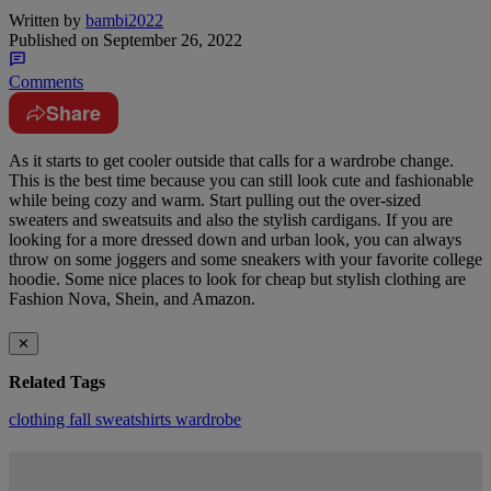
Written by
bambi2022
Published on
September 26, 2022
Comments
Share
As it starts to get cooler outside that calls for a wardrobe change.
This is the best time because you can still look cute and fashionable
while being cozy and warm. Start pulling out the over-sized
sweaters and sweatsuits and also the stylish cardigans. If you are
looking for a more dressed down and urban look, you can always
throw on some joggers and some sneakers with your favorite college
hoodie. Some nice places to look for cheap but stylish clothing are
Fashion Nova, Shein, and Amazon.
✕
Related Tags
clothing
fall
sweatshirts
wardrobe