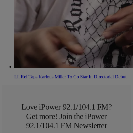
Lil Rel Taps Karlous Miller To Co Star In Directorial Debut
Love iPower 92.1/104.1 FM?
Get more! Join the iPower
92.1/104.1 FM Newsletter