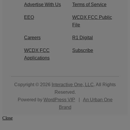
Advertise With Us
Terms of Service
EEO
WCDX FCC Public
File
Careers
R1 Digital
WCDX FCC
Subscribe
Applications
Copyright © 2026
Interactive One, LLC
. All Rights
Reserved.
Powered by
WordPress VIP
|
An Urban One
Brand
Close