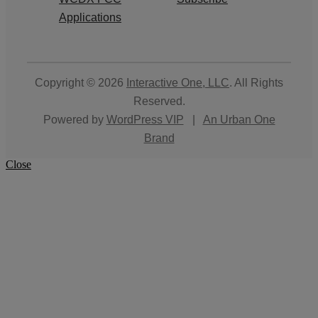
Applications
Copyright © 2026
Interactive One, LLC
. All Rights
Reserved.
Powered by
WordPress VIP
|
An Urban One
Brand
Close