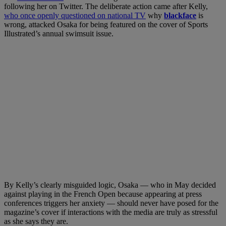
following her on Twitter. The deliberate action came after Kelly,
who once openly questioned on national TV
why
blackface
is
wrong, attacked Osaka for being featured on the cover of Sports
Illustrated’s annual swimsuit issue.
By Kelly’s clearly misguided logic, Osaka — who in May decided
against playing in the French Open because appearing at press
conferences triggers her anxiety — should never have posed for the
magazine’s cover if interactions with the media are truly as stressful
as she says they are.