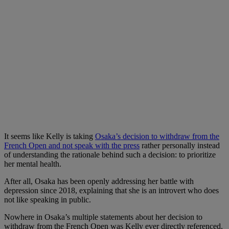
It seems like Kelly is taking
Osaka’s decision to withdraw from the
French Open and not speak with the press
rather personally instead
of understanding the rationale behind such a decision: to prioritize
her mental health.
After all, Osaka has been openly addressing her battle with
depression since 2018, explaining that she is an introvert who does
not like speaking in public.
Nowhere in Osaka’s multiple statements about her decision to
withdraw from the French Open was Kelly ever directly referenced.