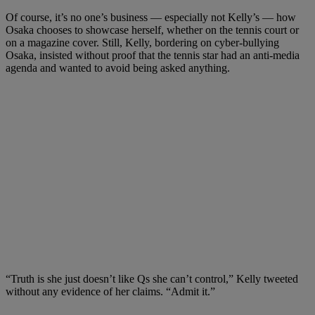
Of course, it’s no one’s business — especially not Kelly’s — how
Osaka chooses to showcase herself, whether on the tennis court or
on a magazine cover. Still, Kelly, bordering on cyber-bullying
Osaka, insisted without proof that the tennis star had an anti-media
agenda and wanted to avoid being asked anything.
“Truth is she just doesn’t like Qs she can’t control,” Kelly tweeted
without any evidence of her claims. “Admit it.”