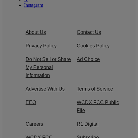
Instagram
About Us
Contact Us
Privacy Policy
Cookies Policy
Do Not Sell or Share
Ad Choice
My Personal
Information
Advertise With Us
Terms of Service
EEO
WCDX FCC Public
File
Careers
R1 Digital
WCDX FCC
Subscribe