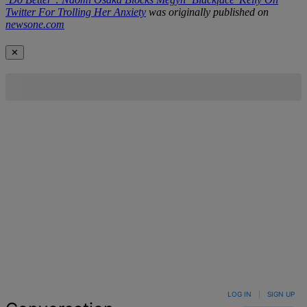
Twitter For Trolling Her Anxiety
was originally published on
newsone.com
✕
LOG IN
|
SIGN UP