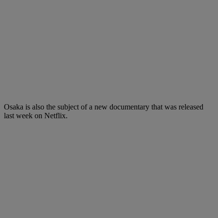
Osaka is also the subject of a new documentary that was released
last week on Netflix.