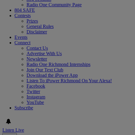
Radio One Community Page
804 SAFE
Contests
Prizes
General Rules
Disclaimer
Events
Connect
Contact Us
Advertise With Us
Newsletter
Radio One Richmond Internships
Join Our Text Club
Download the iPower App
Listen To iPower Richmond On Your Alexa!
Facebook
Twitter
Instagram
YouTube
Subscribe
Listen Live