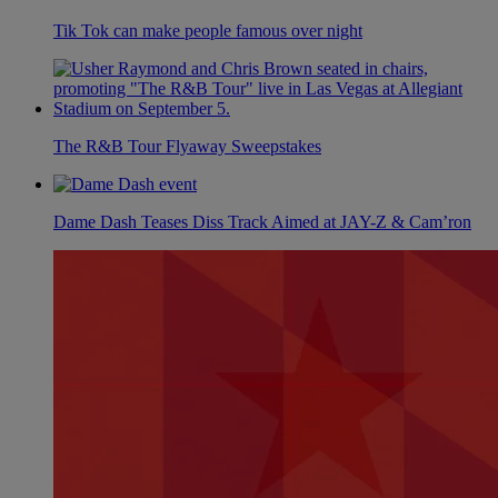
Tik Tok can make people famous over night
The R&B Tour Flyaway Sweepstakes
Dame Dash Teases Diss Track Aimed at JAY-Z & Cam’ron