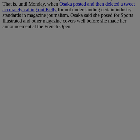
That is, until Monday, when
Osaka posted and then deleted a tweet
accurately calling out Kelly
for not understanding certain industry
standards in magazine journalism. Osaka said she posed for Sports
Illustrated and other magazine covers well before she made her
announcement at the French Open.