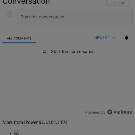
Conversation
FOLLOW THIS 
FOLLOW
NEWEST
ALL COMMENTS
All Comments
Start the conversation
Powered by
More from iPower 92.1/104.1 FM