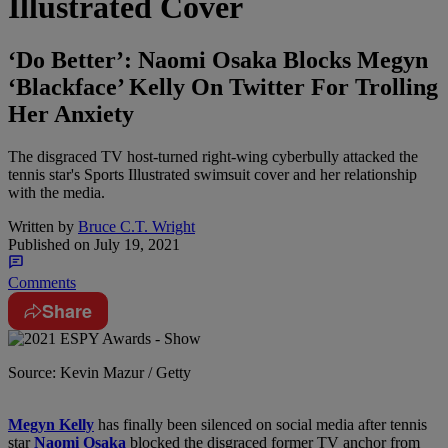
Illustrated Cover
‘Do Better’: Naomi Osaka Blocks Megyn
‘Blackface’ Kelly On Twitter For Trolling
Her Anxiety
The disgraced TV host-turned right-wing cyberbully attacked the
tennis star's Sports Illustrated swimsuit cover and her relationship
with the media.
Written by
Bruce C.T. Wright
Published on
July 19, 2021
Comments
Share
Source: Kevin Mazur / Getty
M
egyn Kelly
has finally been silenced on social media after tennis
star
Naomi Osaka
blocked the disgraced former TV anchor from