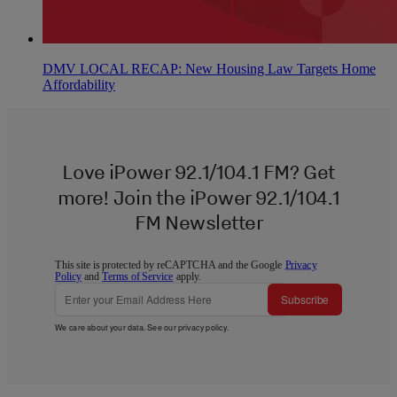
DMV LOCAL RECAP: New Housing Law Targets Home
Affordability
Love iPower 92.1/104.1 FM? Get
more! Join the iPower 92.1/104.1
FM Newsletter
This site is protected by reCAPTCHA and the Google
Privacy
Policy
and
Terms of Service
apply.
Subscribe
We care about your data. See our
privacy policy
.