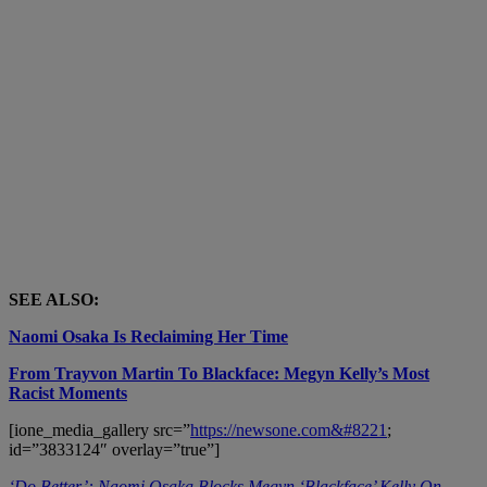
SEE ALSO:
Naomi Osaka Is Reclaiming Her Time
From Trayvon Martin To Blackface: Megyn Kelly’s Most
Racist Moments
[ione_media_gallery src=”
https://newsone.com&#8221
;
id=”3833124″ overlay=”true”]
‘Do Better’: Naomi Osaka Blocks Megyn ‘Blackface’ Kelly On