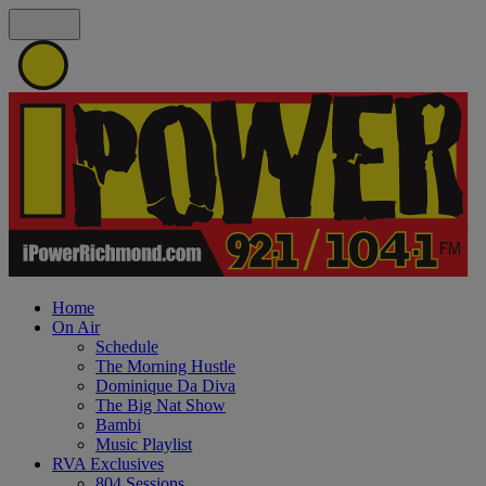
Home
On Air
Schedule
The Morning Hustle
Dominique Da Diva
The Big Nat Show
Bambi
Music Playlist
RVA Exclusives
804 Sessions