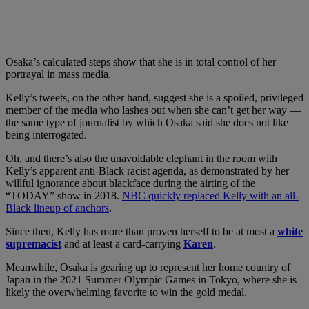
Osaka’s calculated steps show that she is in total control of her
portrayal in mass media.
Kelly’s tweets, on the other hand, suggest she is a spoiled, privileged
member of the media who lashes out when she can’t get her way —
the same type of journalist by which Osaka said she does not like
being interrogated.
Oh, and there’s also the unavoidable elephant in the room with
Kelly’s apparent anti-Black racist agenda, as demonstrated by her
willful ignorance about blackface during the airting of the
“TODAY” show in 2018.
NBC quickly replaced Kelly with an all-
Black lineup of anchors
.
Since then, Kelly has more than proven herself to be at most a
white
supremacist
and at least a card-carrying
Karen
.
Meanwhile, Osaka is gearing up to represent her home country of
Japan in the 2021 Summer Olympic Games in Tokyo, where she is
likely the overwhelming favorite to win the gold medal.