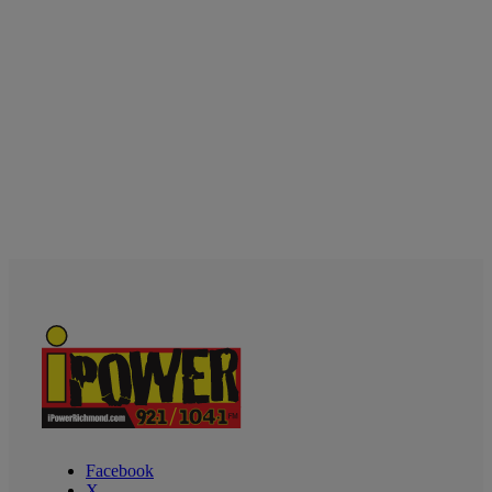
Facebook
X