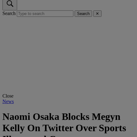
Search
Search
✕
Close
News
Naomi Osaka Blocks Megyn
Kelly On Twitter Over Sports