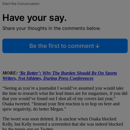
Start the Conversation
Have your say.
Share your thoughts in the comments below.
Be the first to comment
MORE:
‘Be Better’: Why The Burden Should Be On Sports
Writers, Not Athletes, During Press Conferences
“Seeing as you’re a journalist I would’ve assumed you would take
the time to research what the lead times are for magazines, if you did
that you would’ve found out I shot all of my covers last year,”
Osaka tweeted. “Instead your first reaction is to hop on here and
spew negativity, do better Megan.”
The tweet was soon deleted. It is unclear when Osaka blocked
Kelly, but Kelly tweeted a screenshot that she was indeed blocked
by the tennis star on Twitter.