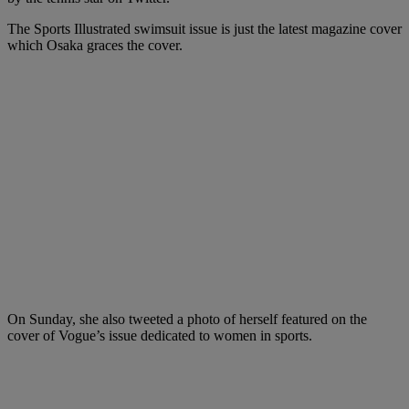
The Sports Illustrated swimsuit issue is just the latest magazine cover
which Osaka graces the cover.
On Sunday, she also tweeted a photo of herself featured on the
cover of Vogue’s issue dedicated to women in sports.