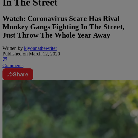
In The Street
Watch: Coronavirus Scare Has Rival
Monkey Gangs Fighting In The Street,
Just Throw The Whole Year Away
Written by
kiyonnathewriter
Published on
March 12, 2020
Comments
Share