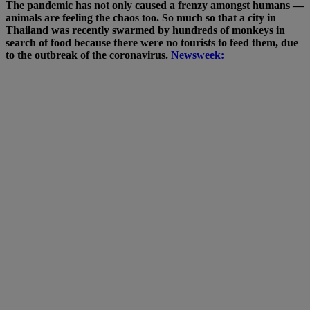
The pandemic has not only caused a frenzy amongst humans —
animals are feeling the chaos too. So much so that a city in
Thailand was recently swarmed by hundreds of monkeys in
search of food because there were no tourists to feed them, due
to the outbreak of the coronavirus.
Newsweek: