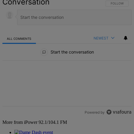
Conversation
FOLLOW THIS 
FOLLOW
NEWEST
ALL COMMENTS
All Comments
Start the conversation
Powered by
More from iPower 92.1/104.1 FM