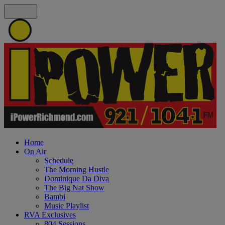
Home
On Air
Schedule
The Morning Hustle
Dominique Da Diva
The Big Nat Show
Bambi
Music Playlist
RVA Exclusives
804 Sessions