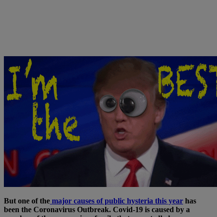
But one of the
major causes of public hysteria this year
has
been the Coronavirus Outbreak. Covid-19 is caused by a