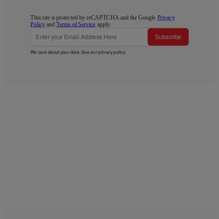
This site is protected by reCAPTCHA and the Google
Privacy
Policy
and
Terms of Service
apply.
Subscribe
We care about your data. See our
privacy policy
.