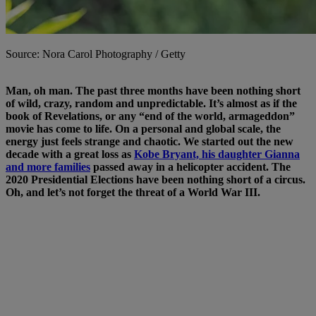
Source: Nora Carol Photography / Getty
Man, oh man. The past three months have been nothing short
of wild, crazy, random and unpredictable. It’s almost as if the
book of Revelations, or any “end of the world, armageddon”
movie has come to life. On a personal and global scale, the
energy just feels strange and chaotic.
We started out the new
decade with a great loss as
Kobe Bryant, his daughter Gianna
and more families
passed away in a helicopter accident. The
2020 Presidential Elections have been nothing short of a circus.
Oh, and let’s not forget the threat of a World War III.