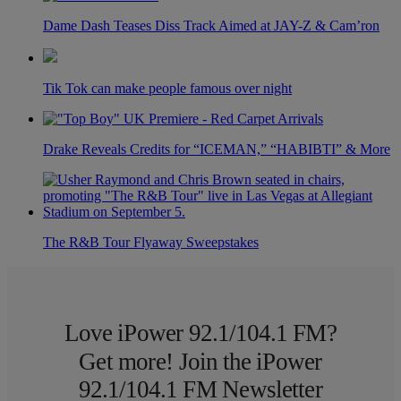
Dame Dash Teases Diss Track Aimed at JAY-Z & Cam’ron
Tik Tok can make people famous over night
Drake Reveals Credits for “ICEMAN,” “HABIBTI” & More
The R&B Tour Flyaway Sweepstakes
Love iPower 92.1/104.1 FM?
Get more! Join the iPower
92.1/104.1 FM Newsletter