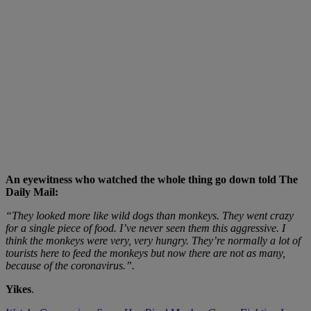
An eyewitness who watched the whole thing go down told The
Daily Mail:
“They looked more like wild dogs than monkeys. They went crazy
for a single piece of food. I’ve never seen them this aggressive. I
think the monkeys were very, very hungry. They’re normally a lot of
tourists here to feed the monkeys but now there are not as many,
because of the coronavirus.”.
Yikes
.