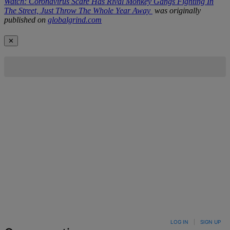
Watch: Coronavirus Scare Has Rival Monkey Gangs Fighting In
The Street, Just Throw The Whole Year Away
was originally
published on
globalgrind.com
✕
LOG IN
|
SIGN UP