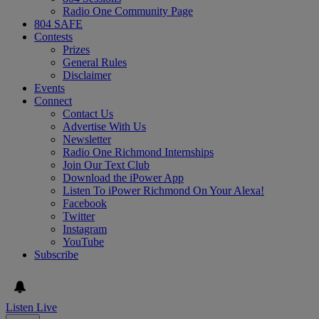
Radio One Community Page
804 SAFE
Contests
Prizes
General Rules
Disclaimer
Events
Connect
Contact Us
Advertise With Us
Newsletter
Radio One Richmond Internships
Join Our Text Club
Download the iPower App
Listen To iPower Richmond On Your Alexa!
Facebook
Twitter
Instagram
YouTube
Subscribe
Listen Live