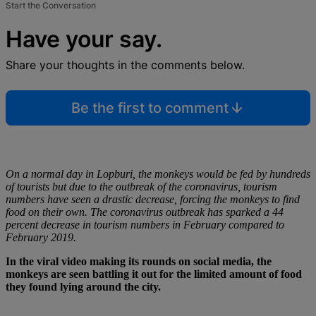
Start the Conversation
Have your say.
Share your thoughts in the comments below.
Be the first to comment
On a normal day in Lopburi, the monkeys would be fed by hundreds
of tourists but due to the outbreak of the coronavirus, tourism
numbers have seen a drastic decrease, forcing the monkeys to find
food on their own. The coronavirus outbreak has sparked a 44
percent decrease in tourism numbers in February compared to
February 2019.
In the viral video making its rounds on social media, the
monkeys are seen battling it out for the limited amount of food
they found lying around the city.