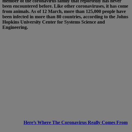
member of the coronavirus family that reportedly has never
been encountered before. Like other coronaviruses, it has come
from animals. As of 12 March, more than 125,000 people have
been infected in more than 80 countries, according to the Johns
Hopkins University Center for Systems Science and
Engineering.
Here’s Where The Coronavirus Really Comes From