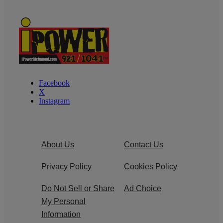
Facebook
X
Instagram
About Us
Contact Us
Privacy Policy
Cookies Policy
Do Not Sell or Share
Ad Choice
My Personal
Information