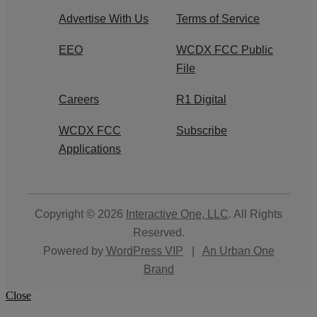
Advertise With Us
Terms of Service
EEO
WCDX FCC Public
File
Careers
R1 Digital
WCDX FCC
Subscribe
Applications
Copyright © 2026
Interactive One, LLC
. All Rights
Reserved.
Powered by
WordPress VIP
|
An Urban One
Brand
Close