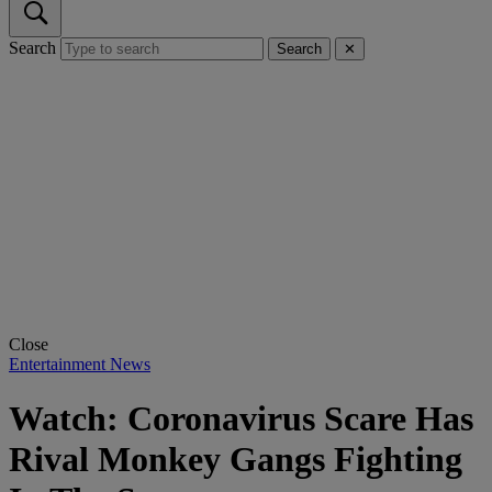
Search
Search
✕
Close
Entertainment News
Watch: Coronavirus Scare Has
Rival Monkey Gangs Fighting