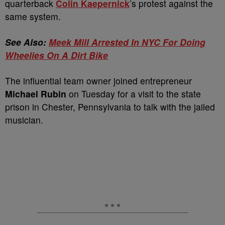
quarterback
Colin Kaepernick
’s protest against the
same system.
See Also:
Meek Mill Arrested In NYC For Doing
Wheelies On A Dirt Bike
The influential team owner joined entrepreneur
Michael Rubin
on Tuesday for a visit to the state
prison in Chester, Pennsylvania to talk with the jailed
musician.