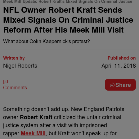
Meek Mill Update: Robert Kraft's Mixed Signals On Criminal Justice
NFL Owner Robert Kraft Sends
Mixed Signals On Criminal Justice
Reform After His Meek Mill Visit
What about Colin Kaepernick's protest?
Written by
Published on
Nigel Roberts
April 11, 2018
Share
Comments
S
omething doesn’t add up. New England Patriots
owner
Robert Kraft
criticized the unfair criminal
justice system after a visit with imprisoned
rapper
Meek Mill
, but Kraft won’t speak up for