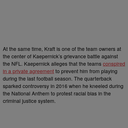
At the same time, Kraft is one of the team owners at
the center of Kaepernick’s grievance battle against
the NFL. Kaepernick alleges that the teams
conspired
in a private agreement
to prevent him from playing
during the last football season. The quarterback
sparked controversy in 2016 when he kneeled during
the National Anthem to protest racial bias in the
criminal justice system.