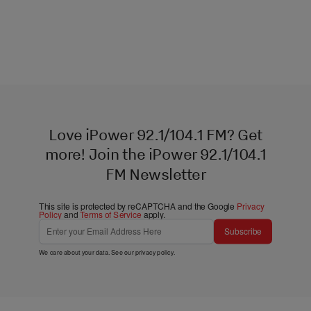
Love iPower 92.1/104.1 FM? Get
more! Join the iPower 92.1/104.1
FM Newsletter
This site is protected by reCAPTCHA and the Google
Privacy
Policy
and
Terms of Service
apply.
Subscribe
We care about your data. See our
privacy policy
.