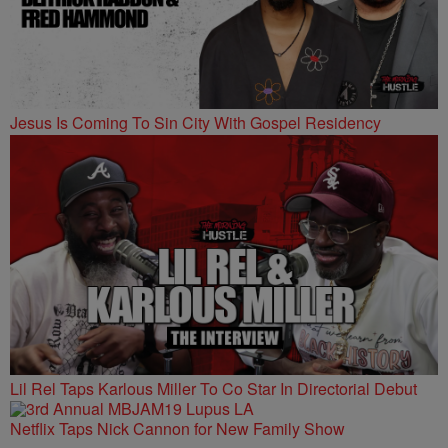
Jesus Is Coming To Sin City With Gospel Residency
Lil Rel Taps Karlous Miller To Co Star In Directorial Debut
Netflix Taps Nick Cannon for New Family Show