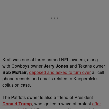
Kraft was one of three named NFL owners, along
with Cowboys owner
Jerry Jones
and Texans owner
Bob McNair
,
deposed and asked to turn over
all cell
phone records and emails related to Kaepernick’s
collusion case.
The Patriots owner is also a friend of President
Donald Trump
, who ignited a wave of protest
after