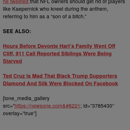
he tweeted
that NFL owners should get rid of players
like Kaepernick who kneel during the anthem,
referring to him as a “son of a bitch.”
SEE ALSO:
Hours Before Devonte Hart’s Family Went Off
Cliff, 911 Call Reported Siblings Were Being
Starved
Ted Cruz Is Mad That Black Trump Supporters
Diamond And Silk Were Blocked On Facebook
[ione_media_gallery
src=”
https://newsone.com&#8221
; id=”3785430″
overlay=”true”]