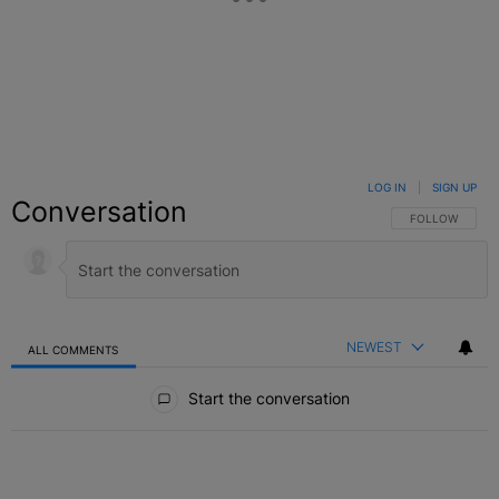
LOG IN
|
SIGN UP
Conversation
FOLLOW THIS C
FOLLOW
NEWEST
ALL COMMENTS
All Comments
Start the conversation