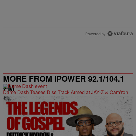
Powered by
MORE FROM IPOWER 92.1/104.1
FM
Dame Dash Teases Diss Track Aimed at JAY-Z & Cam’ron