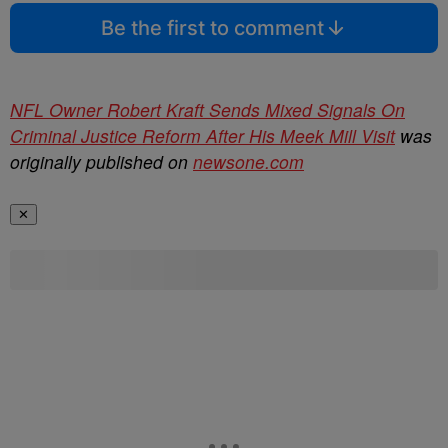
Be the first to comment
NFL Owner Robert Kraft Sends Mixed Signals On
Criminal Justice Reform After His Meek Mill Visit
was
originally published on
newsone.com
✕