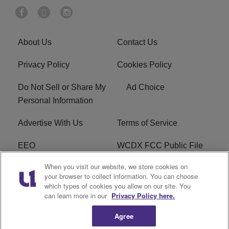
About Us
Contact Us
Privacy Policy
Cookies Policy
Do Not Sell or Share My
Ad Choice
Personal Information
Advertise With Us
Terms of Service
EEO
WCDX FCC Public File
When you visit our website, we store cookies on
Careers
R1 Digital
your browser to collect information. You can choose
which types of cookies you allow on our site. You
WCDX FCC Applications
Subscribe
can learn more in our
Privacy Policy here.
Agree