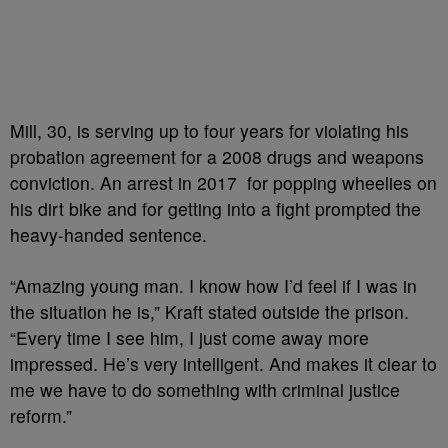
Mill, 30, is serving up to four years for violating his
probation agreement for a 2008 drugs and weapons
conviction. An arrest in 2017 for popping wheelies on
his dirt bike and for getting into a fight prompted the
heavy-handed sentence.
“Amazing young man. I know how I’d feel if I was in
the situation he is,” Kraft stated outside the prison.
“Every time I see him, I just come away more
impressed. He’s very intelligent. And makes it clear to
me we have to do something with criminal justice
reform.”