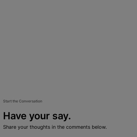
Start the Conversation
Have your say.
Share your thoughts in the comments below.