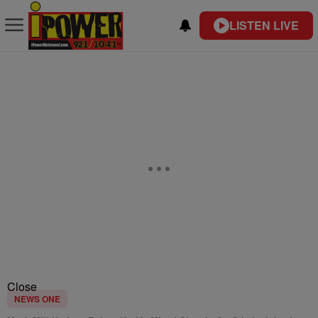
LISTEN LIVE
Close
NEWS ONE