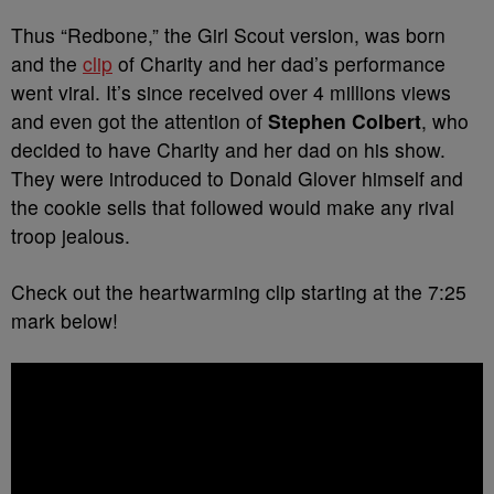
Thus “Redbone,” the Girl Scout version, was born
and the
clip
of Charity and her dad’s performance
went viral. It’s since received over 4 millions views
and even got the attention of
Stephen Colbert
, who
decided to have Charity and her dad on his show.
They were introduced to Donald Glover himself and
the cookie sells that followed would make any rival
troop jealous.
Check out the heartwarming clip starting at the 7:25
mark below!