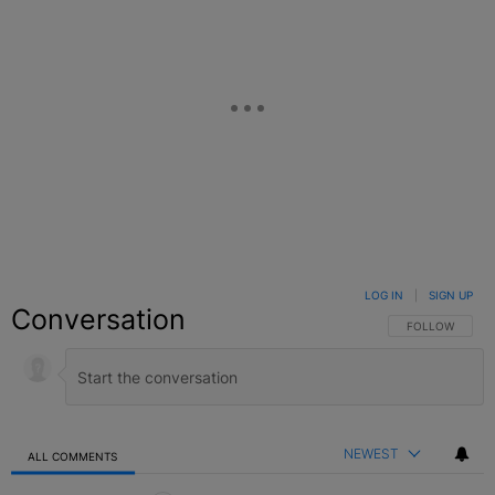
LOG IN
|
SIGN UP
Conversation
FOLLOW THIS C
FOLLOW
NEWEST
ALL COMMENTS
All Comments