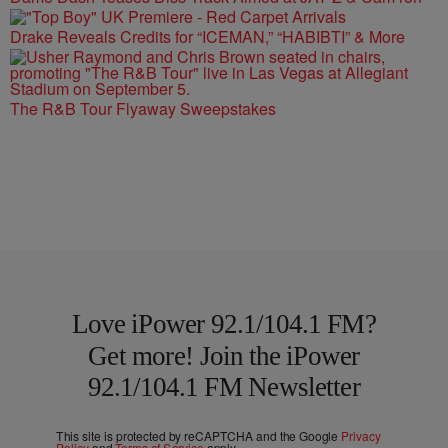
Drake Reveals Credits for “ICEMAN,” “HABIBTI” & More
The R&B Tour Flyaway Sweepstakes
Love iPower 92.1/104.1 FM?
Get more! Join the iPower
92.1/104.1 FM Newsletter
This site is protected by reCAPTCHA and the Google
Privacy
Policy
and
Terms of Service
apply.