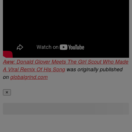
Aww: Donald Glover Meets The Girl Scout Who Made
A Viral Remix Of His Song
was originally published
on
globalgrind.com
✕