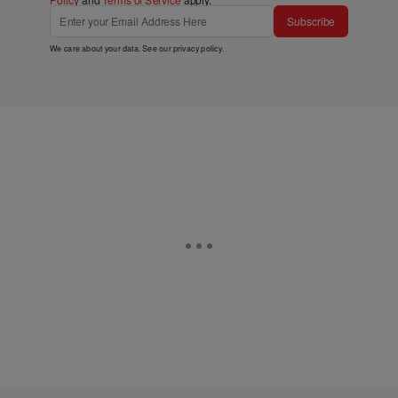
Subscribe
We care about your data. See our
privacy policy
.