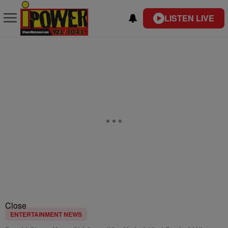
LISTEN LIVE
Close
ENTERTAINMENT NEWS