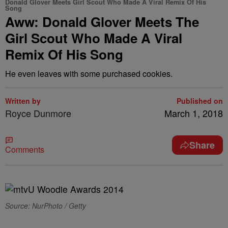
Donald Glover Meets Girl Scout Who Made A Viral Remix Of His
Song
Aww: Donald Glover Meets The
Girl Scout Who Made A Viral
Remix Of His Song
He even leaves with some purchased cookies.
Written by
Published on
Royce Dunmore
March 1, 2018
Share
Comments
Source: NurPhoto / Getty