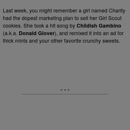
Last week, you might remember a girl named Charity
had the dopest marketing plan to sell her Girl Scout
cookies. She took a hit song by
Childish Gambino
(a.k.a.
Donald Glover
), and remixed it into an ad for
thick mints and your other favorite crunchy sweets.