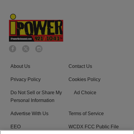
About Us
Contact Us
Privacy Policy
Cookies Policy
Do Not Sell or Share My
Ad Choice
Personal Information
Advertise With Us
Terms of Service
EEO
WCDX FCC Public File