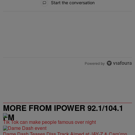
Start the conversation
Powered by
MORE FROM IPOWER 92.1/104.1
FM
Tik Tok can make people famous over night
Dame Dash Teases Diss Track Aimed at JAY-Z & Cam’ron