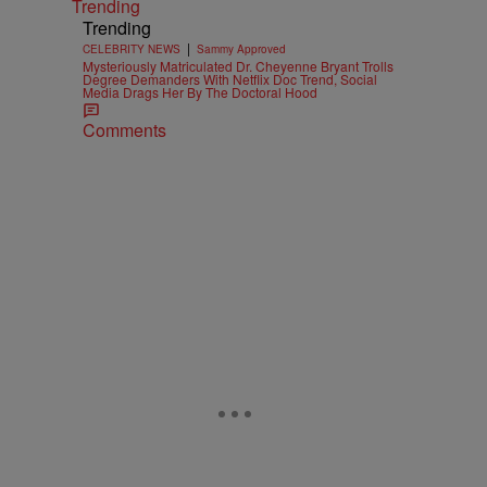
Trending
Trending
|
CELEBRITY NEWS
Sammy Approved
Mysteriously Matriculated Dr. Cheyenne Bryant Trolls
Degree Demanders With Netflix Doc Trend, Social
Media Drags Her By The Doctoral Hood
Comments