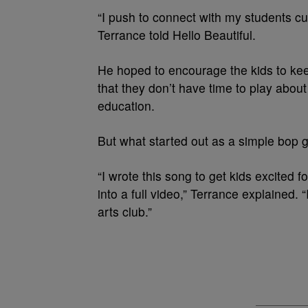
“I push to connect with my students cu
Terrance told Hello Beautiful.
He hoped to encourage the kids to keep
that they don’t have time to play about 
education.
But what started out as a simple bop gr
“I wrote this song to get kids excited 
into a full video,” Terrance explained. 
arts club.”