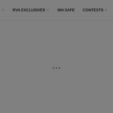
R
RVA EXCLUSIVES
804 SAFE
CONTESTS
SUBSCRIBE