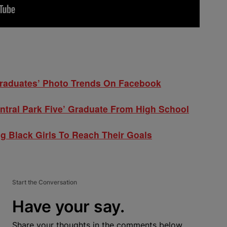
Graduates’ Photo Trends On Facebook
ntral Park Five’ Graduate From High School
 Black Girls To Reach Their Goals
Start the Conversation
Have your say.
Share your thoughts in the comments below.