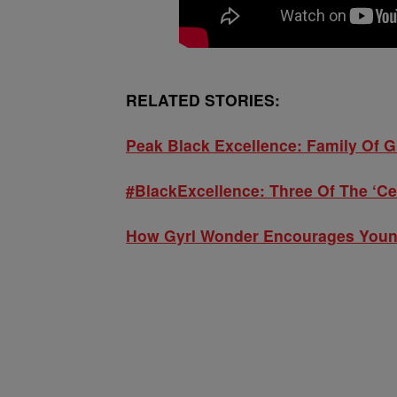
RELATED STORIES:
Peak Black Excellence: Family Of 
#BlackExcellence: Three Of The ‘Ce
How Gyrl Wonder Encourages Young