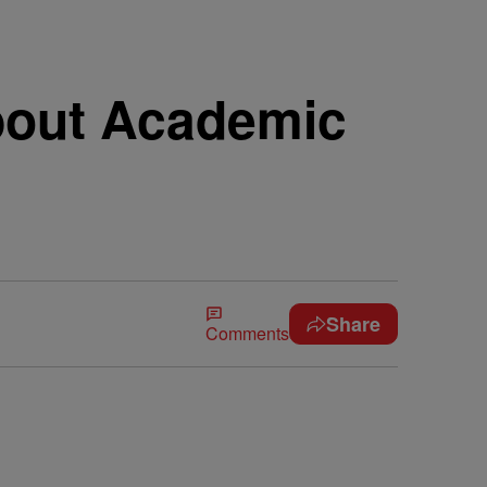
bout Academic
Share
Comments