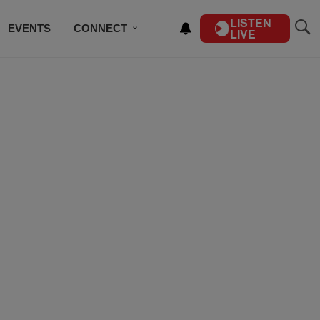
LISTEN
EVENTS
CONNECT
LIVE