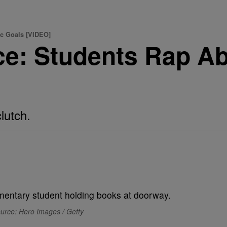
c Goals [VIDEO]
ce: Students Rap A
lutch.
urce: Hero Images / Getty