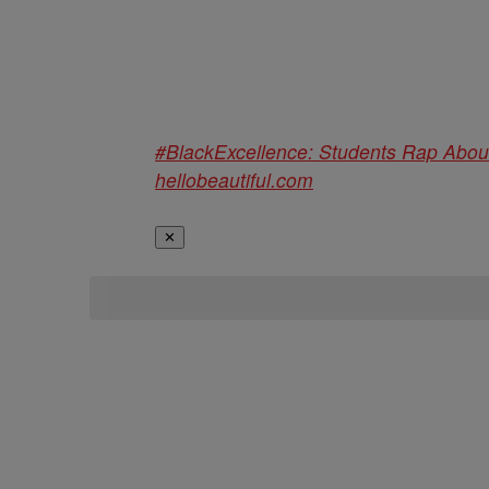
#BlackExcellence: Students Rap Abo
hellobeautiful.com
✕