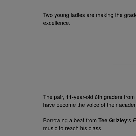
Two young ladies are making the grad
excellence.
The pair, 11-year-old 6th graders fro
have become the voice of their academ
Borrowing a beat from
Tee Grizley
‘s
F
music to reach his class.