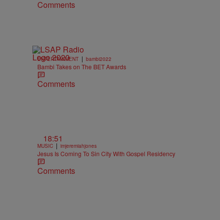
Comments
|
ENTERTAINMENT
bambi2022
Bambi Takes on The BET Awards
Comments
18:51
|
MUSIC
imjeremiahjones
Jesus Is Coming To Sin City With Gospel Residency
Comments