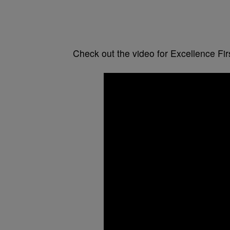
Check out the video for Excellence Firs