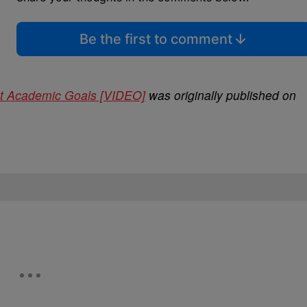
Be the first to comment
ut Academic Goals [VIDEO]
was originally published on