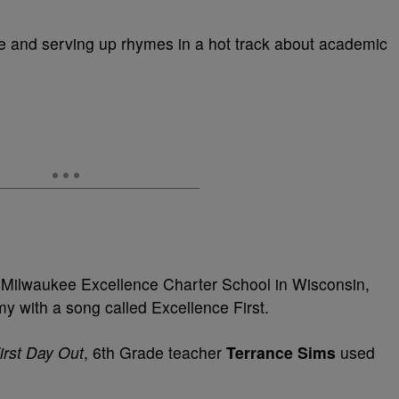
e and serving up rhymes in a hot track about academic
m Milwaukee Excellence Charter School in Wisconsin,
y with a song called Excellence First.
irst Day Out
, 6th Grade teacher
Terrance Sims
used