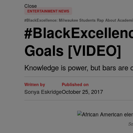
Close
ENTERTAINMENT NEWS
#BlackExcellence: Milwaukee Students Rap About Academi
#BlackExcellen
Goals [VIDEO]
Knowledge is power, but bars are c
Written by
Published on
Sonya Eskridge
October 25, 2017
So