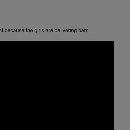
t because the girls are delivering bars.