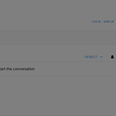
ON TO BE NOTIFIED WHEN NEW COMMENTS ARE POSTED
LOG IN
|
SIGN UP
NEWEST
art the conversation