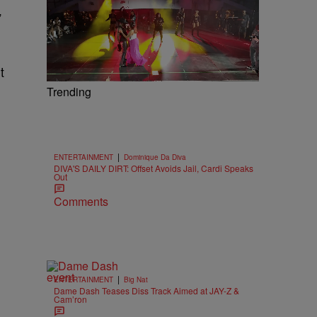
”
t
Trending
|
ENTERTAINMENT
Dominique Da Diva
DIVA'S DAILY DIRT: Offset Avoids Jail, Cardi Speaks
Out
Comments
|
ENTERTAINMENT
Big Nat
Dame Dash Teases Diss Track Aimed at JAY-Z &
Cam’ron