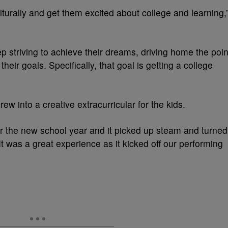
lturally and get them excited about college and learning,
 striving to achieve their dreams, driving home the poin
their goals. Specifically, that goal is getting a college
ew into a creative extracurricular for the kids.
for the new school year and it picked up steam and turned
“It was a great experience as it kicked off our performing