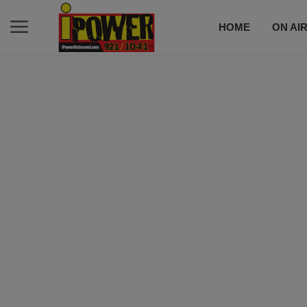
HOME
ON AI