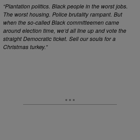
“Plantation politics. Black people in the worst jobs.
The worst housing. Police brutality rampant. But
when the so-called Black committeemen came
around election time, we’d all line up and vote the
straight Democratic ticket. Sell our souls for a
Christmas turkey.”