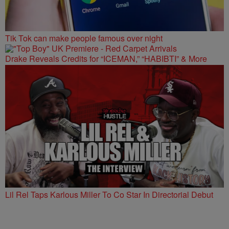
Tik Tok can make people famous over night
Drake Reveals Credits for “ICEMAN,” “HABIBTI” & More
Lil Rel Taps Karlous Miller To Co Star In Directorial Debut