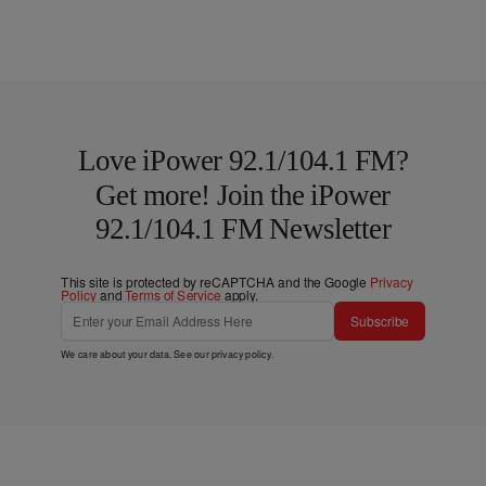
Love iPower 92.1/104.1 FM?
Get more! Join the iPower
92.1/104.1 FM Newsletter
This site is protected by reCAPTCHA and the Google
Privacy
Policy
and
Terms of Service
apply.
Subscribe
We care about your data. See our
privacy policy
.