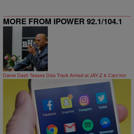
MORE FROM IPOWER 92.1/104.1
FM
Dame Dash Teases Diss Track Aimed at JAY-Z & Cam’ron