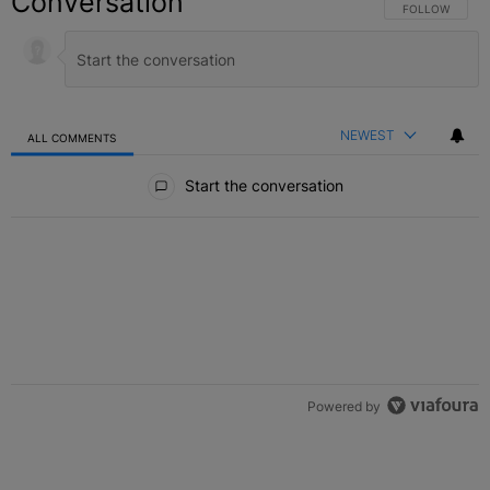
Conversation
FOLLOW THIS C
FOLLOW
NEWEST
ALL COMMENTS
All Comments
Start the conversation
Powered by