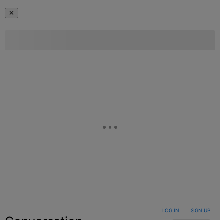
✕
LOG IN
|
SIGN UP