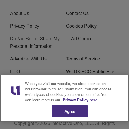
About Us
Contact Us
Privacy Policy
Cookies Policy
Do Not Sell or Share My
Ad Choice
Personal Information
Advertise With Us
Terms of Service
EEO
WCDX FCC Public File
When you visit our website, we store cookies on
Careers
R1 Digital
your browser to collect information. You can choose
which types of cookies you allow on our site. You
WCDX FCC Applications
Subscribe
can learn more in our
Privacy Policy here.
Agree
Copyright © 2026
Interactive One, LLC
. All Rights