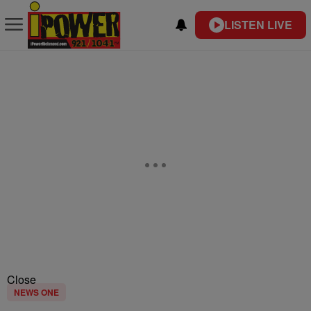
LISTEN LIVE
Close
NEWS ONE