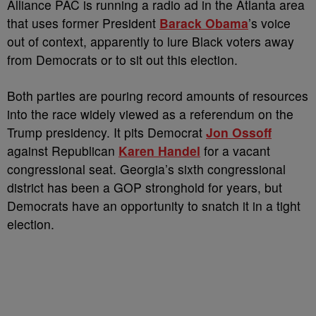
Alliance PAC is running a radio ad in the Atlanta area
that uses former President
Barack Obama
’s voice
out of context, apparently to lure Black voters away
from Democrats or to sit out this election.
Both parties are pouring record amounts of resources
into the race widely viewed as a referendum on the
Trump presidency. It pits Democrat
Jon Ossoff
against Republican
Karen Handel
for a vacant
congressional seat. Georgia’s sixth congressional
district has been a GOP stronghold for years, but
Democrats have an opportunity to snatch it in a tight
election.