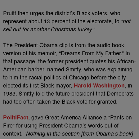
Pruitt then urges the district’s Black voters, who
represent about 13 percent of the electorate, to
“not
sell out for another Christmas turkey.”
The President Obama clip is from the audio book
version of his memoir, “Dreams From My Father.” In
that passage, the former president quotes his African-
American barber, named Smitty, who was explaining
to him the racial politics of Chicago before the city
elected its first Black mayor,
Harold Washington
, in
1983. Smitty told the future president that Democrats
had too often taken the Black vote for granted.
PolitiFact
, gave Great America Alliance a “Pants on
Fire” for using President Obama’s words out of
context.
“Nothing in the section [from Obama’s book]