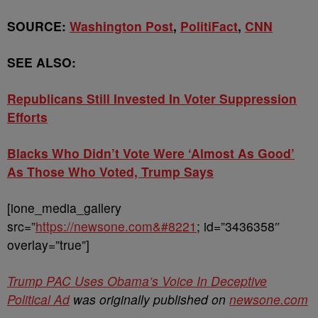
SOURCE:
Washington Post
,
PolitiFact
,
CNN
SEE ALSO:
Republicans Still Invested In Voter Suppression
Efforts
Blacks Who Didn’t Vote Were ‘Almost As Good’
As Those Who Voted, Trump Says
[ione_media_gallery
src=”
https://newsone.com&#8221
; id=”3436358″
overlay=”true”]
Trump PAC Uses Obama’s Voice In Deceptive
Political Ad
was originally published on
newsone.com