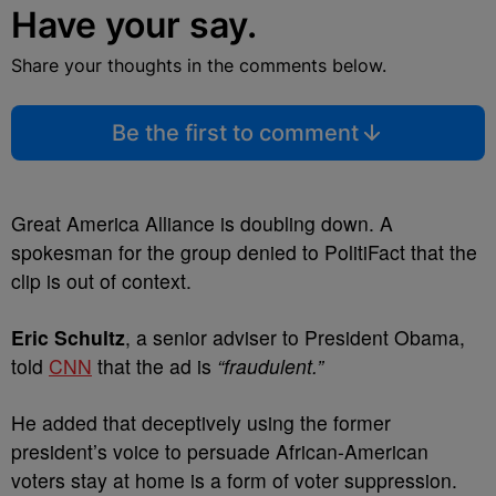
Have your say.
Share your thoughts in the comments below.
Be the first to comment
Great America Alliance is doubling down. A
spokesman for the group denied to PolitiFact that the
clip is out of context.
Eric Schultz
, a senior adviser to President Obama,
told
CNN
that the ad is
“fraudulent.”
He added that deceptively using the former
president’s voice to persuade African-American
voters stay at home is a form of voter suppression.