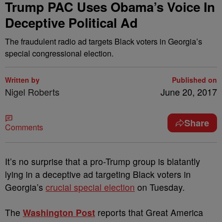
Trump PAC Uses Obama’s Voice In
Deceptive Political Ad
The fraudulent radio ad targets Black voters in Georgia’s
special congressional election.
Written by
Published on
Nigel Roberts
June 20, 2017
Share
Comments
I
t’s no surprise that a pro-Trump group is blatantly
lying in a deceptive ad targeting Black voters in
Georgia’s
crucial special election
on Tuesday.
The
Washington Post
reports that Great America