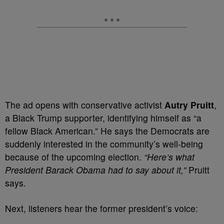
The ad opens with conservative activist
Autry Pruitt
,
a Black Trump supporter, identifying himself as “a
fellow Black American.” He says the Democrats are
suddenly interested in the community’s well-being
because of the upcoming election.
“Here’s what
President Barack Obama had to say about it,”
Pruitt
says.
Next, listeners hear the former president’s voice: