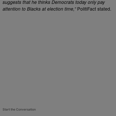
suggests that he thinks Democrats today only pay
attention to Blacks at election time,”
PolitiFact stated.
Start the Conversation