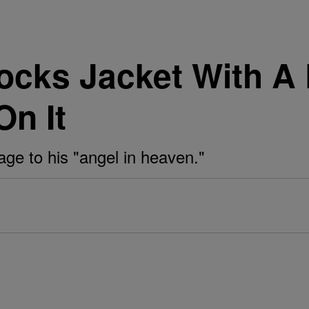
cks Jacket With A 
On It
ge to his "angel in heaven."