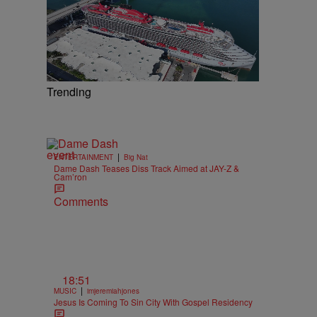
Trending
|
ENTERTAINMENT
Big Nat
Dame Dash Teases Diss Track Aimed at JAY-Z &
Cam’ron
Comments
18:51
|
MUSIC
imjeremiahjones
Jesus Is Coming To Sin City With Gospel Residency