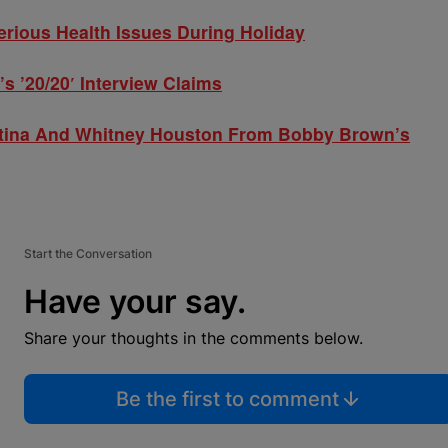
ious Health Issues During Holiday
 ’20/20′ Interview Claims
tina And Whitney Houston From Bobby Brown’s
Start the Conversation
Have your say.
Share your thoughts in the comments below.
Be the first to comment