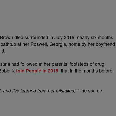
 Brown died surrounded in July 2015, nearly six months
 bathtub at her Roswell, Georgia, home by her boyfriend
ld.
stina had followed in her parents’ footsteps of drug
 Bobbi K
told People in 2015
that in the months before
 and I’ve learned from her mistakes,’ ”
the source