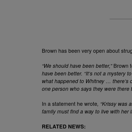
Brown has been very open about strugg
“We should have been better,”
Brown to
have been better.
“It’s not a mystery t
what happened to Whitney … there’s o
one person who says they were there t
In a statement he wrote
, “Krissy was 
family must find a way to live with her
RELATED NEWS: