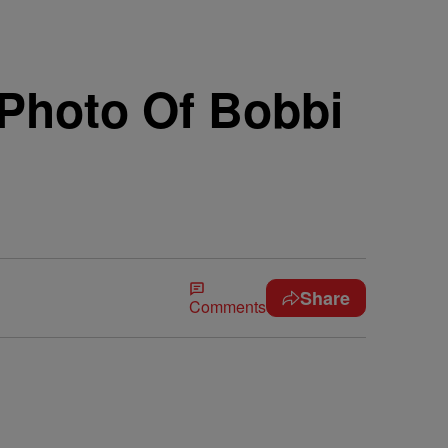
Photo Of Bobbi
Share
Comments