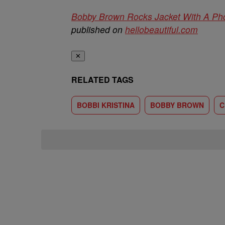
Bobby Brown Rocks Jacket With A Phot
published on
hellobeautiful.com
✕
RELATED TAGS
BOBBI KRISTINA
BOBBY BROWN
C