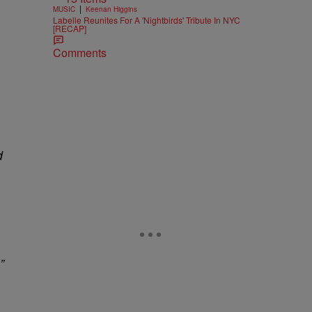
|
MUSIC
Keenan Higgins
Labelle Reunites For A 'Nightbirds' Tribute In NYC
[RECAP]
Comments
d
”