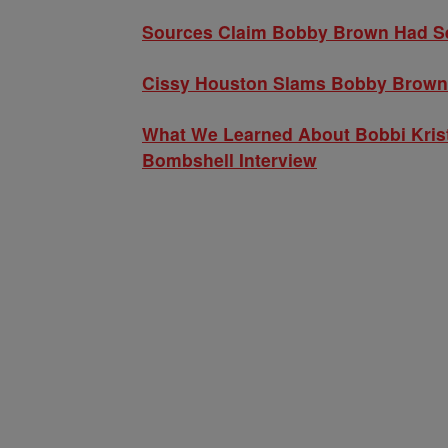
Sources Claim Bobby Brown Had Ser
Cissy Houston Slams Bobby Brown’s
What We Learned About Bobbi Kris
Bombshell Interview