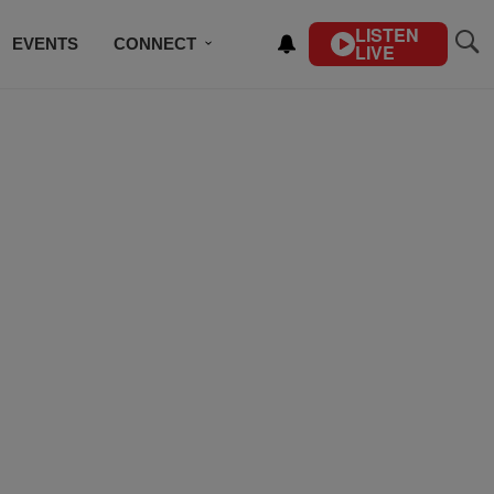
LISTEN
EVENTS
CONNECT
LIVE