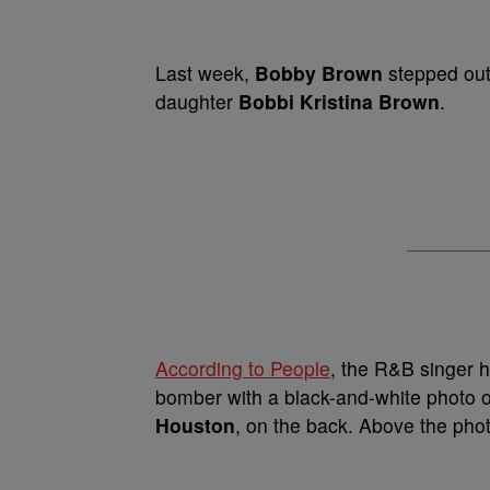
Last week,
Bobby Brown
stepped outs
daughter
Bobbi Kristina Brown
.
According to People
, the R&B singer 
bomber with a black-and-white photo o
Houston
, on the back. Above the ph