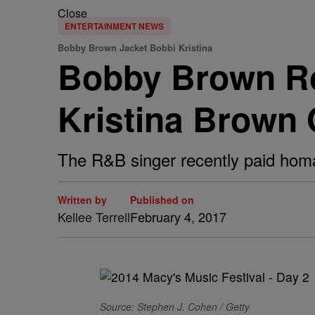
Close
ENTERTAINMENT NEWS
Bobby Brown Jacket Bobbi Kristina
Bobby Brown Ro
Kristina Brown 
The R&B singer recently paid homa
Written by
Published on
Kellee Terrell
February 4, 2017
Source: Stephen J. Cohen / Getty