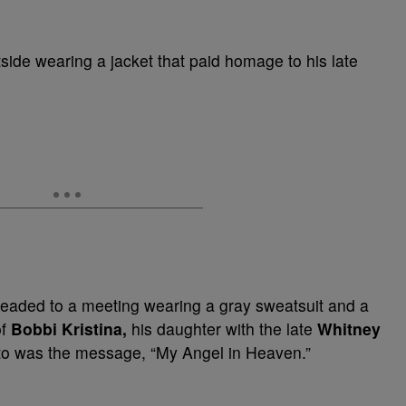
ide wearing a jacket that paid homage to his late
headed to a meeting wearing a gray sweatsuit and a
f
Bobbi Kristina,
his daughter with the late
Whitney
oto was the message, “My Angel in Heaven.”