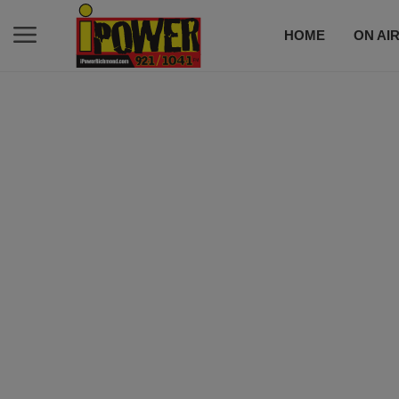
HOME
ON AI