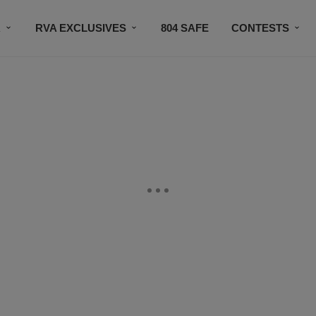
R
RVA EXCLUSIVES
804 SAFE
CONTESTS
SUBSCRIBE