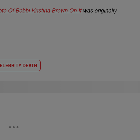
o Of Bobbi Kristina Brown On It
was originally
ELEBRITY DEATH