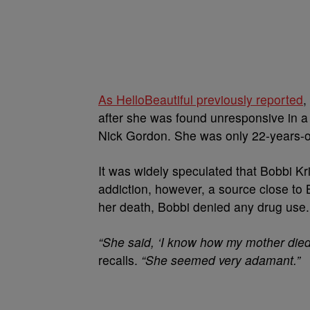
As HelloBeautiful previously reported
,
after she was found unresponsive in a
Nick Gordon. She was only 22-years-o
It was widely speculated that Bobbi Kri
addiction, however, a source close to
her death, Bobbi denied any drug use.
“She said, ‘I know how my mother died,
recalls.
“She seemed very adamant.”