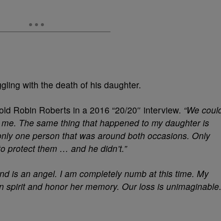
ling with the death of his daughter.
ld Robin Roberts in a 2016 “20/20″ interview.
“We coul
o me.
The same thing that happened to my daughter is
nly one person that was around both occasions. Only
o protect them … and he didn’t.”
and is an angel. I am completely numb at this time. My
 in spirit and honor her memory. Our loss is unimaginable.