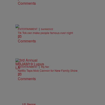
Comments
|
ENTERTAINMENT
bambi2022
Tik Tok can make people famous over night
Comments
|
ENTERTAINMENT
Big Nat
Netflix Taps Nick Cannon for New Family Show
Comments
15 Items