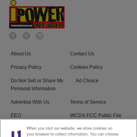
About Us
Contact Us
Privacy Policy
Cookies Policy
Do Not Sell or Share My
Ad Choice
Personal Information
Advertise With Us
Terms of Service
EEO
WCDX FCC Public File
When you visit our website, we store cookies on
Careers
R1 Digital
your browser to collect information. You can choose