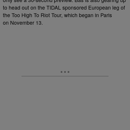
to head out on the TIDAL sponsored European leg of
the Too High To Riot Tour, which began in Paris
on November 13.