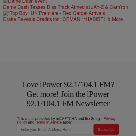
Dame Dash Teases Diss Track Aimed at JAY-Z & Cam’ron
Drake Reveals Credits for “ICEMAN,” “HABIBTI” & More
Love iPower 92.1/104.1 FM?
Get more! Join the iPower
92.1/104.1 FM Newsletter
This site is protected by reCAPTCHA and the Google
Privacy
Policy
and
Terms of Service
apply.
Subscribe