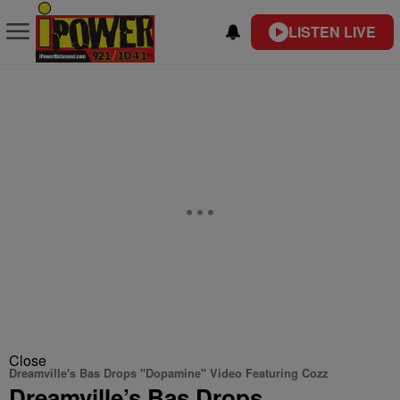
LISTEN LIVE
Close
Dreamville's Bas Drops "Dopamine" Video Featuring Cozz
Dreamville’s Bas Drops