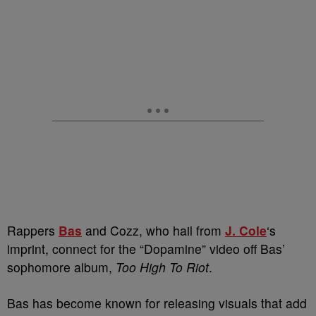
Rappers
Bas
and Cozz, who hail from
J. Cole
‘s
imprint, connect for the “Dopamine” video off Bas’
sophomore album,
Too High To Riot
.
Bas has become known for releasing visuals that add