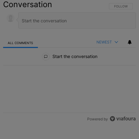
Conversation
FOLLOW THIS C
FOLLOW
NEWEST
ALL COMMENTS
All Comments
Start the conversation
Powered by