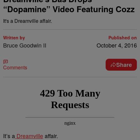
“Dopamine” Video Featuring Cozz
It's a Dreamville affair.
Written by
Published on
Bruce Goodwin II
October 4, 2016
Share
Comments
It’s a
Dreamville
affair.