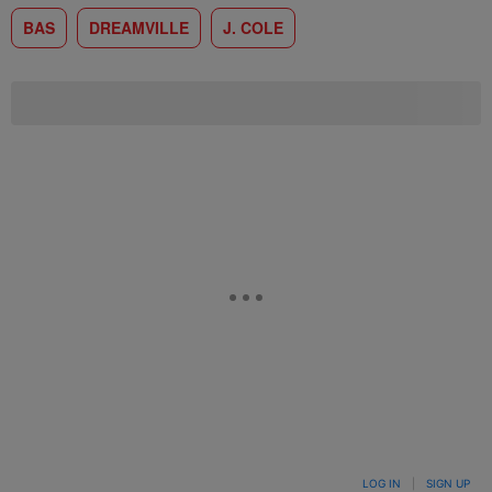
BAS
DREAMVILLE
J. COLE
LOG IN
|
SIGN UP