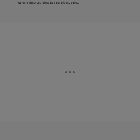
We care about your data. See our
privacy policy
.