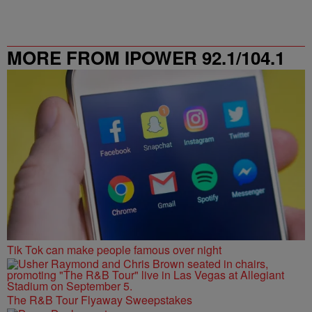
MORE FROM IPOWER 92.1/104.1
FM
Tik Tok can make people famous over night
The R&B Tour Flyaway Sweepstakes