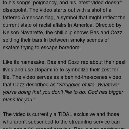
to his songs’ poignancy, and his latest video doesn’t
disappoint. The video starts out with a shot of a
tattered American flag, a symbol that might reflect the
current state of racial affairs in America.
Directed by
Nelson Navarette, the chill clip shows Bas and Cozz
spitting their bars in between smoky scenes of
skaters trying to escape boredom.
Like its namesake, Bas and Cozz rap about their past
lives and use Dopamine to symbolize their zest for
life. The video serves as a behind-the-scenes video
that Cozz described as “
Struggles of life. Whatever
you’re doing that you don’t like to do. God has bigger
plans for you
.”
The video is currently a TIDAL exclusive and those
who aren’t subscribed to the streaming service can
only see a 30-second preview.
Bas is also gearing up