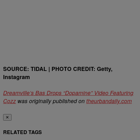
SOURCE: TIDAL | PHOTO CREDIT: Getty,
Instagram
Dreamville’s Bas Drops “Dopamine” Video Featuring
Cozz
was originally published on
theurbandaily.com
✕
RELATED TAGS