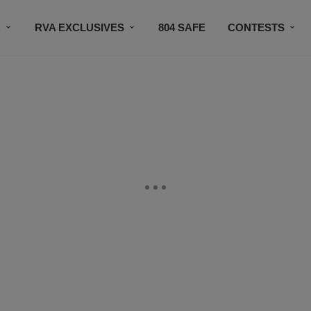
R
RVA EXCLUSIVES
804 SAFE
CONTESTS
SUBSCRIBE