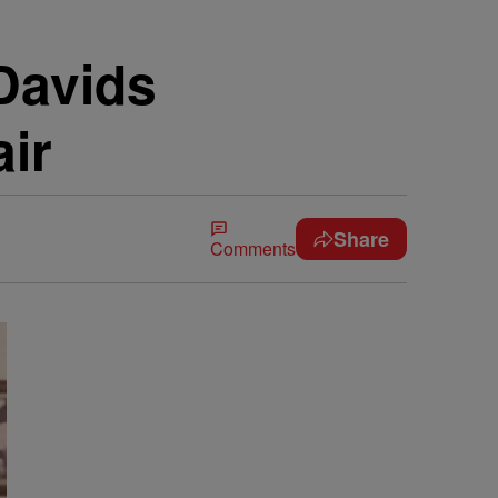
Davids
ir
Share
Comments