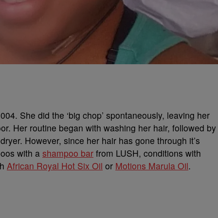
004. She did the ‘big chop’ spontaneously, leaving her
floor. Her routine began with washing her hair, followed by
r dryer. However, since her hair has gone through it’s
poos with a
shampoo bar
from LUSH, conditions with
th
African Royal Hot Six Oil
or
Motions Marula Oil
.