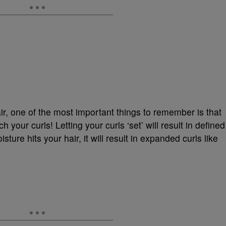
, one of the most important things to remember is that
h your curls! Letting your curls ‘set’ will result in defined
ture hits your hair, it will result in expanded curls like