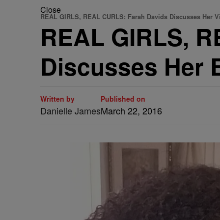
Close
REAL GIRLS, REAL CURLS: Farah Davids Discusses Her Vi
REAL GIRLS, R
Discusses Her B
Written by
Published on
Danielle James
March 22, 2016