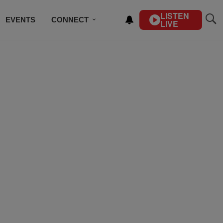
LISTEN
EVENTS
CONNECT
LIVE