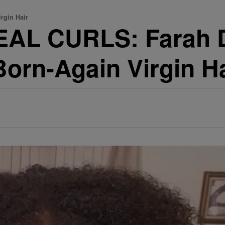
rgin Hair
EAL CURLS: Farah 
orn-Again Virgin Ha