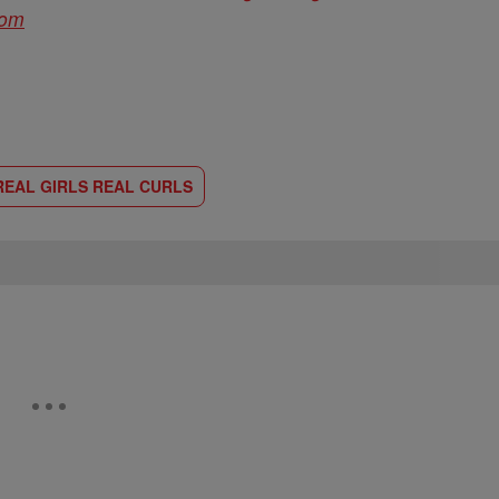
com
REAL GIRLS REAL CURLS