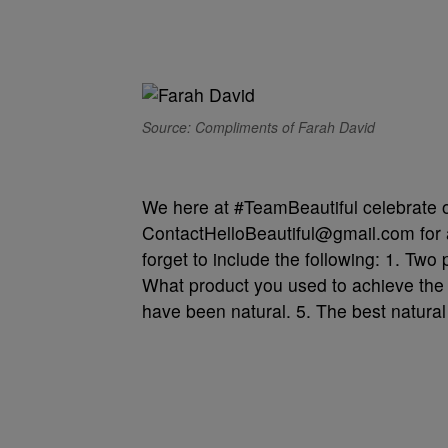
Source: Compliments of Farah David
We here at #TeamBeautiful celebrate ou
ContactHelloBeautiful@gmail.com for a
forget to include the following: 1. Two 
What product you used to achieve the 
have been natural. 5. The best natural