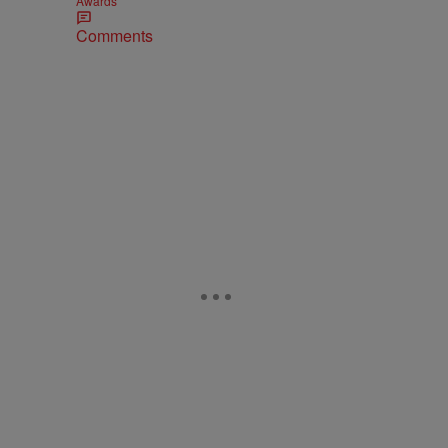
Awards
Comments