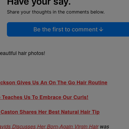
Have your say.
Share your thoughts in the comments below.
Be the first to comment
eautiful hair photos!
ckson Gives Us An On The Go Hair Routine
Teaches Us To Embrace Our Curls!
aston Shares Her Best Natural Hair Tip
ds Discusses Her Born-Again Virgin Hair
was