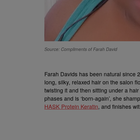
Source: Compliments of Farah David
Farah Davids has been natural since 2
long, silky, relaxed hair on the salon 
twisting it and then sitting under a hai
phases and is ‘born-again’, she sham
HASK Protein Keratin
, and finishes wi