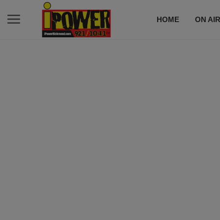
HOME
ON AI