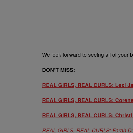
We look forward to seeing all of your b
DON’T MISS:
REAL GIRLS, REAL CURLS: Lexi Ja
REAL GIRLS, REAL CURLS: Corene 
REAL GIRLS, REAL CURLS: Christi C
REAL GIRLS, REAL CURLS: Farah Davi