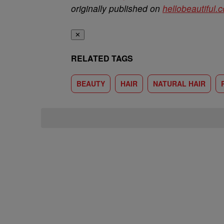
originally published on
hellobeautiful.
✕
RELATED TAGS
BEAUTY
HAIR
NATURAL HAIR