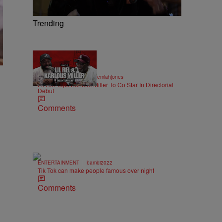
Trending
36:43
|
ENTERTAINMENT
imjeremiahjones
Lil Rel Taps Karlous Miller To Co Star In Directorial
Debut
Comments
|
ENTERTAINMENT
bambi2022
Tik Tok can make people famous over night
Comments