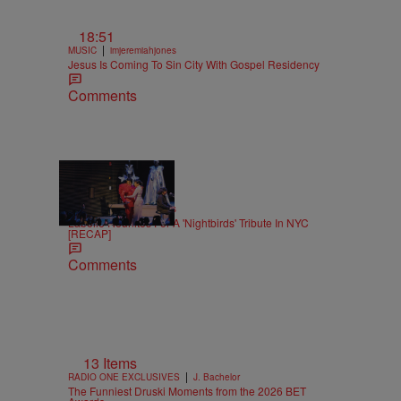
18:51
|
MUSIC
imjeremiahjones
Jesus Is Coming To Sin City With Gospel Residency
Comments
15 Items
|
MUSIC
Keenan Higgins
Labelle Reunites For A 'Nightbirds' Tribute In NYC
[RECAP]
Comments
13 Items
|
RADIO ONE EXCLUSIVES
J. Bachelor
The Funniest Druski Moments from the 2026 BET