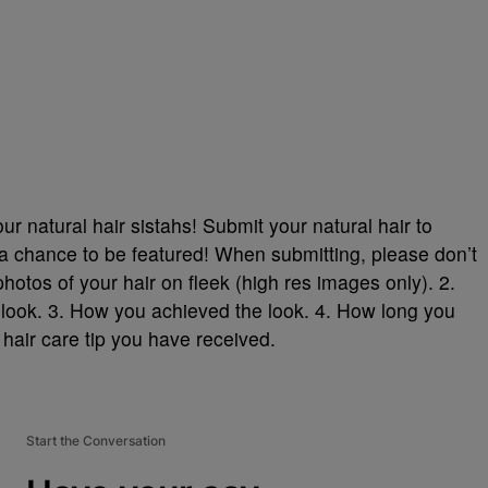
r natural hair sistahs! Submit your natural hair to
 chance to be featured! When submitting, please don’t
photos of your hair on fleek (high res images only). 2.
look. 3. How you achieved the look. 4. How long you
 hair care tip you have received.
Start the Conversation