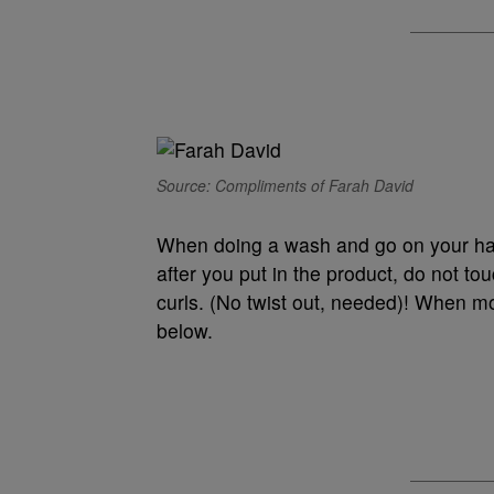
Source: Compliments of Farah David
When doing a wash and go on your hair
after you put in the product, do not touc
curls. (No twist out, needed)! When mois
below.