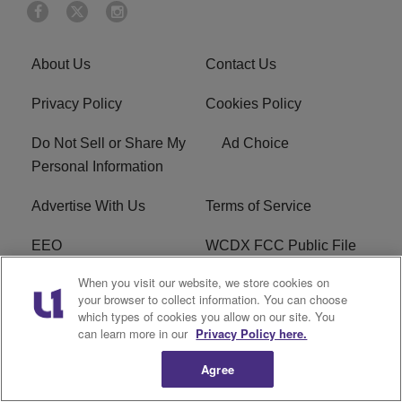
About Us
Contact Us
Privacy Policy
Cookies Policy
Do Not Sell or Share My
Ad Choice
Personal Information
Advertise With Us
Terms of Service
EEO
WCDX FCC Public File
When you visit our website, we store cookies on
Careers
R1 Digital
your browser to collect information. You can choose
which types of cookies you allow on our site. You
WCDX FCC Applications
Subscribe
can learn more in our
Privacy Policy here.
Agree