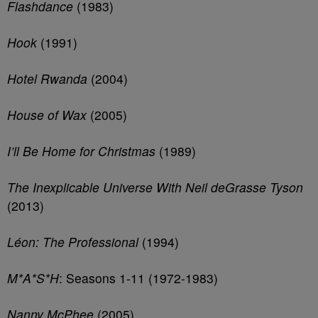
Flashdance
(1983)
Hook
(1991)
Hotel Rwanda
(2004)
House of Wax
(2005)
I’ll Be Home for Christmas
(1989)
The Inexplicable Universe With Neil deGrasse Tyson
(2013)
Léon: The Professional
(1994)
M*A*S*H
: Seasons 1-11 (1972-1983)
Nanny McPhee
(2005)