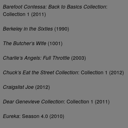
Barefoot Contessa: Back to Basics Collection
:
Collection 1 (2011)
Berkeley in the Sixties
(1990)
The Butcher’s Wife
(1001)
Charlie’s Angels: Full Throttle
(2003)
Chuck’s Eat the Street Collection
: Collection 1 (2012)
Craigslist Joe
(2012)
Dear Genevieve Collection
: Collection 1 (2011)
Eureka
: Season 4.0 (2010)