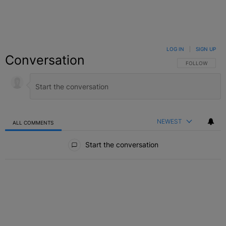
LOG IN
|
SIGN UP
Conversation
FOLLOW THIS C
FOLLOW
NEWEST
ALL COMMENTS
All Comments
Start the conversation