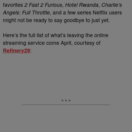
favorites
2 Fast 2 Furious
,
Hotel Rwanda
,
Charlie’s
Angels: Full Throttle
, and a few series Netflix users
might not be ready to say goodbye to just yet.
Here’s the full list of what’s leaving the online
streaming service come April, courtesy of
Refinery29
: