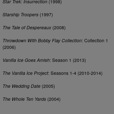
Star Trek: Insurrection
(1998)
Starship Troopers
(1997)
The Tale of Despereaux
(2008)
Throwdown With Bobby Flay Collection
: Collection 1
(2006)
Vanilla Ice Goes Amish
: Season 1 (2013)
The Vanilla Ice Project
: Seasons 1-4 (2010-2014)
The Wedding Date
(2005)
The Whole Ten Yards
(2004)