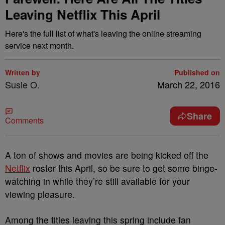
Leaving Netflix This April
Here's the full list of what's leaving the online streaming
service next month.
Written by
Published on
Susie O.
March 22, 2016
Share
Comments
A ton of shows and movies are being kicked off the
Netflix
roster this April, so be sure to get some binge-
watching in while they’re still available for your
viewing pleasure.
Among the titles leaving this spring include fan