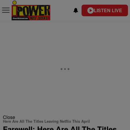
LISTEN LIVE
Close
Here Are All The Titles Leaving Netflix This April
Farewell: Here Are All The Titles