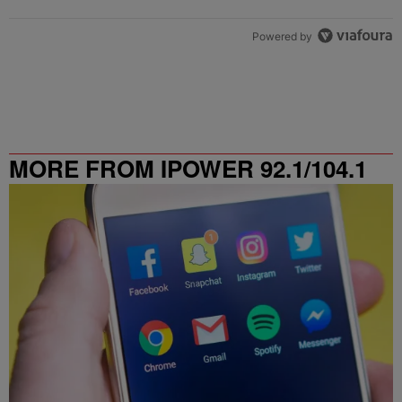
Powered by
MORE FROM IPOWER 92.1/104.1
FM