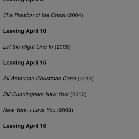
The Passion of the Christ
(2004)
Leaving April 10
Let the Right One In
(2008)
Leaving April 15
All American Christmas Carol
(2013)
Bill Cunningham New York
(2010)
New York, I Love You
(2008)
Leaving April 16