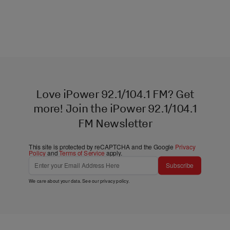
Love iPower 92.1/104.1 FM? Get
more! Join the iPower 92.1/104.1
FM Newsletter
This site is protected by reCAPTCHA and the Google
Privacy
Policy
and
Terms of Service
apply.
Subscribe
We care about your data. See our
privacy policy
.