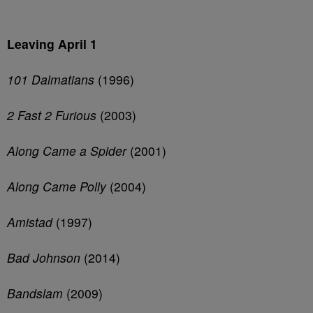
Leaving April 1
101 Dalmatians
(1996)
2 Fast 2 Furious
(2003)
Along Came a Spider
(2001)
Along Came Polly
(2004)
Amistad
(1997)
Bad Johnson
(2014)
Bandslam
(2009)