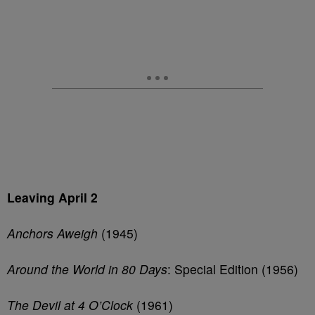
Leaving April 2
Anchors Aweigh
(1945)
Around the World in 80 Days
: Special Edition (1956)
The Devil at 4 O’Clock
(1961)