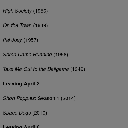
High Society
(1956)
On the Town
(1949)
Pal Joey
(1957)
Some Came Running
(1958)
Take Me Out to the Ballgame
(1949)
Leaving April 3
Short Poppies
: Season 1 (2014)
Space Dogs
(2010)
Leaving April 6