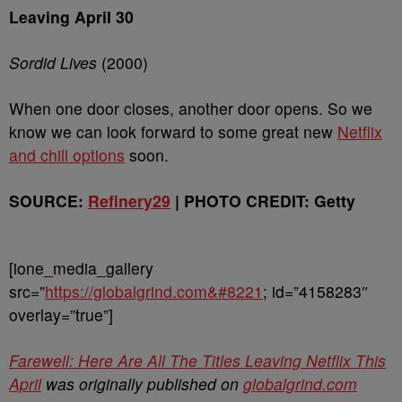
Leaving April 30
Sordid Lives
(2000)
When one door closes, another door opens. So we
know we can look forward to some great new
Netflix
and chill options
soon.
SOURCE:
Refinery29
| PHOTO CREDIT: Getty
[ione_media_gallery
src=”
https://globalgrind.com&#8221
; id=”4158283″
overlay=”true”]
Farewell: Here Are All The Titles Leaving Netflix This
April
was originally published on
globalgrind.com