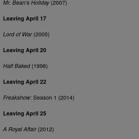
Mr. Bean’s Holiday
(2007)
Leaving April 17
Lord of War
(2005)
Leaving April 20
Half Baked
(1998)
Leaving April 22
Freakshow
: Season 1 (2014)
Leaving April 25
A Royal Affair
(2012)