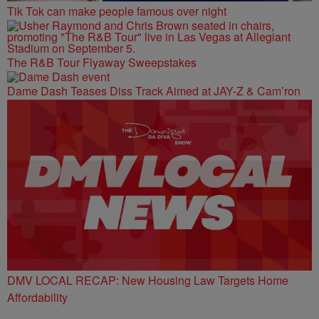
Tik Tok can make people famous over night
The R&B Tour Flyaway Sweepstakes
Dame Dash Teases Diss Track Aimed at JAY-Z & Cam’ron
DMV LOCAL RECAP: New Housing Law Targets Home
Affordability