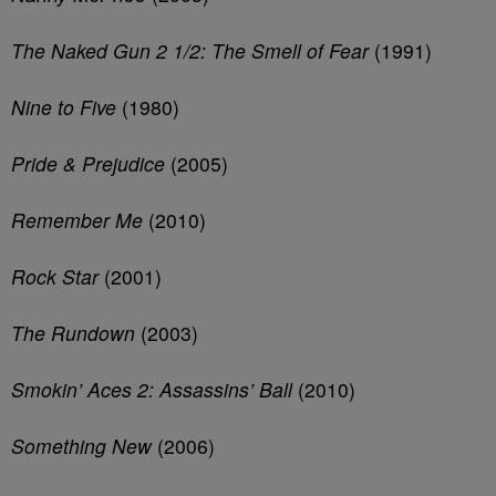
The Naked Gun 2 1/2: The Smell of Fear
(1991)
Nine to Five
(1980)
Pride & Prejudice
(2005)
Remember Me
(2010)
Rock Star
(2001)
The Rundown
(2003)
Smokin’ Aces 2: Assassins’ Ball
(2010)
Something New
(2006)