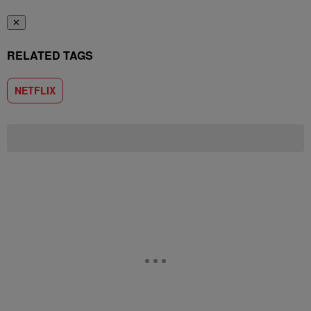
✕
RELATED TAGS
NETFLIX