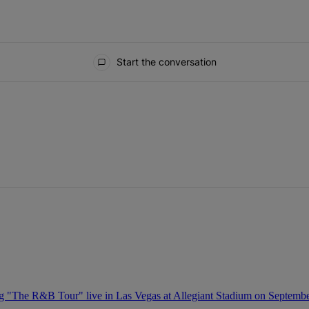
Start the conversation