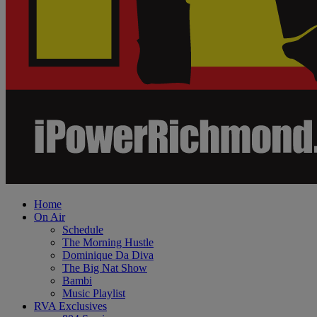
Home
On Air
Schedule
The Morning Hustle
Dominique Da Diva
The Big Nat Show
Bambi
Music Playlist
RVA Exclusives