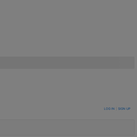
LOG IN
|
SIGN UP