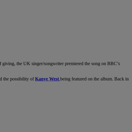
 of giving, the UK singer/songwriter premiered the song on BBC’s
d the possibility of
Kanye West
being featured on the album. Back in