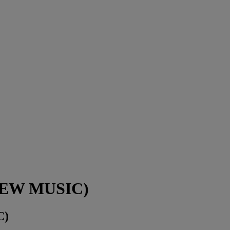
(NEW MUSIC)
C)