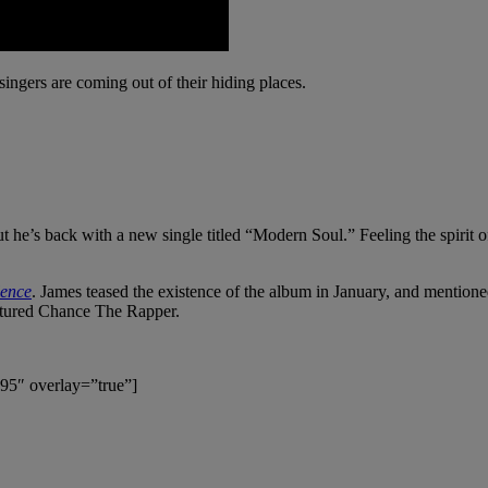
 singers are coming out of their hiding places.
t he’s back with a new single titled “Modern Soul.” Feeling the spirit
lence
. James teased the existence of the album in January, and mentione
tured Chance The Rapper.
95″ overlay=”true”]