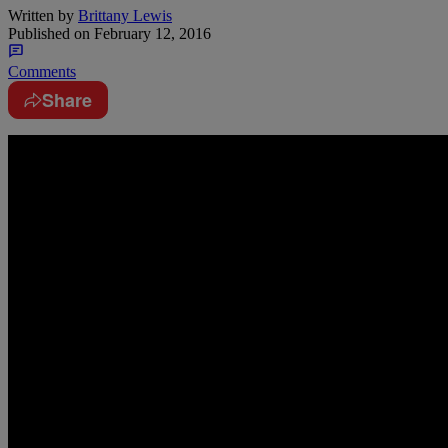
Written by
Brittany Lewis
Published on
February 12, 2016
Comments
Share