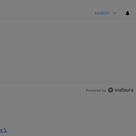
NEWEST
Powered by