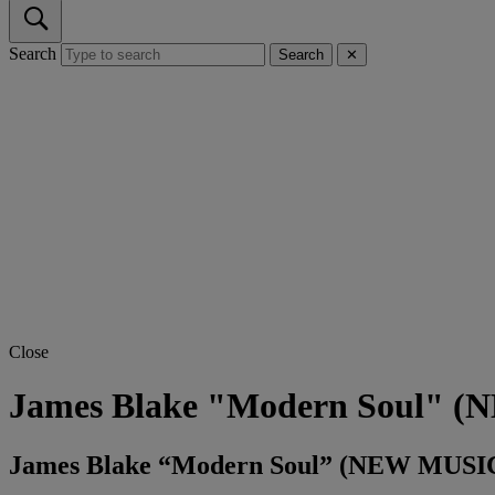
Search
Search
✕
Close
James Blake "Modern Soul" 
James Blake “Modern Soul” (NEW MUSI