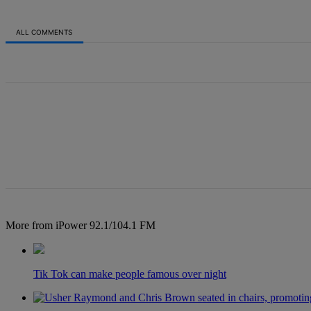
ALL COMMENTS
All Comments
More from iPower 92.1/104.1 FM
Tik Tok can make people famous over night