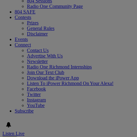
804 Sessions
Radio One Community Page
804 SAFE
Contests
Prizes
General Rules
Disclaimer
Events
Connect
Contact Us
Advertise With Us
Newsletter
Radio One Richmond Internships
Join Our Text Club
Download the iPower App
Listen To iPower Richmond On Your Alexa!
Facebook
Twitter
Instagram
YouTube
Subscribe
Listen Live