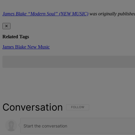
James Blake “Modern Soul” (NEW MUSIC)
was originally publish
✕
Related Tags
James Blake
New Music
Conversation
FOLLOW THIS CONVERSATION TO BE NOT
FOLLOW