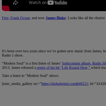
First, Frank Ocean,
and now
James Blake
. Looks like all the elusive
It’s been over two years since we’ve gotten new music from James, bu
Radio 1 show.
“Modern Soul” is a first listen of James’
forthcoming album,
Radio Si
2013, James released a
remix of his hit “Life Round Here,”
which fea
Take a listen to “Modern Soul” above.
[ione_media_gallery src=”
https://globalgrind.com&#8221
; id=”41420