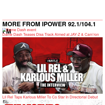
MORE FROM IPOWER 92.1/104.1
FM
Dame Dash Teases Diss Track Aimed at JAY-Z & Cam’ron
Lil Rel Taps Karlous Miller To Co Star In Directorial Debut