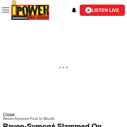
LISTEN LIVE
Close
Raven-Symone Foot In Mouth
Raven-Symoné Slammed On