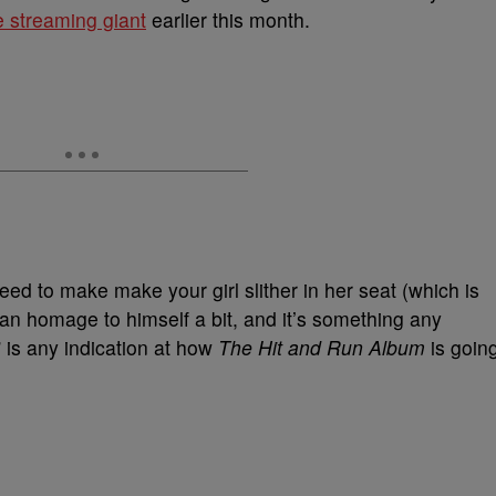
e streaming giant
earlier this month.
teed to make make your girl slither in her seat (which is
an homage to himself a bit, and it’s something any
” is any indication at how
The Hit and Run Album
is goin