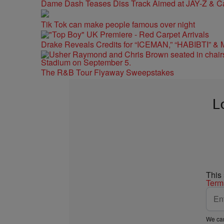
Dame Dash Teases Diss Track Aimed at JAY-Z & C
Tik Tok can make people famous over night
Drake Reveals Credits for “ICEMAN,” “HABIBTI” & 
The R&B Tour Flyaway Sweepstakes
L
This
Term
We car