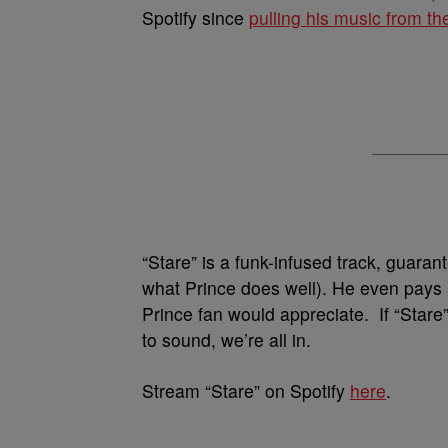
Spotify since
pulling his music from th
“Stare” is a funk-infused track, guaran
what Prince does well). He even pays 
Prince fan would appreciate. If “Stare
to sound, we’re all in.
Stream “Stare” on Spotify
here
.