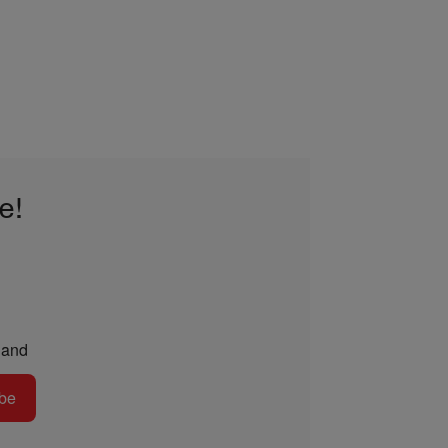
e!
and
be