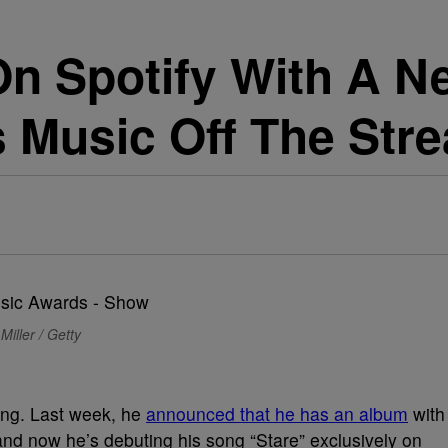
On Spotify With A 
is Music Off The Str
Miller / Getty
ng. Last week, he
announced that he has an album
with
and now he’s debuting his song “Stare” exclusively on