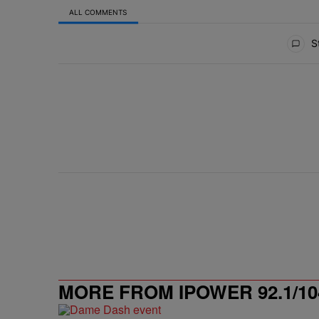
ALL COMMENTS
All Comments
St
MORE FROM IPOWER 92.1/10