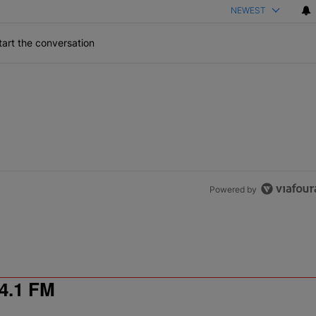
NEWEST
art the conversation
Powered by
4.1 FM