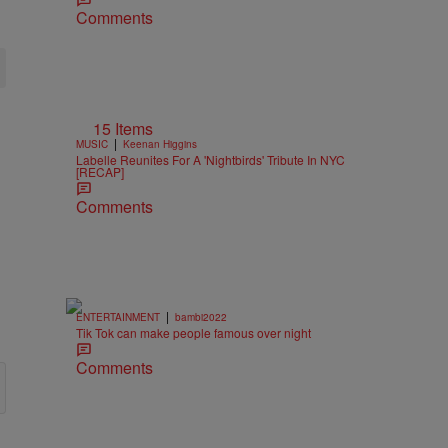
Comments
15 Items
|
MUSIC
Keenan Higgins
Labelle Reunites For A 'Nightbirds' Tribute In NYC
[RECAP]
Comments
|
ENTERTAINMENT
bambi2022
Tik Tok can make people famous over night
Comments