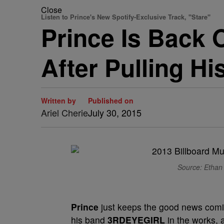
Close
Listen to Prince's New Spotify-Exclusive Track, "Stare"
Prince Is Back 
After Pulling H
Written by
Published on
Ariel Cherie
July 30, 2015
Source: Ethan 
Prince
just keeps the good news comi
his band
3RDEYEGIRL
in the works, 