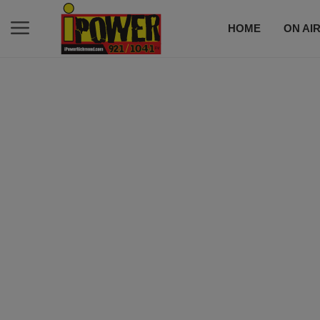
HOME
ON AI