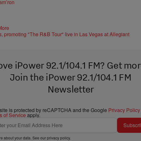
am’ron
More
ove iPower 92.1/104.1 FM? Get mor
Join the iPower 92.1/104.1 FM
Newsletter
 site is protected by reCAPTCHA and the Google
Privacy Policy
s of Service
apply.
Subscri
e about your data. See our
privacy policy
.