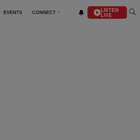
LISTEN
EVENTS
CONNECT
LIVE