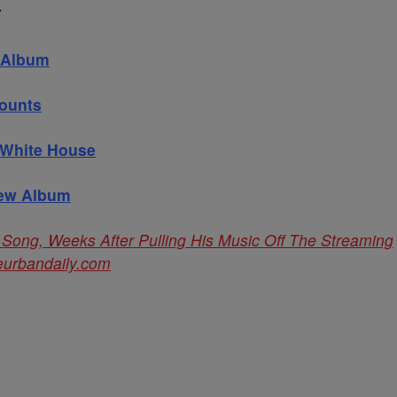
Y
w Album
counts
 White House
New Album
 Song, Weeks After Pulling His Music Off The Streaming
eurbandaily.com