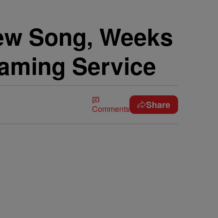
New Song, Weeks
eaming Service
Share
Comments