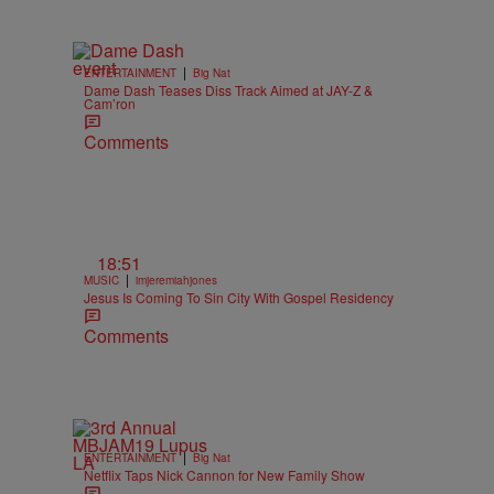
|
ENTERTAINMENT
Big Nat
Dame Dash Teases Diss Track Aimed at JAY-Z &
Cam’ron
Comments
18:51
|
MUSIC
imjeremiahjones
Jesus Is Coming To Sin City With Gospel Residency
Comments
|
ENTERTAINMENT
Big Nat
Netflix Taps Nick Cannon for New Family Show