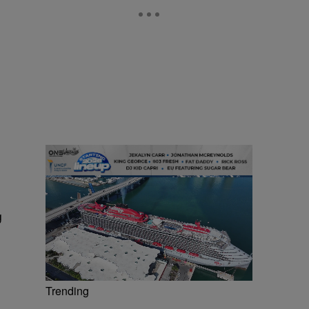
g
Trending