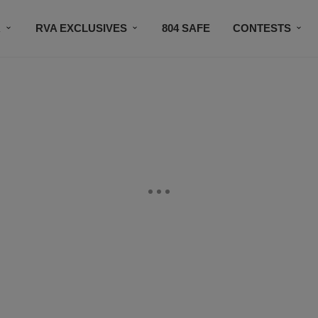
R
RVA EXCLUSIVES
804 SAFE
CONTESTS
SUBSCRIBE