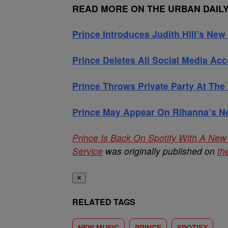
READ MORE ON THE URBAN DAIL
Prince Introduces Judith Hill’s Ne
Prince Deletes All Social Media Ac
Prince Throws Private Party At The
Prince May Appear On Rihanna’s 
Prince Is Back On Spotify With A New
Service
was originally published on
th
✕
RELATED TAGS
NEW MUSIC
PRINCE
SPOTIFY