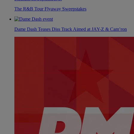
The R&B Tour Flyaway Sweepstakes
Dame Dash Teases Diss Track Aimed at JAY-Z & Cam’ron