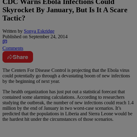
CDC Warns Ebola Infections Could
Skyrocket By January, But Is It A Scare
Tactic?
Written by
Sonya Eskridge
Published on
September 24, 2014
Comments
Share
The Centers For Disease Control is projecting that the Ebola virus
could potentially go through a devastating boom of new infections
by the beginning of next year.
The health organization has just put out a statistical forecast that
contained some alarming calculations. According to researchers
studying the outbreak, the number of new infections could reach 1.4
million by the end of January in two worst-case scenarios. It’s
predicted that the populations in Liberia and Sierra Leone would be
the hardest hit under the circumstances of those scenarios.