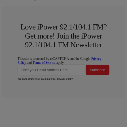
Love iPower 92.1/104.1 FM?
Get more! Join the iPower
92.1/104.1 FM Newsletter
This site is protected by reCAPTCHA and the Google
Privacy
Policy
and
Terms of Service
apply.
Subscribe
We care about your data. See our
privacy policy
.