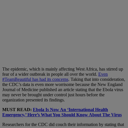
The epidemic, which is mainly affecting West Africa, has stirred up
fear of a wider outbreak in people all over the world.
Even
#TeamBeautiful has had its concerns
. Taking that into consideration,
the CDC’s data is even more worrisome because the New England
Journal of Medicine published an article stating that the Ebola virus
may never be brought under control just hours before the
organization presented its findings.
MUST READ:
Ebola Is Now An ‘International Health
Emergency,’ Here’s What You Should Know About The Virus
Researchers for the CDC did couch their information by stating that