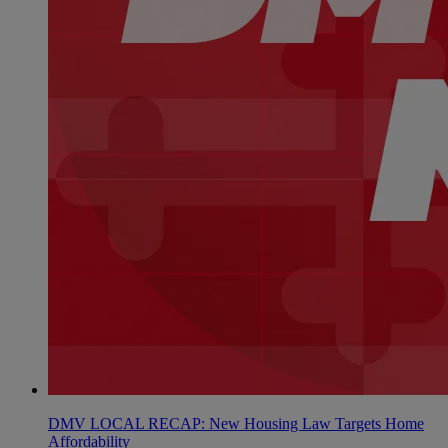
DMV LOCAL RECAP: New Housing Law Targets Home
Affordability