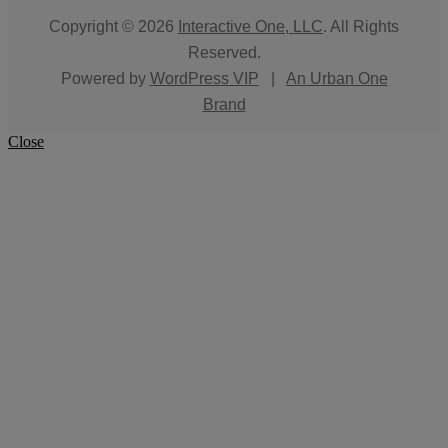
Copyright © 2026
Interactive One, LLC
. All Rights
Reserved.
Powered by
WordPress VIP
|
An Urban One
Brand
Close