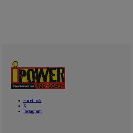
Facebook
X
Instagram