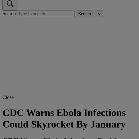
Search
Search
✕
Close
CDC Warns Ebola Infections
Could Skyrocket By January