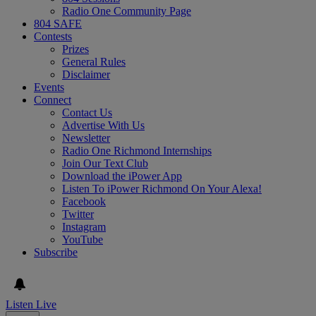
Radio One Community Page
804 SAFE
Contests
Prizes
General Rules
Disclaimer
Events
Connect
Contact Us
Advertise With Us
Newsletter
Radio One Richmond Internships
Join Our Text Club
Download the iPower App
Listen To iPower Richmond On Your Alexa!
Facebook
Twitter
Instagram
YouTube
Subscribe
Listen Live