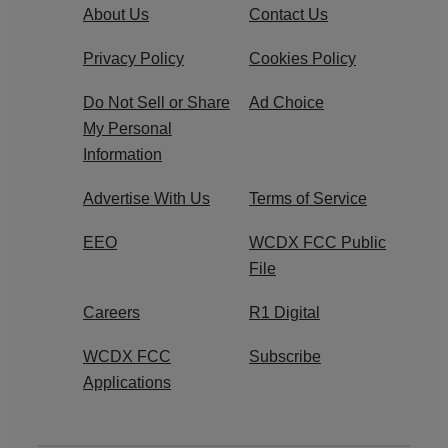
About Us
Contact Us
Privacy Policy
Cookies Policy
Do Not Sell or Share
Ad Choice
My Personal
Information
Advertise With Us
Terms of Service
EEO
WCDX FCC Public
File
Careers
R1 Digital
WCDX FCC
Subscribe
Applications