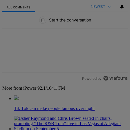
NEWEST
ALL COMMENTS
All Comments
Start the conversation
Powered by
More from iPower 92.1/104.1 FM
Tik Tok can make people famous over night