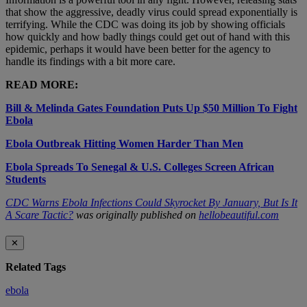
that show the aggressive, deadly virus could spread exponentially is
terrifying. While the CDC was doing its job by showing officials
how quickly and how badly things could get out of hand with this
epidemic, perhaps it would have been better for the agency to
handle its findings with a bit more care.
READ MORE:
Bill & Melinda Gates Foundation Puts Up $50 Million To Fight
Ebola
Ebola Outbreak Hitting Women Harder Than Men
Ebola Spreads To Senegal & U.S. Colleges Screen African
Students
CDC Warns Ebola Infections Could Skyrocket By January, But Is It
A Scare Tactic?
was originally published on
hellobeautiful.com
✕
Related Tags
ebola