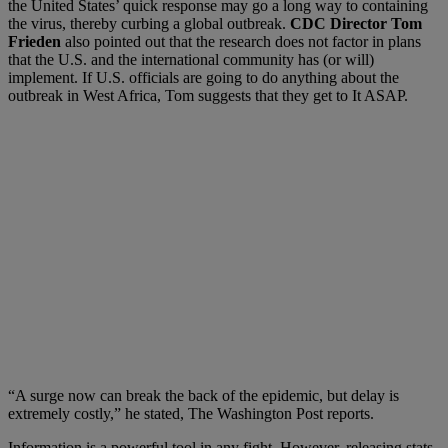
the United States’ quick response may go a long way to containing
the virus, thereby curbing a global outbreak.
CDC Director Tom
Frieden
also pointed out that the research does not factor in plans
that the U.S. and the international community has (or will)
implement. If U.S. officials are going to do anything about the
outbreak in West Africa, Tom suggests that they get to It ASAP.
“A surge now can break the back of the epidemic, but delay is
extremely costly,” he stated, The Washington Post reports.
Information is a powerful tool in any fight. However, releasing stats