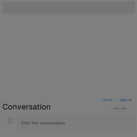
LOG IN
|
SIGN UP
Conversation
FOLLOW THIS 
FOLLOW