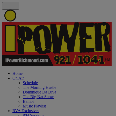
Home
On Air
Schedule
The Morning Hustle
Dominique Da Diva
The Big Nat Show
Bambi
Music Playlist
RVA Exclusives
804 Sessions