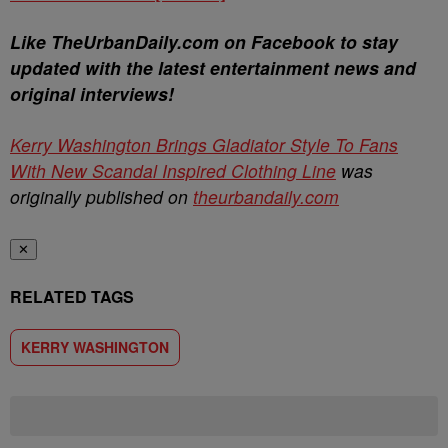
Like TheUrbanDaily.com on Facebook to stay
updated with the latest entertainment news and
original interviews!
Kerry Washington Brings Gladiator Style To Fans
With New Scandal Inspired Clothing Line
was
originally published on
theurbandaily.com
✕
RELATED TAGS
KERRY WASHINGTON