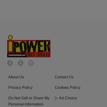
About Us
Contact Us
Privacy Policy
Cookies Policy
Do Not Sell or Share My
Ad Choice
Personal Information