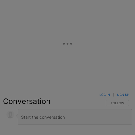
LOG IN
|
SIGN UP
Conversation
FOLLOW THIS C
FOLLOW