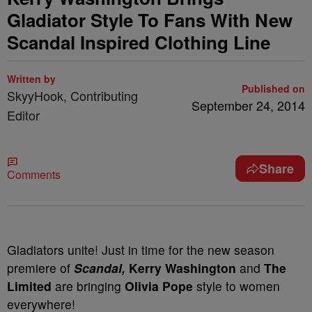
Gladiator Style To Fans With New
Scandal Inspired Clothing Line
Written by
Published on
SkyyHook, Contributing
September 24, 2014
Editor
Share
Comments
Gladiators unite! Just in time for the new season
premiere of
Scandal,
Kerry Washington
and
The
Limited
are bringing
Olivia Pope
style to women
everywhere!