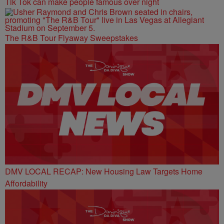
Tik Tok can make people famous over night
The R&B Tour Flyaway Sweepstakes
DMV LOCAL RECAP: New Housing Law Targets Home
Affordability