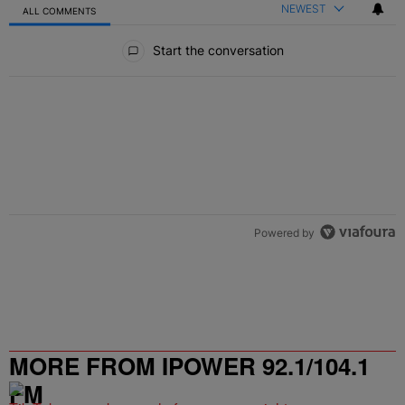
NEWEST
ALL COMMENTS
All Comments
Start the conversation
Powered by
MORE FROM IPOWER 92.1/104.1
FM