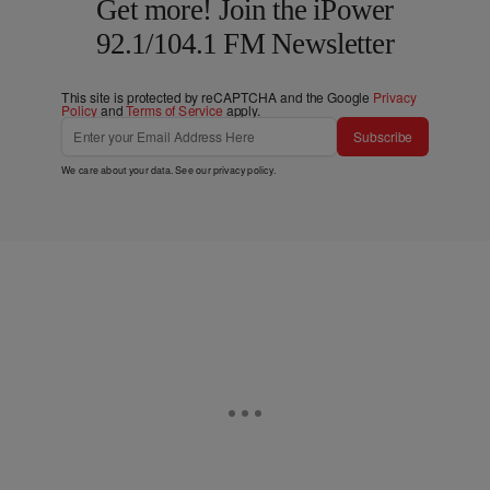
Get more! Join the iPower
92.1/104.1 FM Newsletter
This site is protected by reCAPTCHA and the Google
Privacy
Policy
and
Terms of Service
apply.
Subscribe
We care about your data. See our
privacy policy
.