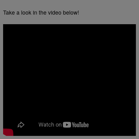
Take a look in the video below!