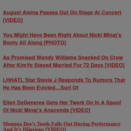
August Alsina Passes Out On Stage At Concert
[VIDEO]
You Might Have Been Right About Nicki Minaj’s
Booty All Along [PHOTO]
As Promised Wendy Williams Snacked On Crow
After KimYe Stayed Married For 72 Days [VIDEO]
LHHATL Star Stevie J Responds To Rumors That
He Has Been Evicted…Sort Of
Ellen DeGeneres Gets Her Twerk On In A Spoof
Of Nicki Minaj’s Anaconda [VIDEO]
Momma Dee’s Tooth Falls Out During Performance
And It’s Hilarious [VIDEO]