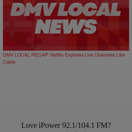
DMV LOCAL RECAP: Netflix Explores Live Channels Like
Cable
Love iPower 92.1/104.1 FM?