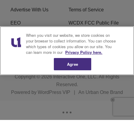
Advertise With Us
Terms of Service
EEO
WCDX FCC Public File
When you visit our website, we store cookies on
Careers
R1 Digital
your browser to collect information. You can choose
which types of cookies you allow on our site. You
WCDX FCC Applications
Subscribe
can learn more in our
Privacy Policy here.
Agree
Copyright © 2026
Interactive One, LLC
. All Rights
Reserved.
Powered by
WordPress VIP
|
An Urban One Brand