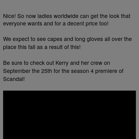
Nice! So now ladies worldwide can get the look that
everyone wants and for a decent price too!
We expect to see capes and long gloves all over the
place this fall as a result of this!
Be sure to check out Kerry and her crew on
September the 25th for the season 4 premiere of
Scandal!