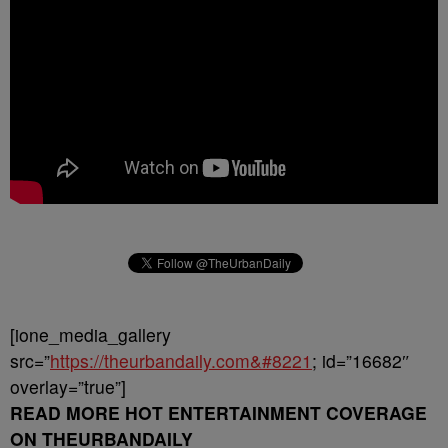
[ione_media_gallery
src=”
https://theurbandaily.com&#8221
; id=”16682″
overlay=”true”]
READ MORE HOT ENTERTAINMENT COVERAGE
ON THEURBANDAILY