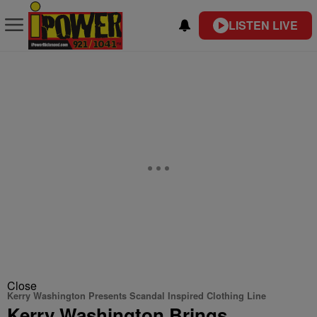
LISTEN LIVE
Close
Kerry Washington Presents Scandal Inspired Clothing Line
Kerry Washington Brings