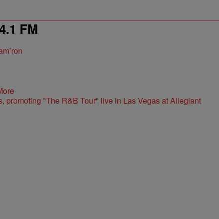
4.1 FM
am’ron
More