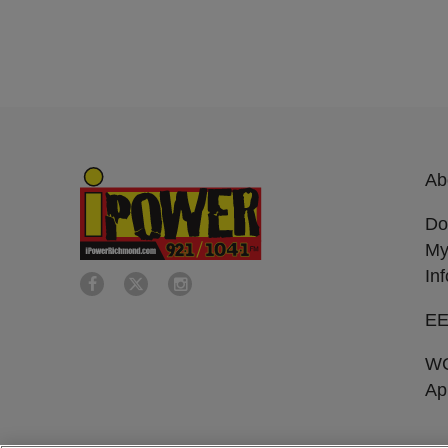
Ab
Do
My
In
E
W
Ap