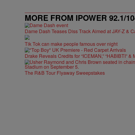
MORE FROM IPOWER 92.1/10
Dame Dash Teases Diss Track Aimed at JAY-Z & C
Tik Tok can make people famous over night
Drake Reveals Credits for “ICEMAN,” “HABIBTI” & 
The R&B Tour Flyaway Sweepstakes