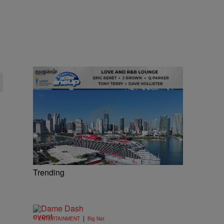
Trending
|
ENTERTAINMENT
Big Nat