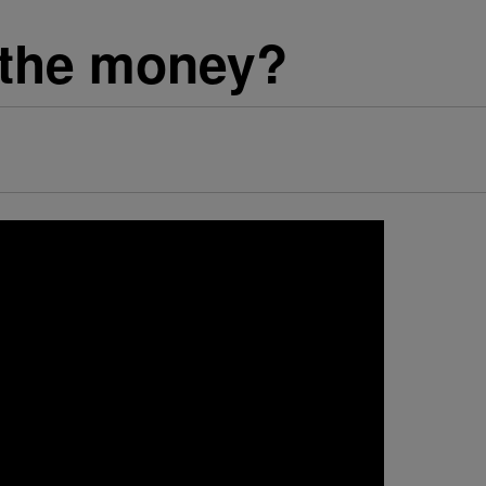
 the money?