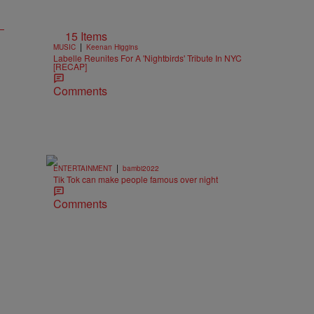
15 Items
|
MUSIC
Keenan Higgins
Labelle Reunites For A 'Nightbirds' Tribute In NYC
[RECAP]
Comments
|
ENTERTAINMENT
bambi2022
Tik Tok can make people famous over night
Comments