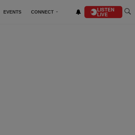
LISTEN
EVENTS
CONNECT
LIVE