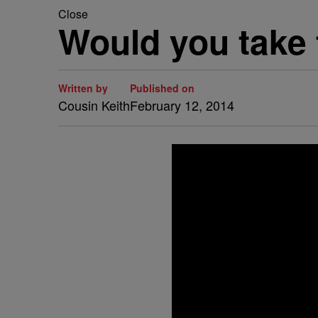
Close
Would you take
Written by
Published on
Cousin Keith
February 12, 2014