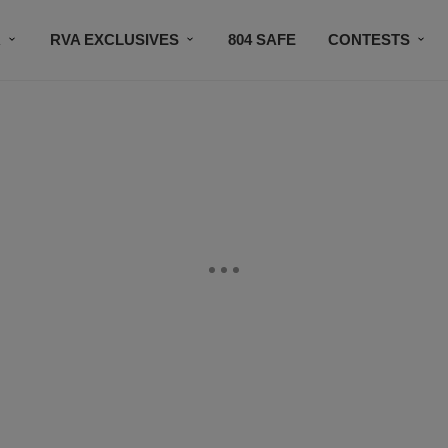
R
RVA EXCLUSIVES
804 SAFE
CONTESTS
SUBSCRIBE