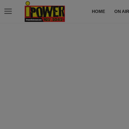
HOME
ON AI