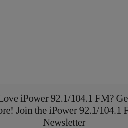
Love iPower 92.1/104.1 FM? Ge
re! Join the iPower 92.1/104.1
Newsletter