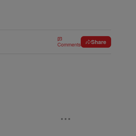
Share
Comments