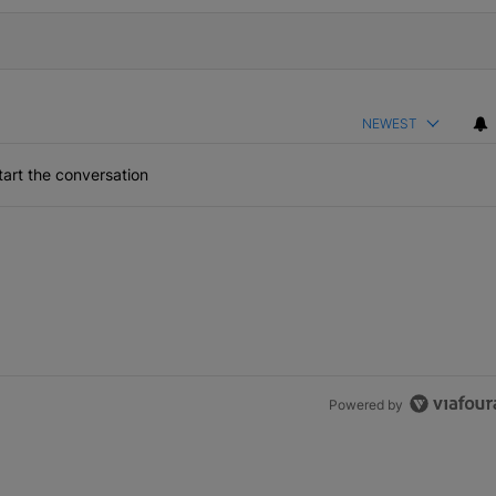
NEWEST
art the conversation
Powered by