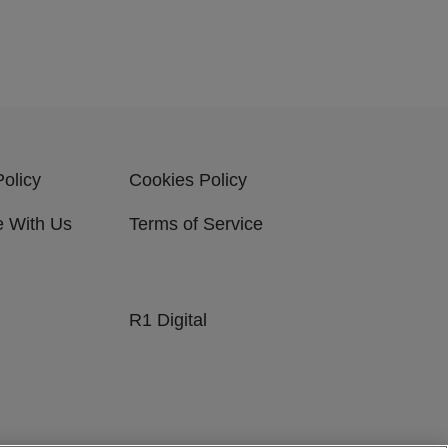
Policy
Cookies Policy
e With Us
Terms of Service
R1 Digital