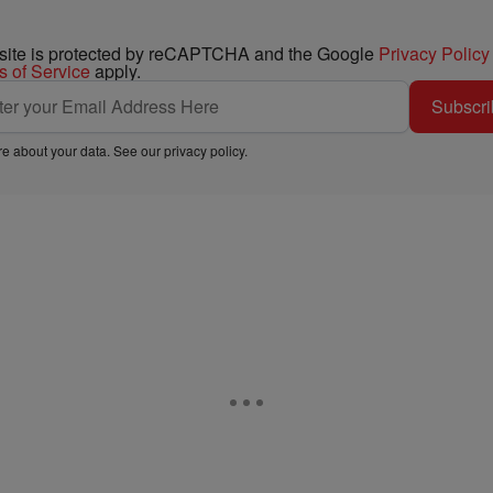
 site is protected by reCAPTCHA and the Google
Privacy Policy
s of Service
apply.
Subscri
e about your data. See our
privacy policy
.