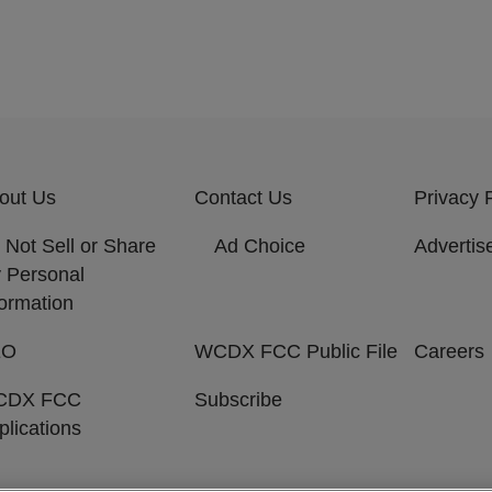
out Us
Contact Us
Privacy 
 Not Sell or Share
Ad Choice
Advertis
 Personal
formation
EO
WCDX FCC Public File
Careers
CDX FCC
Subscribe
plications