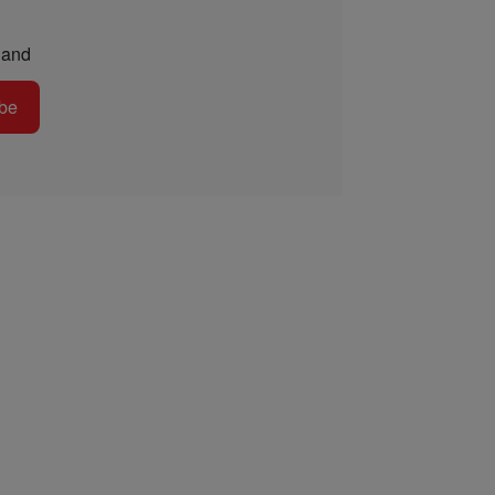
and
be