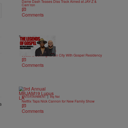
Dame Dash Teases Diss Track Aimed at JAY-Z &
Cam’ron
Comments
18:51
|
MUSIC
imjeremiahjones
Jesus Is Coming To Sin City With Gospel Residency
Comments
|
ENTERTAINMENT
Big Nat
Netflix Taps Nick Cannon for New Family Show
Comments