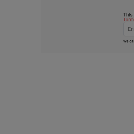
This
Term
We car