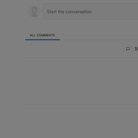
ALL COMMENTS
All Comments
St