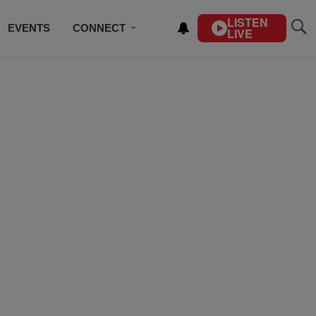
LISTEN
EVENTS
CONNECT
LIVE