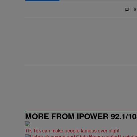
All Comments
St
MORE FROM IPOWER 92.1/10
Tik Tok can make people famous over night