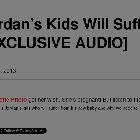
dan’s Kids Will Suf
EXCLUSIVE AUDIO]
, 2013
ette Prieto
got her wish. She’s pregnant! But listen to th
t’s Jordan’s kids who will suffer from his new baby and why we need to