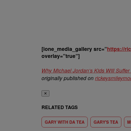
[ione_media_gallery src=”
https://
overlay=”true”]
Why Michael Jordan’s Kids Will Suff
originally published on
rickeysmileym
✕
RELATED TAGS
GARY WITH DA TEA
GARY'S TEA
M