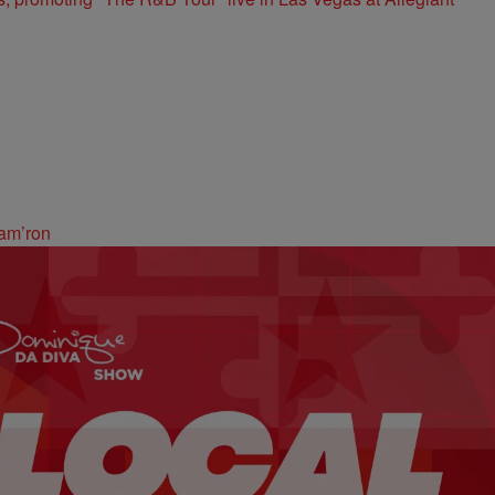
am’ron