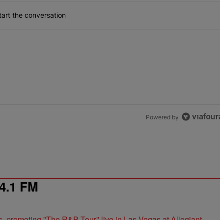
art the conversation
Powered by
4.1 FM