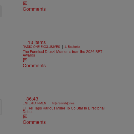
Comments
13 Items
|
RADIO ONE EXCLUSIVES
J. Bachelor
The Funniest Druski Moments from the 2026 BET
Awards
Comments
36:43
|
ENTERTAINMENT
imjeremiahjones
Lil Rel Taps Karlous Miller To Co Star In Directorial
Debut
Comments