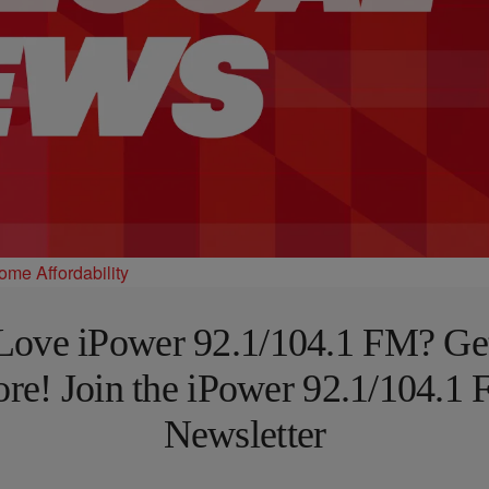
e Affordability
Love iPower 92.1/104.1 FM? Ge
re! Join the iPower 92.1/104.1
Newsletter