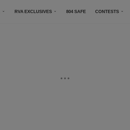
R
RVA EXCLUSIVES
804 SAFE
CONTESTS
SUBSCRIBE