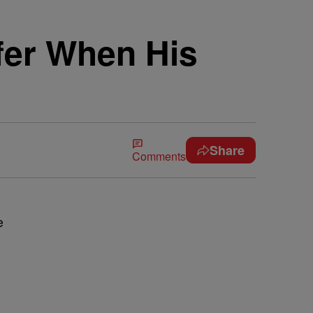
fer When His
Share
Comments
e