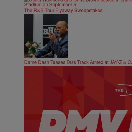
The R&B Tour Flyaway Sweepstakes
Dame Dash Teases Diss Track Aimed at JAY-Z & C