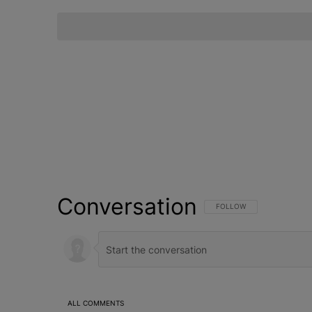
Conversation
FOLLOW THIS CONVERSATI
FOLLOW
ALL COMMENTS