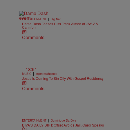
|
ENTERTAINMENT
Big Nat
Dame Dash Teases Diss Track Aimed at JAY-Z &
Cam’ron
Comments
18:51
|
MUSIC
imjeremiahjones
Jesus Is Coming To Sin City With Gospel Residency
Comments
|
ENTERTAINMENT
Dominique Da Diva
DIVA'S DAILY DIRT: Offset Avoids Jail, Cardi Speaks
Out