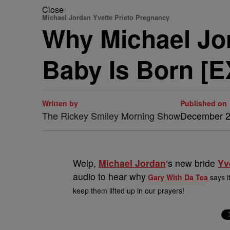
Close
Michael Jordan Yvette Prieto Pregnancy
Why Michael Jor
Baby Is Born [
Written by
Published on
The Rickey Smiley Morning Show
December 2
Welp,
Michael Jordan
‘s new bride
Yv
audio to hear why
Gary With Da Tea
says i
keep them lifted up in our prayers!