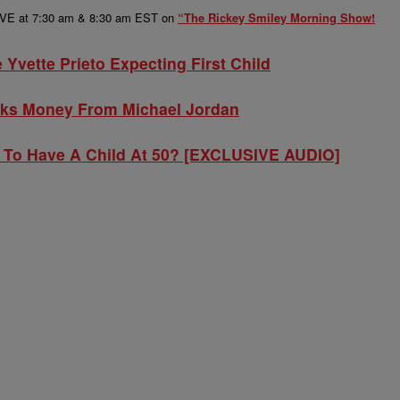
LIVE at 7:30 am & 8:30 am EST on
“The Rickey Smiley Morning Show!
Yvette Prieto Expecting First Child
ks Money From Michael Jordan
y To Have A Child At 50? [EXCLUSIVE AUDIO]