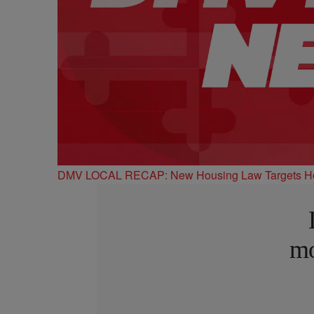
DMV LOCAL RECAP: New Housing Law Targets Hom
mo