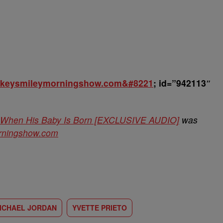
rickeysmileymorningshow.com&#8221
; id=”942113″
er When His Baby Is Born [EXCLUSIVE AUDIO]
was
orningshow.com
ICHAEL JORDAN
YVETTE PRIETO