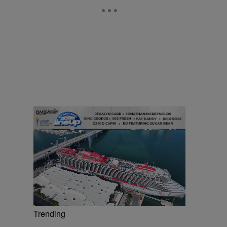
Trending