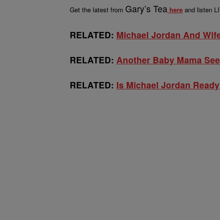
Gary’s Tea
Get the latest from
here
and listen 
RELATED:
Michael Jordan And Wife 
RELATED:
Another Baby Mama See
RELATED:
Is Michael Jordan Read