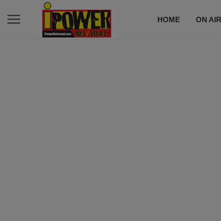
HOME
ON AI