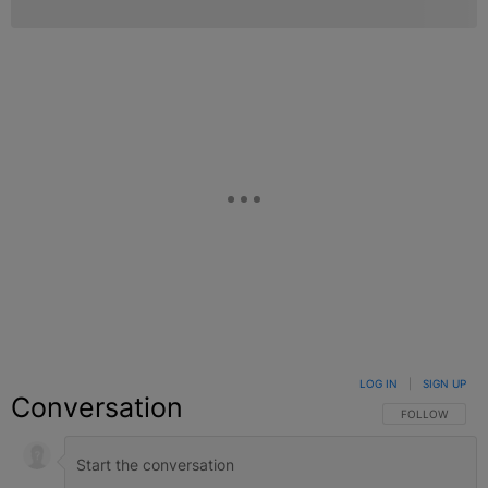
LOG IN
|
SIGN UP
Conversation
FOLLOW THIS C
FOLLOW