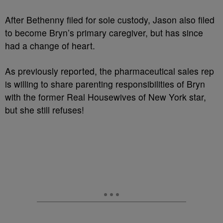
After Bethenny filed for sole custody, Jason also filed
to become Bryn’s primary caregiver, but has since
had a change of heart.
As previously reported, the pharmaceutical sales rep
is willing to share parenting responsibilities of Bryn
with the former Real Housewives of New York star,
but she still refuses!