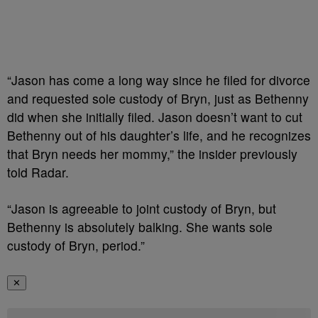
“Jason has come a long way since he filed for divorce
and requested sole custody of Bryn, just as Bethenny
did when she initially filed. Jason doesn’t want to cut
Bethenny out of his daughter’s life, and he recognizes
that Bryn needs her mommy,” the insider previously
told Radar.
“Jason is agreeable to joint custody of Bryn, but
Bethenny is absolutely balking. She wants sole
custody of Bryn, period.”
✕