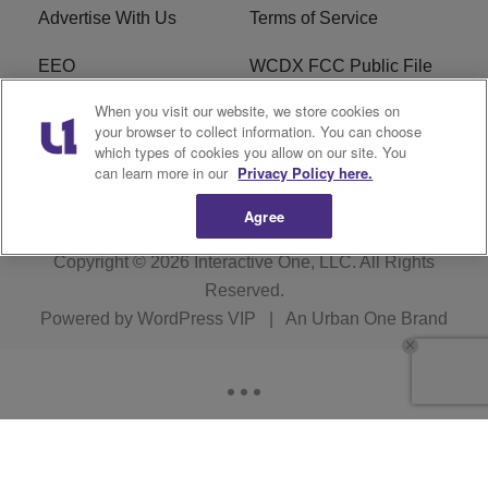
Advertise With Us
Terms of Service
EEO
WCDX FCC Public File
When you visit our website, we store cookies on
Careers
R1 Digital
your browser to collect information. You can choose
which types of cookies you allow on our site. You
WCDX FCC Applications
Subscribe
can learn more in our
Privacy Policy here.
Agree
Copyright © 2026
Interactive One, LLC
. All Rights
Reserved.
Powered by
WordPress VIP
|
An Urban One Brand