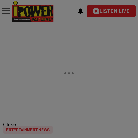
LISTEN LIVE
Close
ENTERTAINMENT NEWS