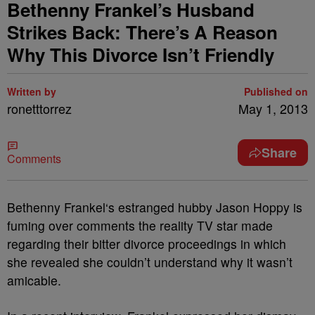
Bethenny Frankel’s Husband
Strikes Back: There’s A Reason
Why This Divorce Isn’t Friendly
Written by
Published on
ronetttorrez
May 1, 2013
Share
Comments
Bethenny Frankel‘s estranged hubby Jason Hoppy is
fuming over comments the reality TV star made
regarding their bitter divorce proceedings in which
she revealed she couldn’t understand why it wasn’t
amicable.