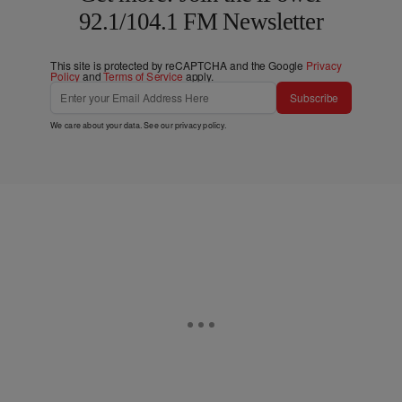
92.1/104.1 FM Newsletter
This site is protected by reCAPTCHA and the Google
Privacy
Policy
and
Terms of Service
apply.
Subscribe
We care about your data. See our
privacy policy
.