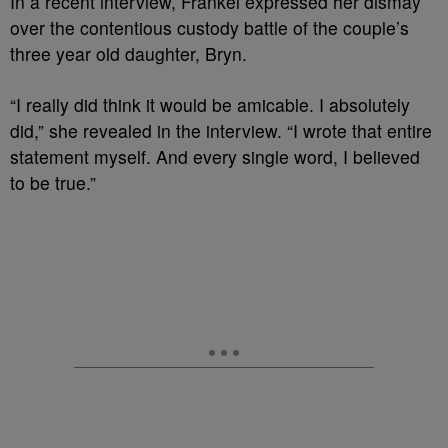
In a recent interview, Frankel expressed her dismay
over the contentious custody battle of the couple’s
three year old daughter, Bryn.
“I really did think it would be amicable. I absolutely
did,” she revealed in the interview. “I wrote that entire
statement myself. And every single word, I believed
to be true.”