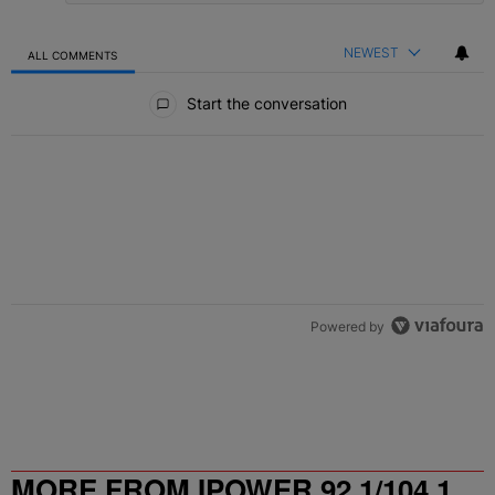
NEWEST
ALL COMMENTS
All Comments
Start the conversation
Powered by
MORE FROM IPOWER 92.1/104.1