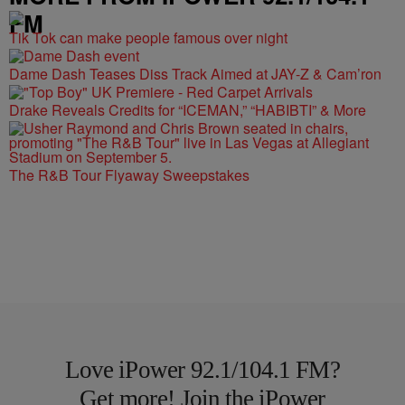
FM
Tik Tok can make people famous over night
Dame Dash Teases Diss Track Aimed at JAY-Z & Cam’ron
Drake Reveals Credits for “ICEMAN,” “HABIBTI” & More
The R&B Tour Flyaway Sweepstakes
Love iPower 92.1/104.1 FM?
Get more! Join the iPower