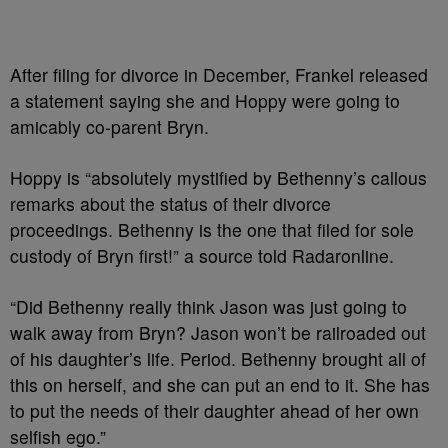
After filing for divorce in December, Frankel released
a statement saying she and Hoppy were going to
amicably co-parent Bryn.
Hoppy is “absolutely mystified by Bethenny’s callous
remarks about the status of their divorce
proceedings. Bethenny is the one that filed for sole
custody of Bryn first!” a source told Radaronline.
“Did Bethenny really think Jason was just going to
walk away from Bryn? Jason won’t be railroaded out
of his daughter’s life. Period. Bethenny brought all of
this on herself, and she can put an end to it. She has
to put the needs of their daughter ahead of her own
selfish ego.”