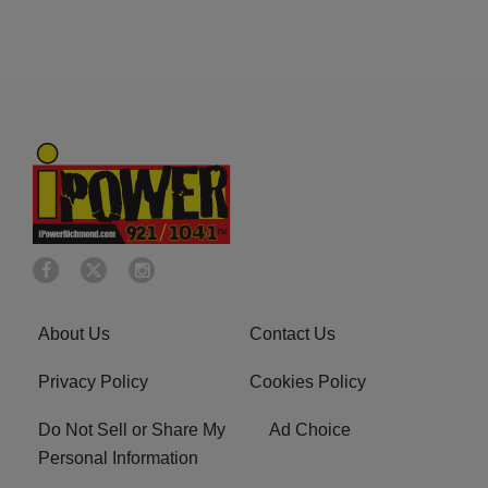
About Us
Contact Us
Privacy Policy
Cookies Policy
Do Not Sell or Share My
Ad Choice
Personal Information