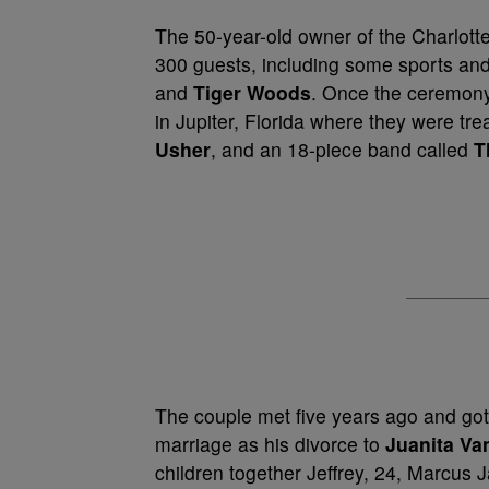
The 50-year-old owner of the Charlotte 
300 guests, including some sports and
and
Tiger Woods
. Once the ceremony 
in Jupiter, Florida where they were tr
Usher
, and an 18-piece band called
T
The couple met five years ago and got
marriage as his divorce to
Juanita Va
children together Jeffrey, 24, Marcus