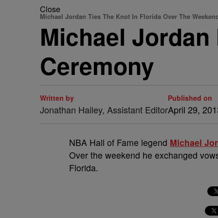
Close
Michael Jordan Ties The Knot In Florida Over The Weeken
Michael Jordan 
Ceremony
Written by
Published on
Jonathan Hailey, Assistant Editor
April 29, 20
NBA Hall of Fame legend
Michael Jo
Over the weekend he exchanged vow
Florida.