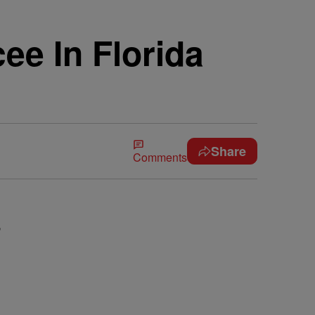
ee In Florida
Share
Comments
,