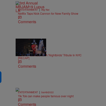
|
ENTERTAINMENT
Big Nat
Netflix Taps Nick Cannon for New Family Show
Comments
15 Items
|
MUSIC
Keenan Higgins
Labelle Reunites For A 'Nightbirds' Tribute In NYC
[RECAP]
Comments
|
ENTERTAINMENT
bambi2022
Tik Tok can make people famous over night
Comments