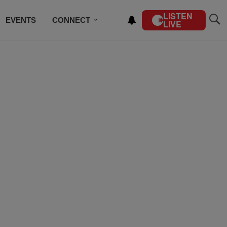
LISTEN
EVENTS
CONNECT
LIVE