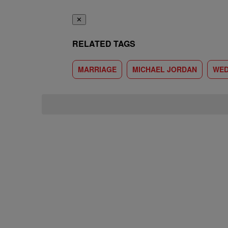
✕
RELATED TAGS
MARRIAGE
MICHAEL JORDAN
WED