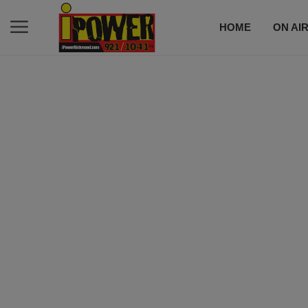
HOME
ON AI