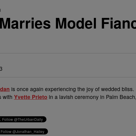
d
Marries Model Fianc
13
rdan
is once again experiencing the joy of wedded bliss.
s with
Yvette Prieto
in a lavish ceremony in Palm Beach