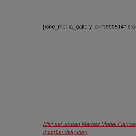
[ione_media_gallery id=”1900514″ src
Michael Jordan Marries Model Fiance
theurbandaily.com