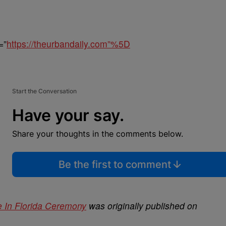
=”
https://theurbandaily.com”%5D
Start the Conversation
Have your say.
Share your thoughts in the comments below.
Be the first to comment
e In Florida Ceremony
was originally published on