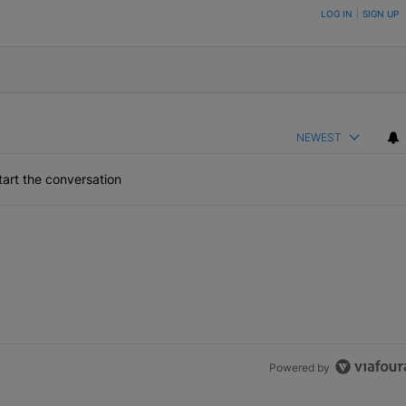
ON TO BE NOTIFIED WHEN NEW COMMENTS ARE POSTED
LOG IN
|
SIGN UP
NEWEST
art the conversation
Powered by