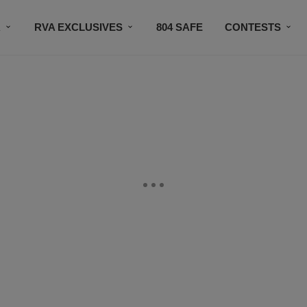
R
RVA EXCLUSIVES
804 SAFE
CONTESTS
SUBSCRIBE