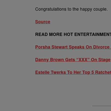
Congratulations to the happy couple.
Source
READ MORE HOT ENTERTAINMENT
Porsha Stewart Speaks On Divorce 
Danny Brown Gets “XXX” On Stage
Estelle Twerks To Her Top 5 Ratche