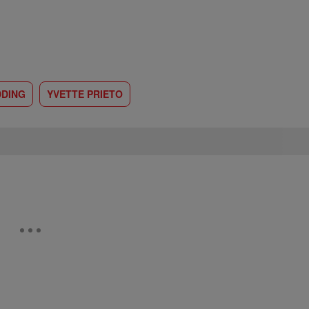
DING
YVETTE PRIETO