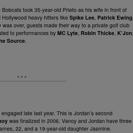
Bobcats took 35-year-old Prieto as his wife in front of
 Hollywood heavy hitters like
Spike Lee
,
Patrick Ewing
was over, guests made their way to a private golf club
eated to performances by
MC Lyte
,
Robin Thicke
,
K’Jon
he Source
.
 engaged late last year. This is Jordan’s second
noy
was finalized in 2006. Vanoy and Jordan have three
 James, 22, and a 19-year-old daughter Jasmine.