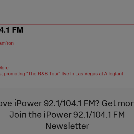
4.1 FM
am’ron
More
ove iPower 92.1/104.1 FM? Get mor
Join the iPower 92.1/104.1 FM
Newsletter