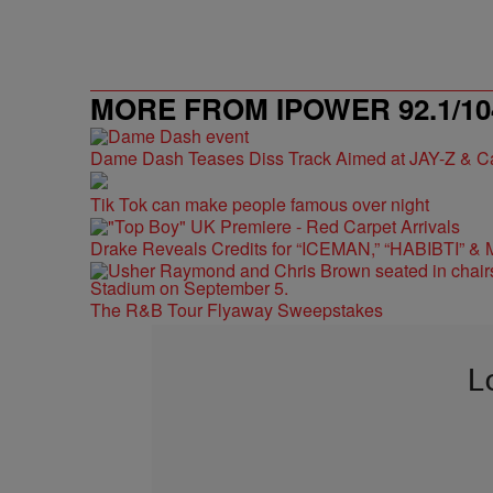
MORE FROM IPOWER 92.1/10
Dame Dash Teases Diss Track Aimed at JAY-Z & C
Tik Tok can make people famous over night
Drake Reveals Credits for “ICEMAN,” “HABIBTI” & 
The R&B Tour Flyaway Sweepstakes
L