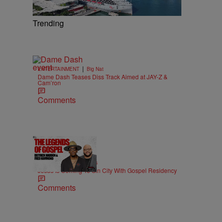
Trending
|
ENTERTAINMENT
Big Nat
Dame Dash Teases Diss Track Aimed at JAY-Z &
Cam’ron
Comments
18:51
|
MUSIC
imjeremiahjones
Jesus Is Coming To Sin City With Gospel Residency
Comments