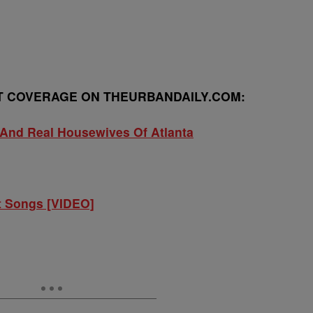
 COVERAGE ON THEURBANDAILY.COM:
And Real Housewives Of Atlanta
t Songs [VIDEO]