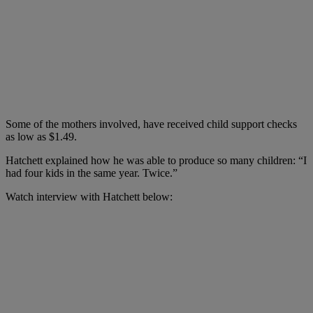
Some of the mothers involved, have received child support checks
as low as $1.49.
Hatchett explained how he was able to produce so many children: “I
had four kids in the same year. Twice.”
Watch interview with Hatchett below: