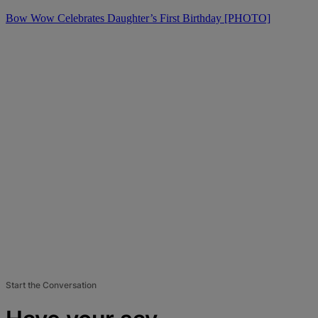
Bow Wow Celebrates Daughter’s First Birthday [PHOTO]
Start the Conversation