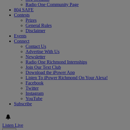
Radio One Community Page
804 SAFE
Contests
Prizes
General Rules
Disclaimer
Events
Connect
Contact Us
Advertise With Us
Newsletter
Radio One Richmond Internships
Join Our Text Club
Download the iPower App
Listen To iPower Richmond On Your Alexa!
Facebook
Twitter
Instagram
YouTube
Subscribe
Listen Live