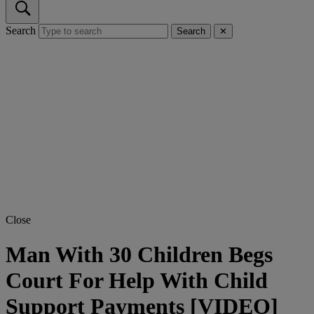
Search
Search
✕
Close
Man With 30 Children Begs
Court For Help With Child
Support Payments [VIDEO]