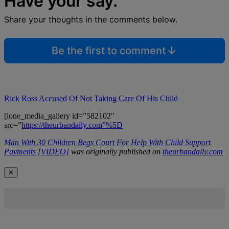
Have your say.
Share your thoughts in the comments below.
Be the first to comment
Rick Ross Accused Of Not Taking Care Of His Child
[ione_media_gallery id=”582102″
src=”
https://theurbandaily.com”%5D
Man With 30 Children Begs Court For Help With Child Support
Payments [VIDEO]
was originally published on
theurbandaily.com
✕