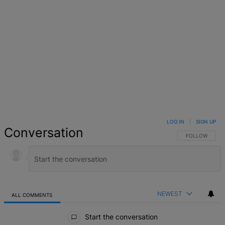
LOG IN
|
SIGN UP
Conversation
FOLLOW THIS 
FOLLOW
NEWEST
ALL COMMENTS
All Comments
Start the conversation