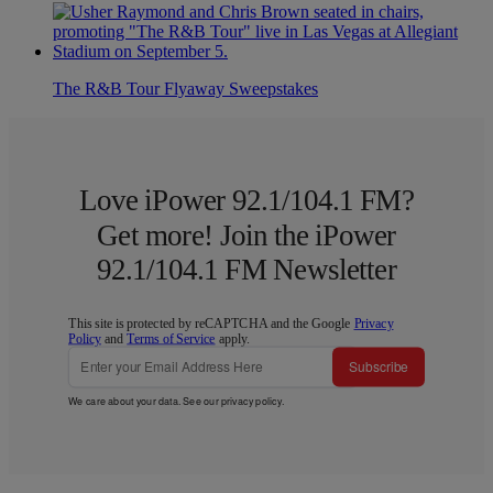
The R&B Tour Flyaway Sweepstakes
Love iPower 92.1/104.1 FM?
Get more! Join the iPower
92.1/104.1 FM Newsletter
This site is protected by reCAPTCHA and the Google
Privacy
Policy
and
Terms of Service
apply.
Subscribe
We care about your data. See our
privacy policy
.