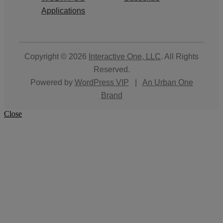
Applications
Copyright © 2026
Interactive One, LLC
. All Rights
Reserved.
Powered by
WordPress VIP
|
An Urban One
Brand
Close