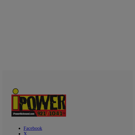
Facebook
X