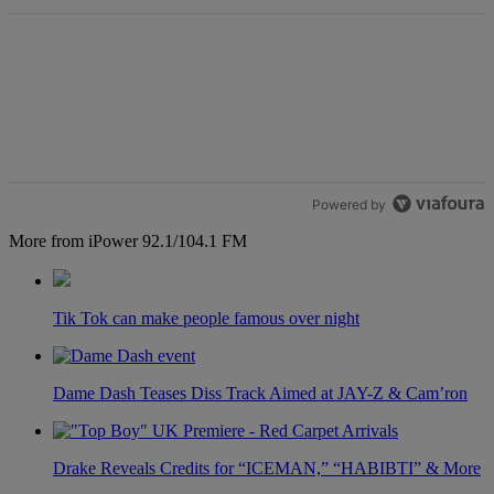
Powered by
More from iPower 92.1/104.1 FM
Tik Tok can make people famous over night
Dame Dash Teases Diss Track Aimed at JAY-Z & Cam’ron
Drake Reveals Credits for “ICEMAN,” “HABIBTI” & More