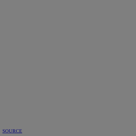
SOURCE