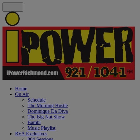
Home
On Air
Schedule
The Morning Hustle
Dominique Da Diva
The Big Nat Show
Bambi
Music Playlist
RVA Exclusives
804 Sessions