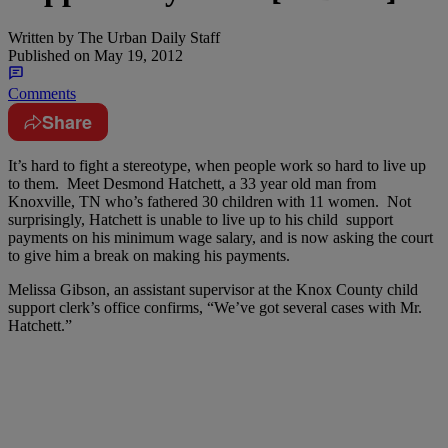
Written by
The Urban Daily Staff
Published on
May 19, 2012
Comments
Share
It’s hard to fight a stereotype, when people work so hard to live up
to them. Meet Desmond Hatchett, a 33 year old man from
Knoxville, TN who’s fathered 30 children with 11 women. Not
surprisingly, Hatchett is unable to live up to his child support
payments on his minimum wage salary, and is now asking the court
to give him a break on making his payments.
Melissa Gibson, an assistant supervisor at the Knox County child
support clerk’s office confirms, “We’ve got several cases with Mr.
Hatchett.”