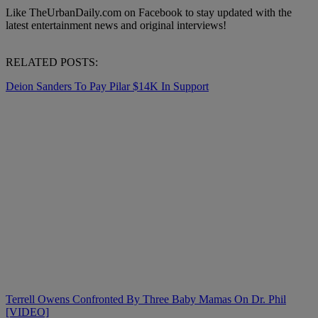
Like TheUrbanDaily.com on Facebook to stay updated with the
latest entertainment news and original interviews!
RELATED POSTS:
Deion Sanders To Pay Pilar $14K In Support
Terrell Owens Confronted By Three Baby Mamas On Dr. Phil
[VIDEO]