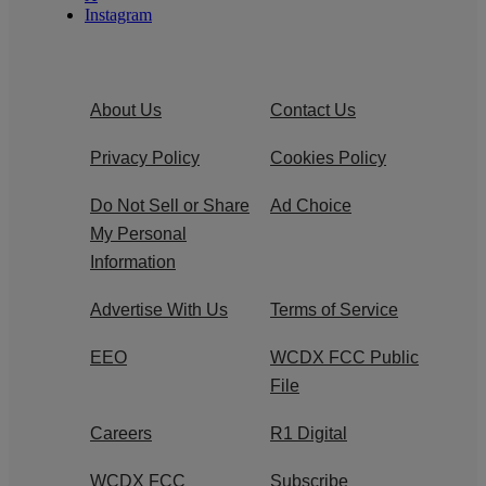
Instagram
About Us
Contact Us
Privacy Policy
Cookies Policy
Do Not Sell or Share
Ad Choice
My Personal
Information
Advertise With Us
Terms of Service
EEO
WCDX FCC Public
File
Careers
R1 Digital
WCDX FCC
Subscribe