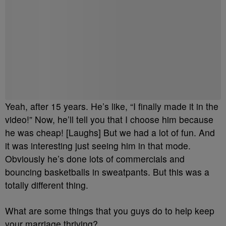
Yeah, after 15 years. He’s like, “I finally made it in the
video!” Now, he’ll tell you that I choose him because
he was cheap! [Laughs] But we had a lot of fun. And
it was interesting just seeing him in that mode.
Obviously he’s done lots of commercials and
bouncing basketballs in sweatpants. But this was a
totally different thing.
What are some things that you guys do to help keep
your marriage thriving?