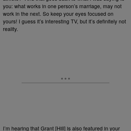
you: what works in one person’s marriage, may not
work in the next. So keep your eyes focused on
yours! I guess it’s interesting TV, but it’s definitely not
reality.
I’m hearing that Grant [Hill] is also featured in your