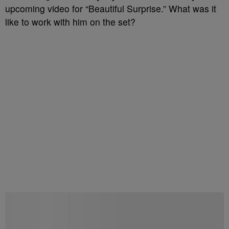
upcoming video for “Beautiful Surprise.” What was it
like to work with him on the set?