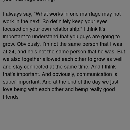
I always say, “What works in one marriage may not
work in the next. So definitely keep your eyes
focused on your own relationship.” I think it’s
important to understand that you guys are going to
grow. Obviously, I’m not the same person that I was
at 24, and he’s not the same person that he was. But
we also together allowed each other to grow as well
and stay connected at the same time. And I think
that’s important. And obviously, communication is
super important. And at the end of the day we just
love being with each other and being really good
friends