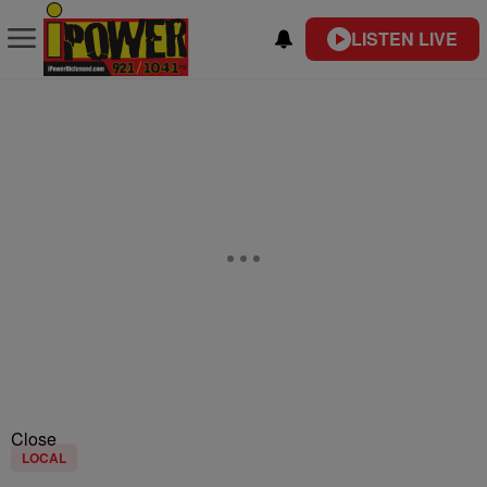
LISTEN LIVE
Close
LOCAL