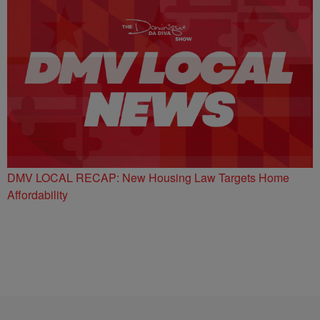
DMV LOCAL RECAP: New Housing Law Targets Home
Affordability