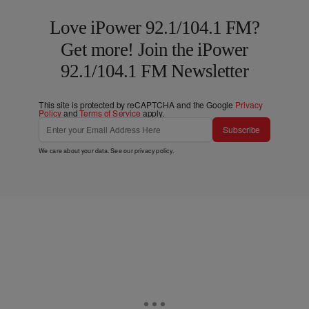
Love iPower 92.1/104.1 FM?
Get more! Join the iPower
92.1/104.1 FM Newsletter
This site is protected by reCAPTCHA and the Google
Privacy
Policy
and
Terms of Service
apply.
Subscribe
We care about your data. See our
privacy policy
.