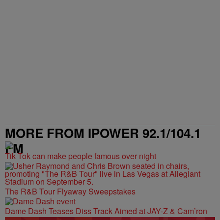
MORE FROM IPOWER 92.1/104.1
FM
Tik Tok can make people famous over night
The R&B Tour Flyaway Sweepstakes
Dame Dash Teases Diss Track Aimed at JAY-Z & Cam’ron