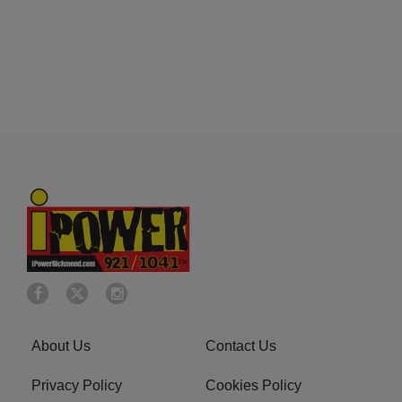
About Us
Contact Us
Privacy Policy
Cookies Policy