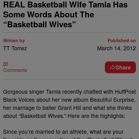
REAL Basketball Wife Tamia Has
Some Words About The
“Basketball Wives”
Written by
Published on
TT Torrez
March 14, 2012
Share
Comments
Gorgeous singer Tamia recently chatted with HuffPost
Black Voices about her new album Beautiful Surprise,
her marriage to baller Grant Hill and what she thinks
about “Basketball Wives.” Here are the highlights:
Since you’re married to an athlete, what are your