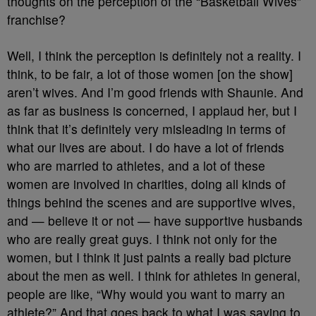
thoughts on the perception of the “Basketball Wives”
franchise?
Well, I think the perception is definitely not a reality. I
think, to be fair, a lot of those women [on the show]
aren’t wives. And I’m good friends with Shaunie. And
as far as business is concerned, I applaud her, but I
think that it’s definitely very misleading in terms of
what our lives are about. I do have a lot of friends
who are married to athletes, and a lot of these
women are involved in charities, doing all kinds of
things behind the scenes and are supportive wives,
and — believe it or not — have supportive husbands
who are really great guys. I think not only for the
women, but I think it just paints a really bad picture
about the men as well. I think for athletes in general,
people are like, “Why would you want to marry an
athlete?” And that goes back to what I was saying to