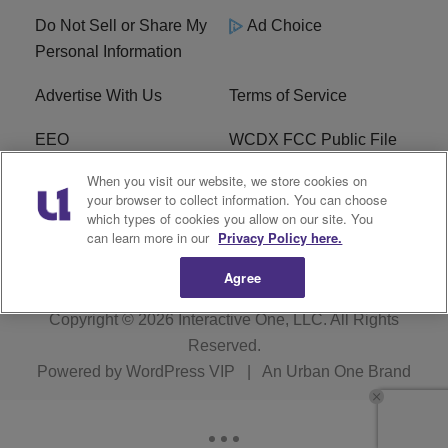
Do Not Sell or Share My
Ad Choice
Personal Information
Advertise With Us
Terms of Service
EEO
WCDX FCC Public File
When you visit our website, we store cookies on
Careers
R1 Digital
your browser to collect information. You can choose
which types of cookies you allow on our site. You
WCDX FCC Applications
Subscribe
can learn more in our
Privacy Policy here.
Agree
Copyright © 2026
Interactive One, LLC
. All Rights
Reserved.
Powered by
WordPress VIP
|
An Urban One Brand