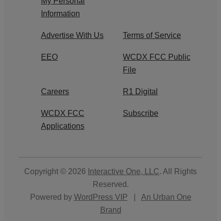
My Personal
Information
Advertise With Us
Terms of Service
EEO
WCDX FCC Public
File
Careers
R1 Digital
WCDX FCC
Subscribe
Applications
Copyright © 2026
Interactive One, LLC
. All Rights
Reserved.
Powered by
WordPress VIP
|
An Urban One
Brand