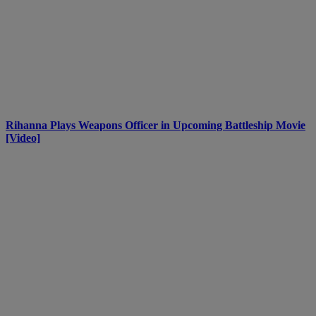
Rihanna Plays Weapons Officer in Upcoming Battleship Movie
[Video]