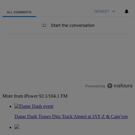
NEWEST
ALL COMMENTS
All Comments
Start the conversation
Powered by
More from iPower 92.1/104.1 FM
Dame Dash Teases Diss Track Aimed at JAY-Z & Cam’ron