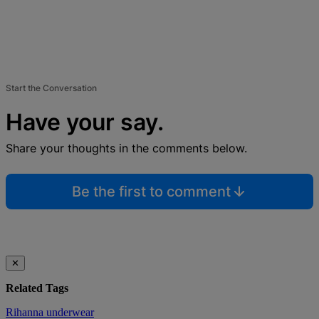
Start the Conversation
Have your say.
Share your thoughts in the comments below.
Be the first to comment
✕
Related Tags
Rihanna
underwear