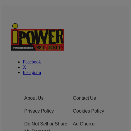
Facebook
X
Instagram
About Us
Contact Us
Privacy Policy
Cookies Policy
Do Not Sell or Share
Ad Choice