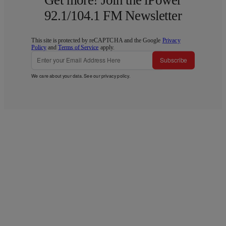
92.1/104.1 FM Newsletter
This site is protected by reCAPTCHA and the Google
Privacy
Policy
and
Terms of Service
apply.
Subscribe
We care about your data. See our
privacy policy
.