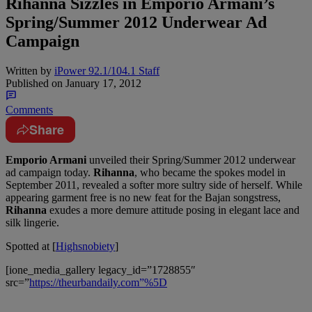
Rihanna Sizzles in Emporio Armani’s
Spring/Summer 2012 Underwear Ad
Campaign
Written by
iPower 92.1/104.1 Staff
Published on
January 17, 2012
Comments
Share
Emporio Armani
unveiled their Spring/Summer 2012 underwear
ad campaign today.
Rihanna
, who became the spokes model in
September 2011, revealed a softer more sultry side of herself. While
appearing garment free is no new feat for the Bajan songstress,
Rihanna
exudes a more demure attitude posing in elegant lace and
silk lingerie.
Spotted at [
Highsnobiety
]
[ione_media_gallery legacy_id=”1728855″
src=”
https://theurbandaily.com”%5D