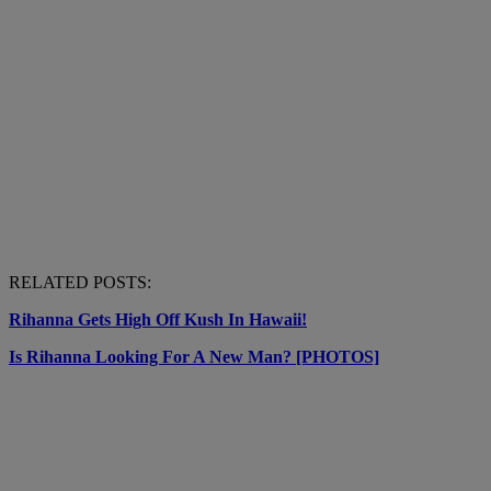
RELATED POSTS:
Rihanna Gets High Off Kush In Hawaii!
Is Rihanna Looking For A New Man? [PHOTOS]