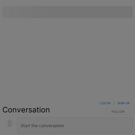
LOG IN
|
SIGN UP
Conversation
FOLLOW THIS 
FOLLOW