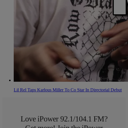
Lil Rel Taps Karlous Miller To Co Star In Directorial Debut
Love iPower 92.1/104.1 FM?
Get more! Join the iPower