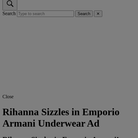
Search
Search
✕
Close
Rihanna Sizzles in Emporio
Armani Underwear Ad