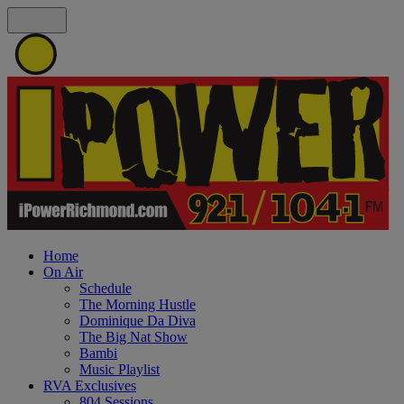
Home
On Air
Schedule
The Morning Hustle
Dominique Da Diva
The Big Nat Show
Bambi
Music Playlist
RVA Exclusives
804 Sessions