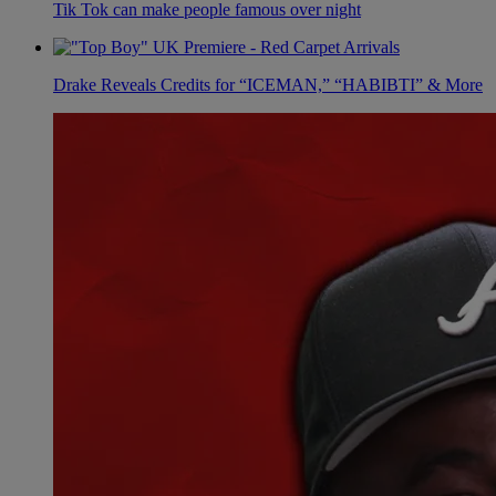
Tik Tok can make people famous over night
Drake Reveals Credits for “ICEMAN,” “HABIBTI” & More