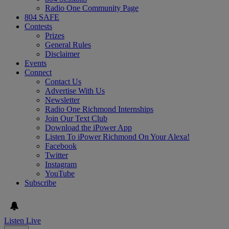
Radio One Community Page
804 SAFE
Contests
Prizes
General Rules
Disclaimer
Events
Connect
Contact Us
Advertise With Us
Newsletter
Radio One Richmond Internships
Join Our Text Club
Download the iPower App
Listen To iPower Richmond On Your Alexa!
Facebook
Twitter
Instagram
YouTube
Subscribe
Listen Live