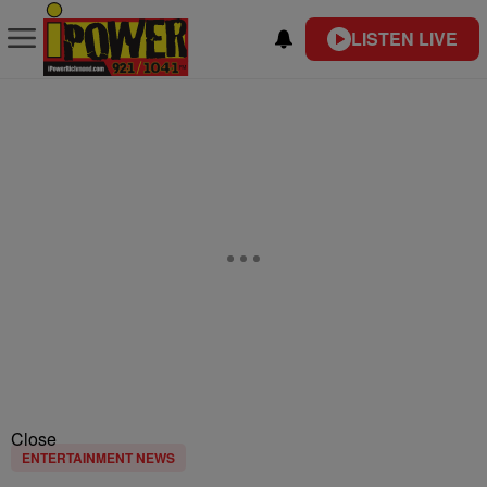
LISTEN LIVE
Close
ENTERTAINMENT NEWS