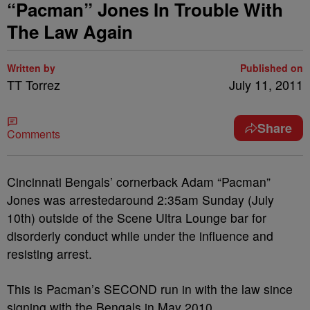
“Pacman” Jones In Trouble With
The Law Again
Written by
Published on
TT Torrez
July 11, 2011
Share
Comments
Cincinnati Bengals’ cornerback Adam “Pacman”
Jones was arrestedaround 2:35am Sunday (July
10th) outside of the Scene Ultra Lounge bar for
disorderly conduct while under the influence and
resisting arrest.
This is Pacman’s SECOND run in with the law since
signing with the Bengals in May 2010.