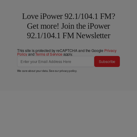
Love iPower 92.1/104.1 FM?
Get more! Join the iPower
92.1/104.1 FM Newsletter
This site is protected by reCAPTCHA and the Google
Privacy
Policy
and
Terms of Service
apply.
Subscribe
We care about your data. See our
privacy policy
.