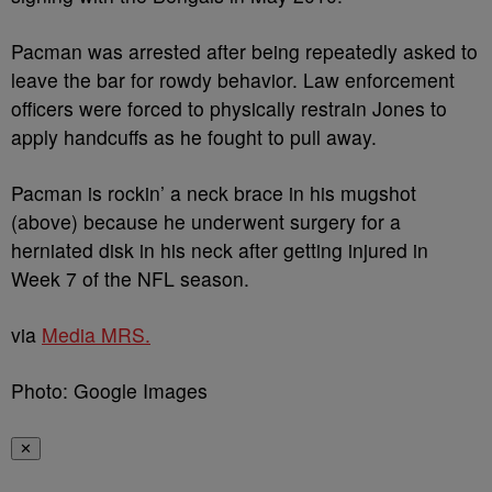
Pacman was arrested after being repeatedly asked to
leave the bar for rowdy behavior. Law enforcement
officers were forced to physically restrain Jones to
apply handcuffs as he fought to pull away.
Pacman is rockin’ a neck brace in his mugshot
(above) because he underwent surgery for a
herniated disk in his neck after getting injured in
Week 7 of the NFL season.
via
Media MRS.
Photo: Google Images
✕