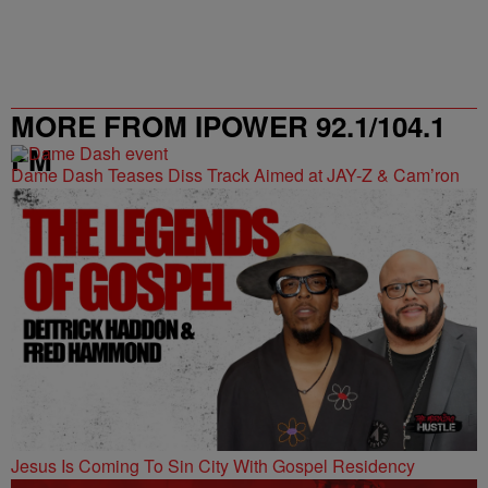
MORE FROM IPOWER 92.1/104.1
FM
Dame Dash Teases Diss Track Aimed at JAY-Z & Cam’ron
Jesus Is Coming To Sin City With Gospel Residency