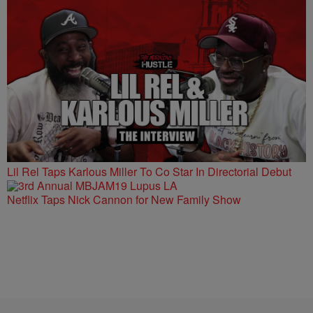
Lil Rel Taps Karlous Miller To Co Star In Directorial Debut
Netflix Taps Nick Cannon for New Family Show