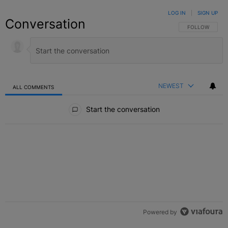
LOG IN
|
SIGN UP
Conversation
FOLLOW THIS C
FOLLOW
NEWEST
ALL COMMENTS
All Comments
Start the conversation
Powered by