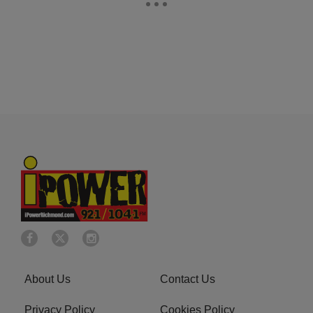
About Us
Contact Us
Privacy Policy
Cookies Policy