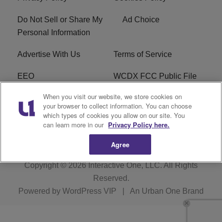
Do Not Sell or Share My
Ad Choice
Personal Information
Advertise With Us
Terms of Service
EEO
WCDX FCC Public File
When you visit our website, we store cookies on
Careers
R1 Digital
your browser to collect information. You can choose
which types of cookies you allow on our site. You
WCDX FCC Applications
Subscribe
can learn more in our
Privacy Policy here.
Agree
Copyright © 2026
Interactive One, LLC
. All Rights
Reserved.
Powered by
WordPress VIP
|
An Urban One Brand