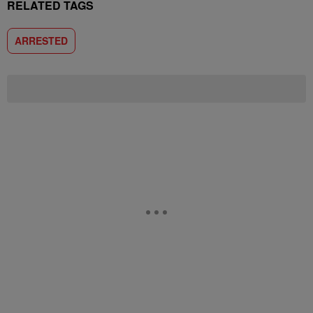
RELATED TAGS
ARRESTED