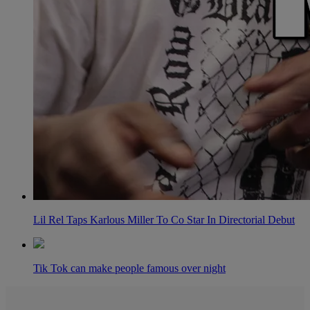
Lil Rel Taps Karlous Miller To Co Star In Directorial Debut
Tik Tok can make people famous over night