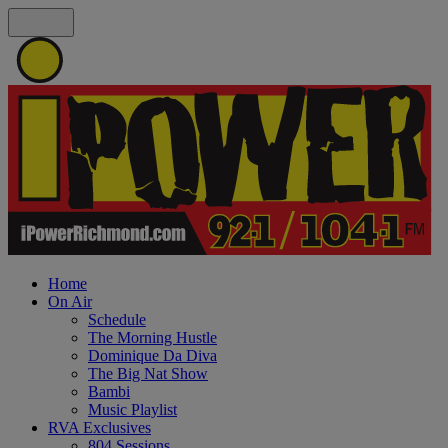
Home
On Air
Schedule
The Morning Hustle
Dominique Da Diva
The Big Nat Show
Bambi
Music Playlist
RVA Exclusives
804 Sessions