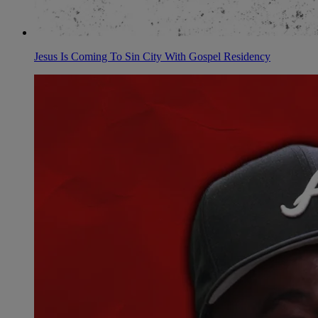
Jesus Is Coming To Sin City With Gospel Residency