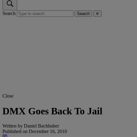
Search
Search
✕
Close
DMX Goes Back To Jail
Written by
Daniel Bachhuber
Published on
December 16, 2010