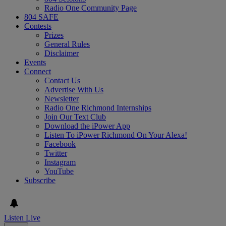
Radio One Community Page
804 SAFE
Contests
Prizes
General Rules
Disclaimer
Events
Connect
Contact Us
Advertise With Us
Newsletter
Radio One Richmond Internships
Join Our Text Club
Download the iPower App
Listen To iPower Richmond On Your Alexa!
Facebook
Twitter
Instagram
YouTube
Subscribe
Listen Live