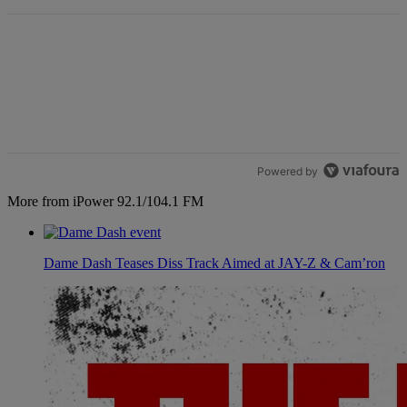
Powered by
More from iPower 92.1/104.1 FM
Dame Dash Teases Diss Track Aimed at JAY-Z & Cam’ron