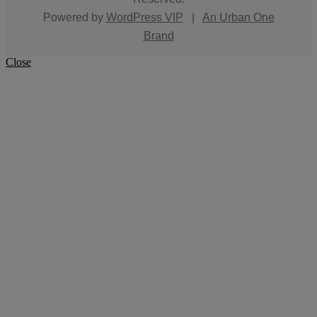
Powered by
WordPress VIP
|
An Urban One
Brand
Close