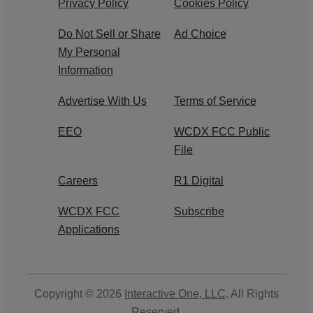
Privacy Policy
Cookies Policy
Do Not Sell or Share
Ad Choice
My Personal
Information
Advertise With Us
Terms of Service
EEO
WCDX FCC Public
File
Careers
R1 Digital
WCDX FCC
Subscribe
Applications
Copyright © 2026
Interactive One, LLC
. All Rights
Reserved.