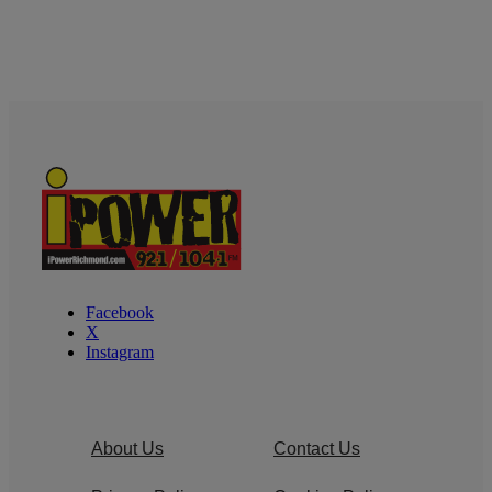
Facebook
X
Instagram
About Us
Contact Us