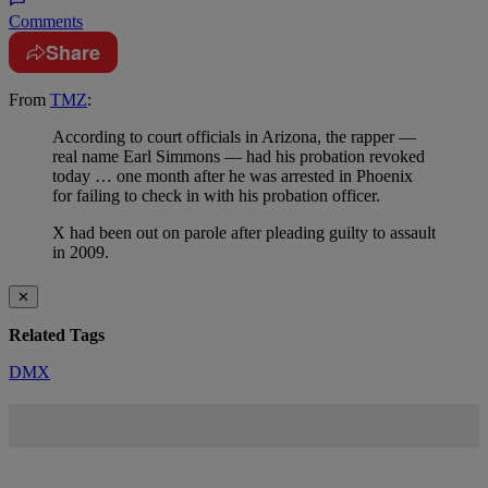
Comments
Share
From
TMZ
:
According to court officials in Arizona, the rapper —
real name Earl Simmons — had his probation revoked
today … one month after he was arrested in Phoenix
for failing to check in with his probation officer.
X had been out on parole after pleading guilty to assault
in 2009.
✕
Related Tags
DMX