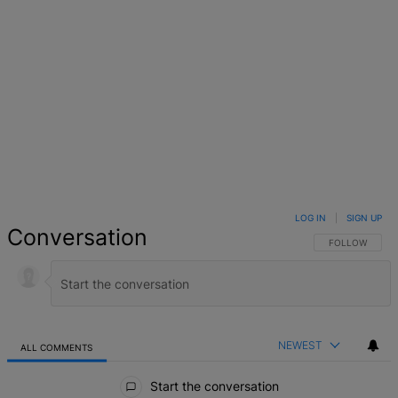
LOG IN
|
SIGN UP
Conversation
FOLLOW THIS 
FOLLOW
NEWEST
ALL COMMENTS
All Comments
Start the conversation