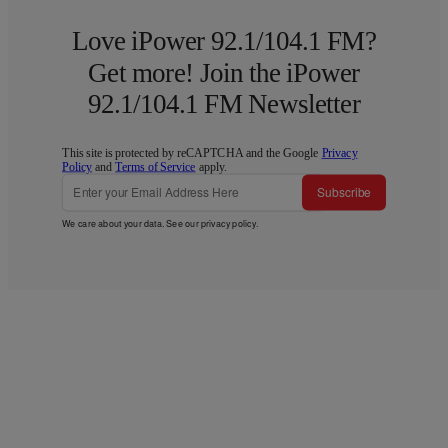
Love iPower 92.1/104.1 FM?
Get more! Join the iPower
92.1/104.1 FM Newsletter
This site is protected by reCAPTCHA and the Google
Privacy
Policy
and
Terms of Service
apply.
Subscribe
We care about your data. See our
privacy policy
.