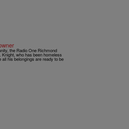
owner
unity, the Radio One Richmond
t. Knight, who has been homeless
 all his belongings are ready to be