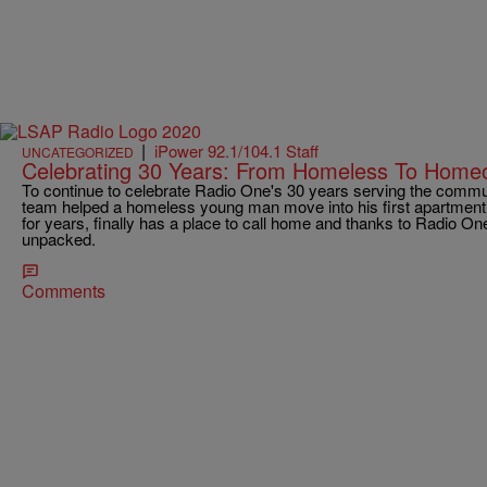
|
iPower 92.1/104.1 Staff
UNCATEGORIZED
Celebrating 30 Years: From Homeless To Home
To continue to celebrate Radio One's 30 years serving the comm
team helped a homeless young man move into his first apartmen
for years, finally has a place to call home and thanks to Radio One
unpacked.
Comments