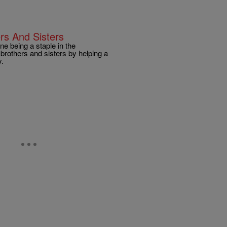
rs And Sisters
ne being a staple in the
rothers and sisters by helping a
y.