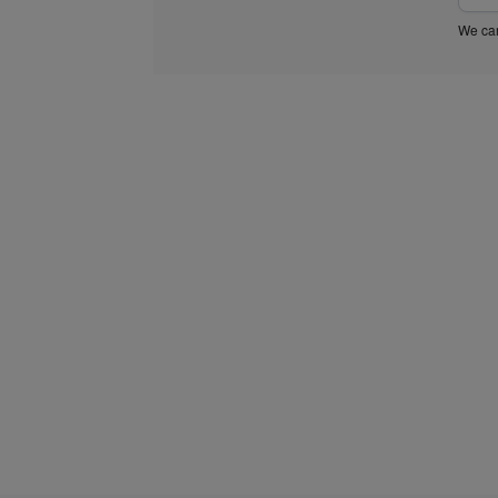
We car