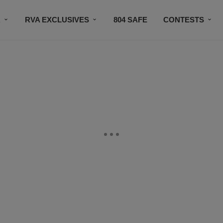
R
RVA EXCLUSIVES
804 SAFE
CONTESTS
SUBSCRIBE