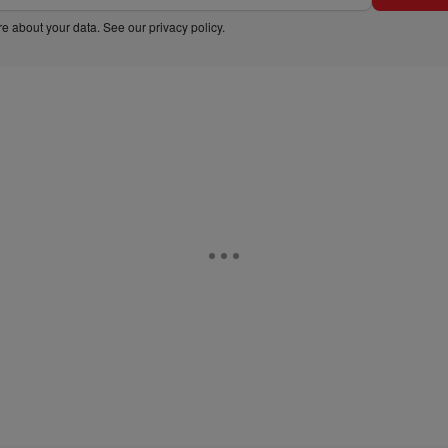
e about your data. See our
privacy policy
.