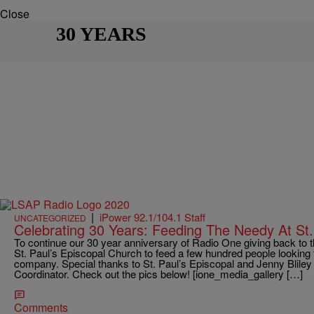
Close
30 YEARS
|
iPower 92.1/104.1 Staff
UNCATEGORIZED
Celebrating 30 Years: Feeding The Needy At St.
To continue our 30 year anniversary of Radio One giving back to
St. Paul’s Episcopal Church to feed a few hundred people lookin
company. Special thanks to St. Paul’s Episcopal and Jenny Bliley
Coordinator. Check out the pics below! [ione_media_gallery […]
Comments