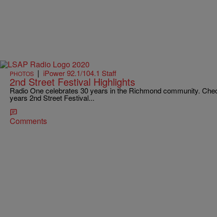
|
iPower 92.1/104.1 Staff
PHOTOS
2nd Street Festival Highlights
Radio One celebrates 30 years in the Richmond community. Check o
years 2nd Street Festival...
Comments