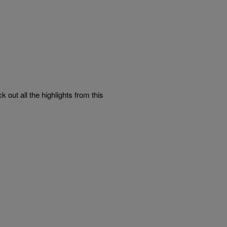
ut all the highlights from this