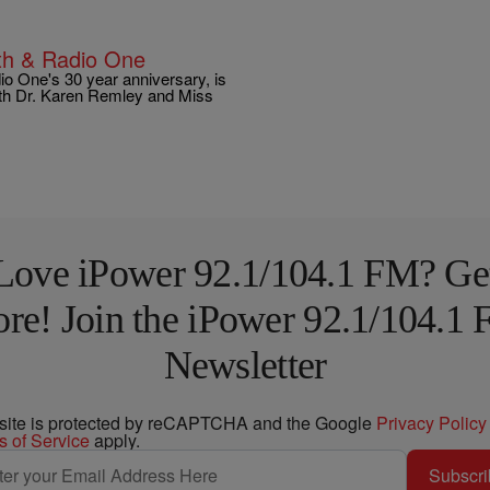
lth & Radio One
dio One's 30 year anniversary, is
 with Dr. Karen Remley and Miss
Love iPower 92.1/104.1 FM? Ge
re! Join the iPower 92.1/104.1
Newsletter
 site is protected by reCAPTCHA and the Google
Privacy Policy
s of Service
apply.
Subscri