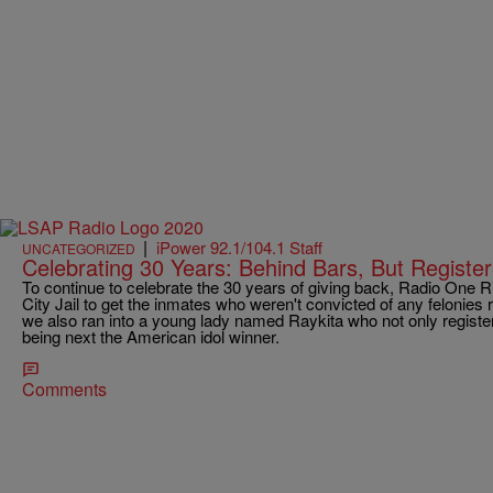
|
iPower 92.1/104.1 Staff
UNCATEGORIZED
Celebrating 30 Years: Behind Bars, But Registe
To continue to celebrate the 30 years of giving back, Radio One
City Jail to get the inmates who weren't convicted of any felonies re
we also ran into a young lady named Raykita who not only register
being next the American idol winner.
Comments