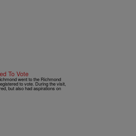
red To Vote
 Richmond went to the Richmond
gistered to vote. During the visit,
ed, but also had aspirations on