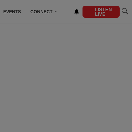
LISTEN
EVENTS
CONNECT
LIVE