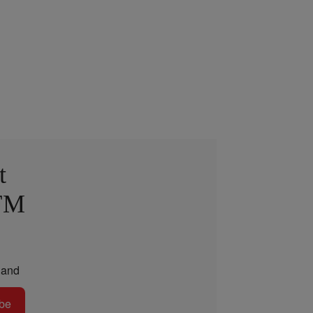
t
 FM
and
be