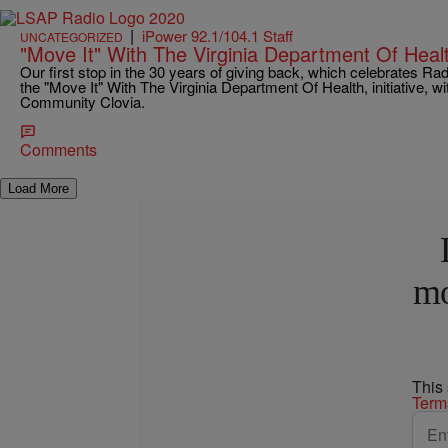
|
iPower 92.1/104.1 Staff
UNCATEGORIZED
"Move It" With The Virginia Department Of Hea
Our first stop in the 30 years of giving back, which celebrates Ra
the "Move It" With The Virginia Department Of Health, initiative,
Community Clovia.
Comments
Load More
mo
This
Term