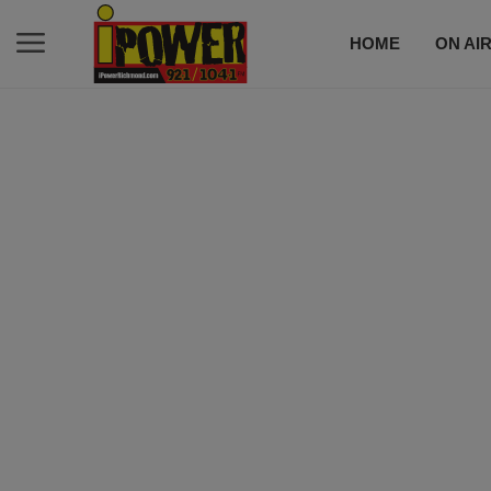
HOME
ON AI