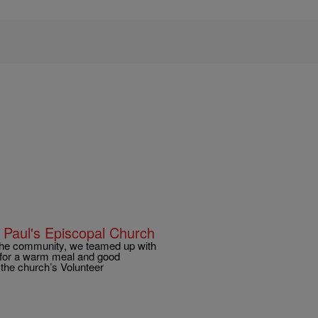
 Paul's Episcopal Church
 the community, we teamed up with
g for a warm meal and good
 the church’s Volunteer