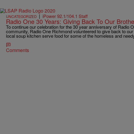
|
iPower 92.1/104.1 Staff
UNCATEGORIZED
Radio One 30 Years: Giving Back To Our Brothe
To continue our celebration for the 30 year anniversary of Radio O
community, Radio One Richmond volunteered to give back to our b
local soup kitchen serve food for some of the homeless and need
Comments