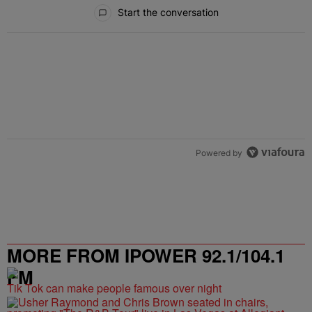
All Comments
Start the conversation
Powered by
MORE FROM IPOWER 92.1/104.1
FM
Tik Tok can make people famous over night