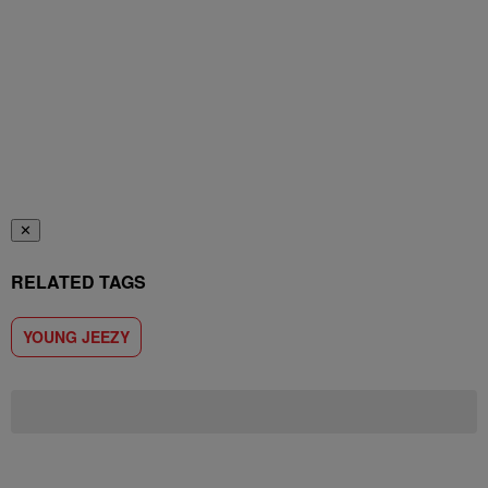
✕
RELATED TAGS
YOUNG JEEZY