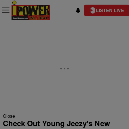
LISTEN LIVE
Close
Check Out Young Jeezy's New