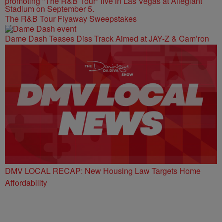
The R&B Tour Flyaway Sweepstakes
Dame Dash Teases Diss Track Aimed at JAY-Z & Cam’ron
DMV LOCAL RECAP: New Housing Law Targets Home
Affordability