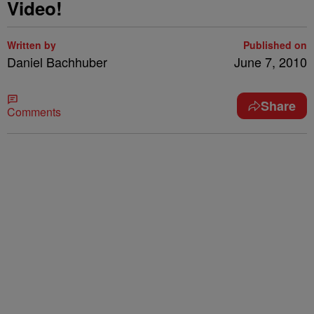
Video!
Written by
Published on
Daniel Bachhuber
June 7, 2010
Share
Comments