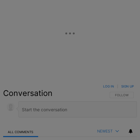
LOG IN
|
SIGN UP
Conversation
FOLLOW THIS C
FOLLOW
NEWEST
ALL COMMENTS