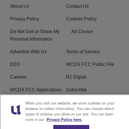
About Us
Contact Us
Privacy Policy
Cookies Policy
Do Not Sell or Share My
Ad Choice
Personal Information
Advertise With Us
Terms of Service
EEO
WCDX FCC Public File
Careers
R1 Digital
WCDX FCC Applications
Subscribe
When you visit our website, we store cookies on your
browser to collect information. You can choose which
types of cookies you allow on our site. You can learn
Copyright © 2026
Interactive One, LLC
. All Rights
more in our
Privacy Policy here.
Reserved.