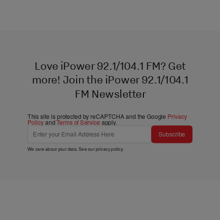
Love iPower 92.1/104.1 FM? Get
more! Join the iPower 92.1/104.1
FM Newsletter
This site is protected by reCAPTCHA and the Google
Privacy
Policy
and
Terms of Service
apply.
Subscribe
We care about your data. See our
privacy policy
.