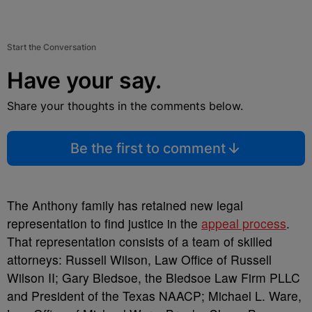
Start the Conversation
Have your say.
Share your thoughts in the comments below.
Be the first to comment
The Anthony family has retained new legal
representation to find justice in the
appeal process
.
That representation consists of a team of skilled
attorneys: Russell Wilson, Law Office of Russell
Wilson II; Gary
Bledsoe, the Bledsoe Law Firm PLLC
and President of the Texas NAACP; Michael L. Ware,