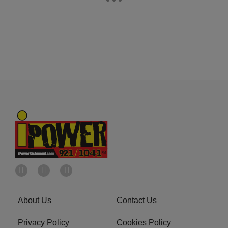
About Us
Contact Us
Privacy Policy
Cookies Policy