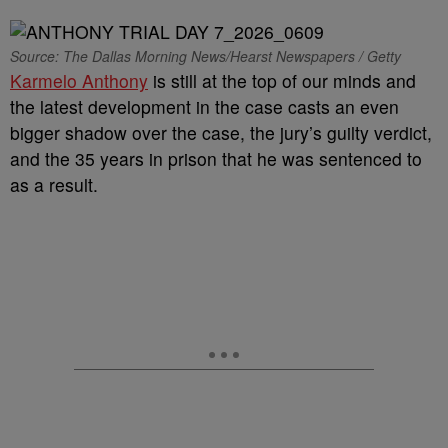
Source: The Dallas Morning News/Hearst Newspapers / Getty
Karmelo Anthony
is still at the top of our minds and
the latest development in the case casts an even
bigger shadow over the case, the jury’s guilty verdict,
and the 35 years in prison that he was sentenced to
as a result.