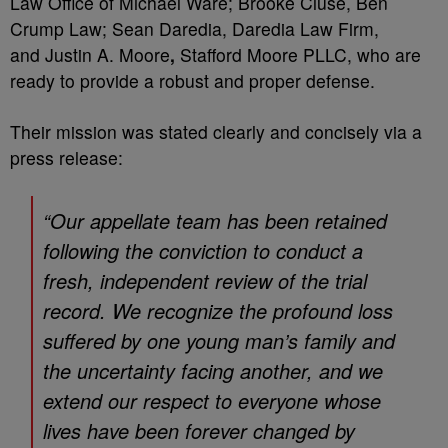
Law Office of Michael Ware; Brooke Cluse, Ben
Crump Law; Sean Daredia, Daredia Law Firm,
and Justin A. Moore
,
Stafford Moore PLLC, who are
ready to provide a robust and proper defense.
Their mission was stated clearly and concisely via a
press release:
“Our appellate team has been retained
following the conviction to conduct a
fresh, independent review of the trial
record. We recognize the profound loss
suffered by one young man’s family and
the uncertainty facing another, and we
extend our respect to everyone whose
lives have been forever changed by