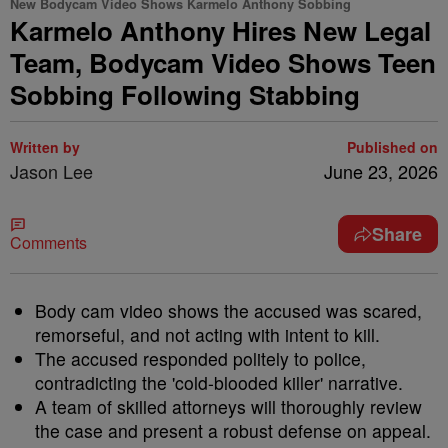
New Bodycam Video Shows Karmelo Anthony Sobbing
Karmelo Anthony Hires New Legal
Team, Bodycam Video Shows Teen
Sobbing Following Stabbing
Written by
Published on
Jason Lee
June 23, 2026
Share
Comments
Body cam video shows the accused was scared,
remorseful, and not acting with intent to kill.
The accused responded politely to police,
contradicting the 'cold-blooded killer' narrative.
A team of skilled attorneys will thoroughly review
the case and present a robust defense on appeal.