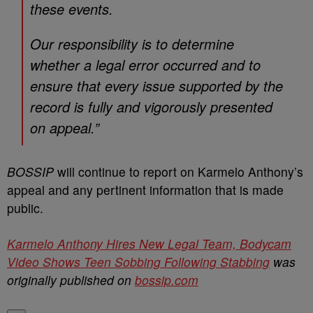
these events.
Our responsibility is to determine
whether a legal error occurred and to
ensure that every issue supported by the
record is fully and vigorously presented
on appeal.”
BOSSIP
will continue to report on Karmelo Anthony’s
appeal and any pertinent information that is made
public.
Karmelo Anthony Hires New Legal Team, Bodycam
Video Shows Teen Sobbing Following Stabbing
was
originally published on
bossip.com