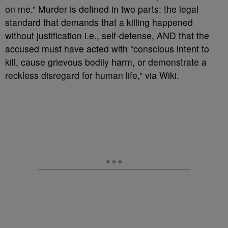
on me.” Murder is defined in two parts: the legal
standard that demands that a killing happened
without justification i.e., self-defense, AND that the
accused must have acted with “conscious intent to
kill, cause grievous bodily harm, or demonstrate a
reckless disregard for human life,” via Wiki.