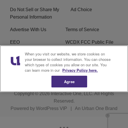
Do Not Sell or Share My
Ad Choice
Personal Information
Advertise With Us
Terms of Service
EEO
WCDX FCC Public File
When you visit our website, we store cookies on
Careers
R1 Digital
your browser to collect information. You can choose
which types of cookies you allow on our site. You
WCDX FCC Applications
Subscribe
can learn more in our
Privacy Policy here.
Agree
Copyright © 2026
Interactive One, LLC
. All Rights
Reserved.
Powered by
WordPress VIP
|
An Urban One Brand