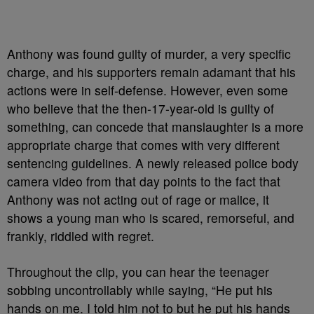
Anthony was found guilty of murder, a very specific
charge, and his supporters remain adamant that his
actions were in self-defense. However, even some
who believe that the then-17-year-old is guilty of
something, can concede that manslaughter is a more
appropriate charge that comes with very different
sentencing guidelines. A newly released police body
camera video from that day points to the fact that
Anthony was not acting out of rage or malice, it
shows a young man who is scared, remorseful, and
frankly, riddled with regret.
Throughout the clip, you can hear the teenager
sobbing uncontrollably while saying, “He put his
hands on me. I told him not to but he put his hands