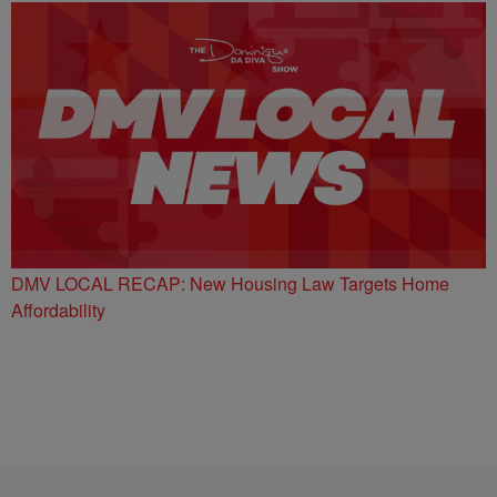
DMV LOCAL RECAP: New Housing Law Targets Home
Affordability