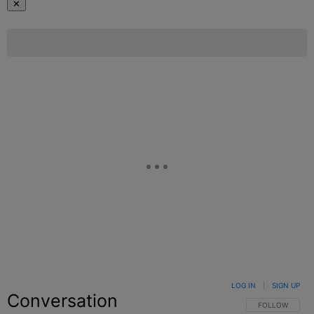
✕
LOG IN
|
SIGN UP
Conversation
FOLLOW THIS C
FOLLOW