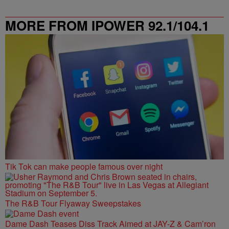
MORE FROM IPOWER 92.1/104.1
FM
Tik Tok can make people famous over night
The R&B Tour Flyaway Sweepstakes
Dame Dash Teases Diss Track Aimed at JAY-Z & Cam’ron