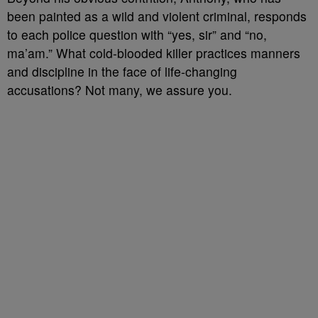
been painted as a wild and violent criminal, responds
to each police question with “yes, sir” and “no,
ma’am.” What cold-blooded killer practices manners
and discipline in the face of life-changing
accusations? Not many, we assure you.