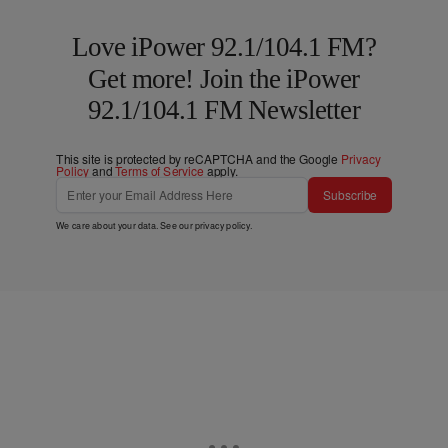
Love iPower 92.1/104.1 FM?
Get more! Join the iPower
92.1/104.1 FM Newsletter
This site is protected by reCAPTCHA and the Google
Privacy
Policy
and
Terms of Service
apply.
Subscribe
We care about your data. See our
privacy policy
.