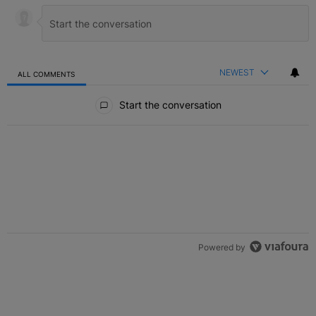
NEWEST
ALL COMMENTS
All Comments
Start the conversation
Powered by