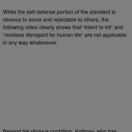
While the self-defense portion of the standard is
obvious to some and rejectable to others, the
following video clearly shows that “intent to kill” and
“reckless disregard for human life” are not applicable
in any way whatsoever.
Beyond his obvious contrition, Anthony, who has