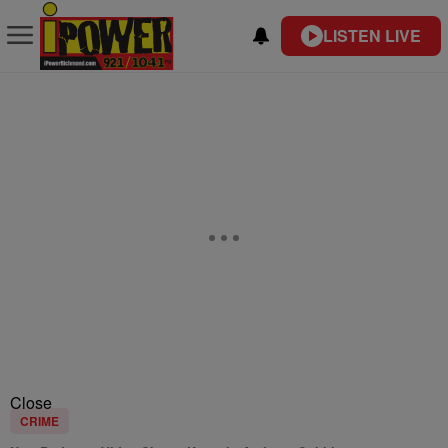
LISTEN LIVE
Close
CRIME