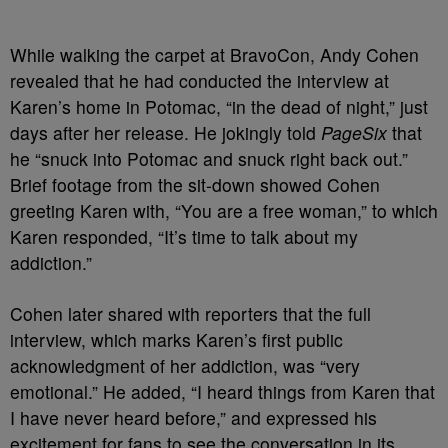
While walking the carpet at BravoCon, Andy Cohen
revealed that he had conducted the interview at
Karen’s home in Potomac, “in the dead of night,” just
days after her release. He jokingly told
PageSix
that
he “snuck into Potomac and snuck right back out.”
Brief footage from the sit-down showed Cohen
greeting Karen with, “You are a free woman,” to which
Karen responded, “It’s time to talk about my
addiction.”
Cohen later shared with reporters that the full
interview, which marks Karen’s first public
acknowledgment of her addiction, was “very
emotional.” He added, “I heard things from Karen that
I have never heard before,” and expressed his
excitement for fans to see the conversation in its