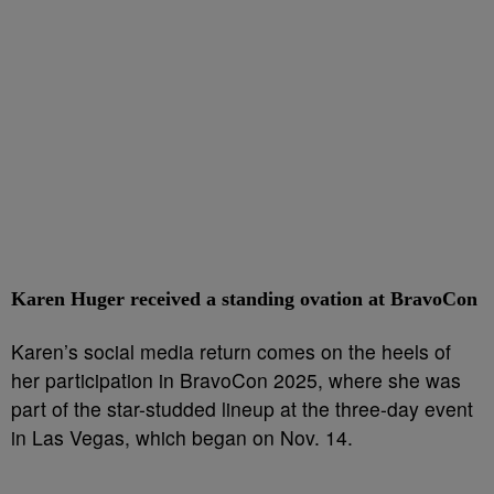
Karen Huger received a standing ovation at BravoCon
Karen’s social media return comes on the heels of
her participation in BravoCon 2025, where she was
part of the star-studded lineup at the three-day event
in Las Vegas, which began on Nov. 14.