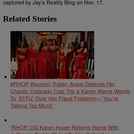
captured by Jay’s Reality Blog on Nov. 17.
Related Stories
#RHOP Reunion Trailer: Angel Defends Her
Chaotic Colorado Cast Trip & Karen Warns Wendy
To ‘STFU’ Over Her Fraud Firestorm—‘You’re
Talking Too Much’
‘RHOP’ OG Karen Huger Returns Home With