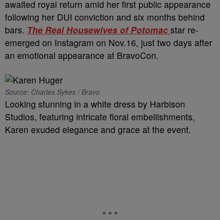
awaited royal return amid her first public appearance
following her DUI conviction and six months behind
bars.
The
Real Housewives of Potomac
star re-
emerged on Instagram on Nov.16, just two days after
an emotional appearance at BravoCon.
Source: Charles Sykes / Bravo
Looking stunning in a white dress by Harbison
Studios, featuring intricate floral embellishments,
Karen exuded elegance and grace at the event.