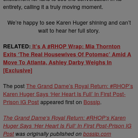
entirety, calling it a truly moving moment.
We’re happy to see Karen Huger shining and can’t
wait to hear her full story.
RELATED:
It’s A #RHOP Wrap: Mia Thornton
Exits ‘The Real Housewives Of Potomac’ Amid A
Move To Atlanta, Ashley Darby Weighs In
[Exclusive]
The post
The Grand Dame’s Royal Return: #RHOP’s
Karen Huger Says ‘Her Heart Is Full’ In First Post-
Prison IG Post
appeared first on
Bossip
.
The Grand Dame’s Royal Return: #RHOP’s Karen
Huger Says ‘Her Heart Is Full’ In First Post-Prison IG
Post
was originally published on
bossip.com