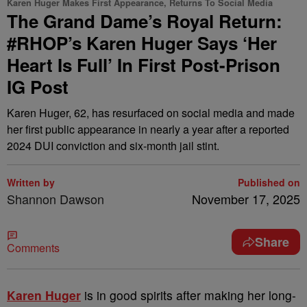
Karen Huger Makes First Appearance, Returns To Social Media
The Grand Dame’s Royal Return:
#RHOP’s Karen Huger Says ‘Her
Heart Is Full’ In First Post-Prison
IG Post
Karen Huger, 62, has resurfaced on social media and made
her first public appearance in nearly a year after a reported
2024 DUI conviction and six-month jail stint.
Written by
Published on
Shannon Dawson
November 17, 2025
Share
Comments
Karen Huger
is in good spirits after making her long-