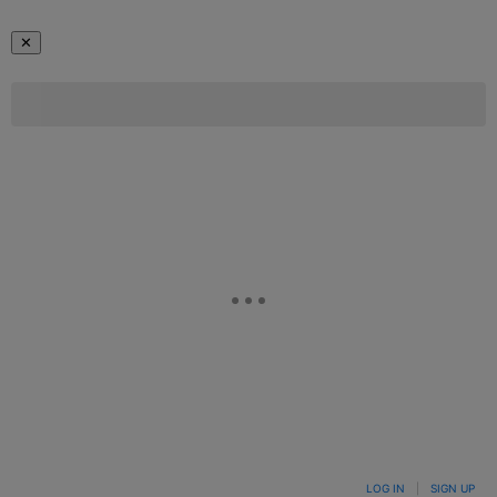
✕
LOG IN
|
SIGN UP