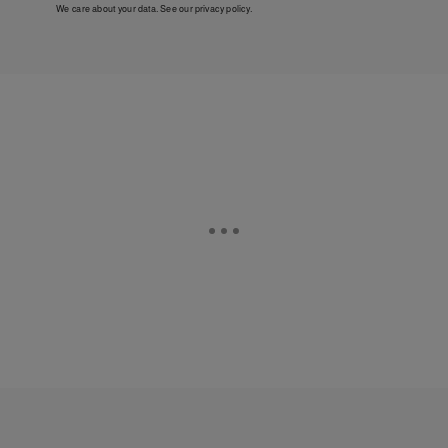
We care about your data. See our
privacy policy
.