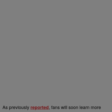
As previously
reported
, fans will soon learn more