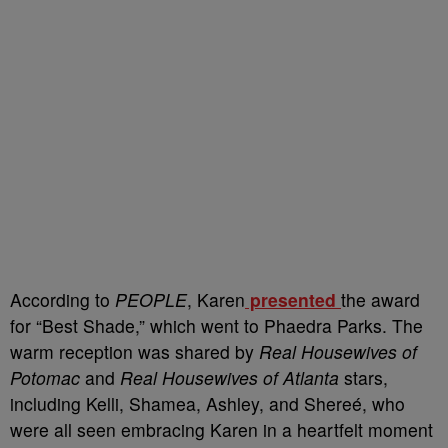
According to
PEOPLE
, Karen
presented
the award
for “Best Shade,” which went to Phaedra Parks. The
warm reception was shared by
Real Housewives of
Potomac
and
Real Housewives of Atlanta
stars,
including Kelli, Shamea, Ashley, and Shereé, who
were all seen embracing Karen in a heartfelt moment