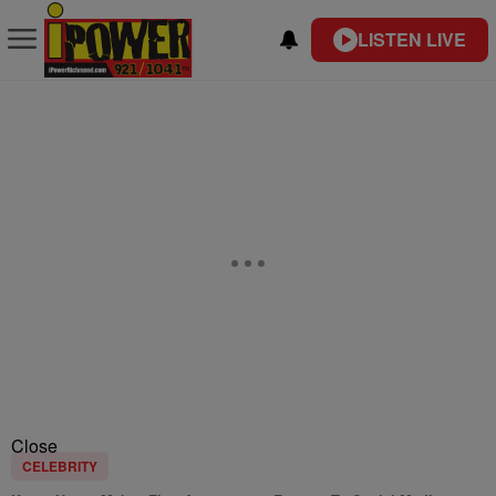
LISTEN LIVE
Close
CELEBRITY