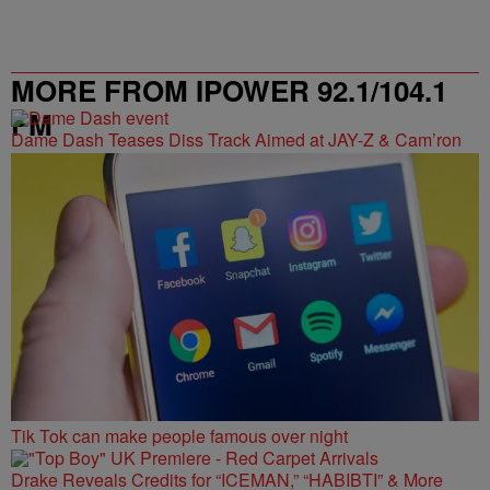
MORE FROM IPOWER 92.1/104.1
FM
Dame Dash Teases Diss Track Aimed at JAY-Z & Cam’ron
Tik Tok can make people famous over night
Drake Reveals Credits for “ICEMAN,” “HABIBTI” & More