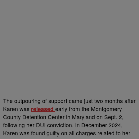
The outpouring of support came just two months after
Karen was
released
early from the Montgomery
County Detention Center in Maryland on Sept. 2,
following her DUI conviction. In December 2024,
Karen was found guilty on all charges related to her