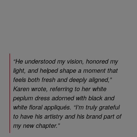
“He understood my vision, honored my
light, and helped shape a moment that
feels both fresh and deeply aligned,”
Karen wrote, referring to her white
peplum dress adorned with black and
white floral appliqués. “I’m truly grateful
to have his artistry and his brand part of
my new chapter.”