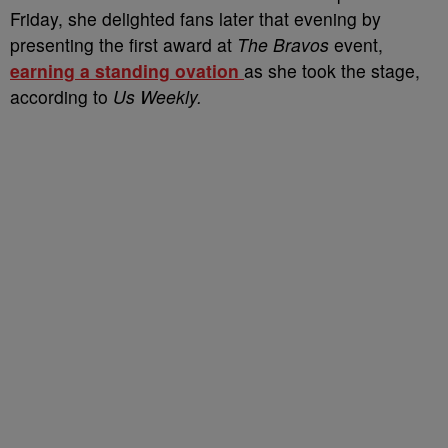
Friday, she delighted fans later that evening by
presenting the first award at
The Bravos
event,
earning a standing ovation
as she took the stage,
according to
Us Weekly.