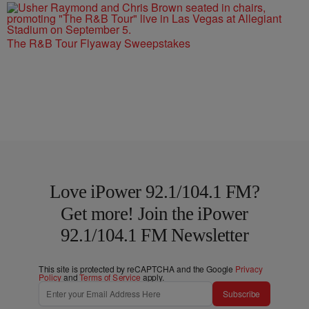
The R&B Tour Flyaway Sweepstakes
Love iPower 92.1/104.1 FM?
Get more! Join the iPower
92.1/104.1 FM Newsletter
This site is protected by reCAPTCHA and the Google
Privacy
Policy
and
Terms of Service
apply.
Subscribe