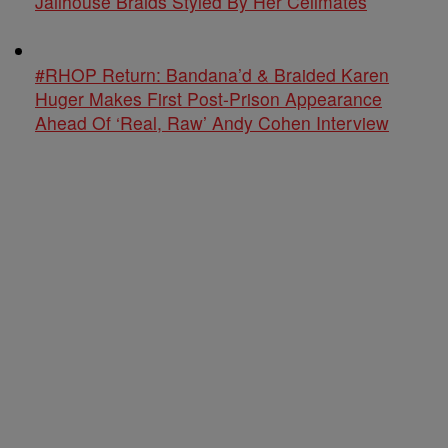
Jailhouse Braids Styled By Her Cellmates
#RHOP Return: Bandana’d & Braided Karen
Huger Makes First Post-Prison Appearance
Ahead Of ‘Real, Raw’ Andy Cohen Interview