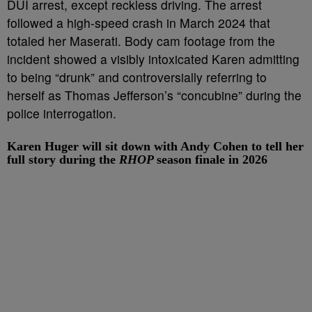
DUI arrest, except reckless driving. The arrest
followed a high-speed crash in March 2024 that
totaled her Maserati. Body cam footage from the
incident showed a visibly intoxicated Karen admitting
to being “drunk” and controversially referring to
herself as Thomas Jefferson’s “concubine” during the
police interrogation.
Karen Huger will sit down with Andy Cohen to tell her
full story during the
RHOP
season finale in 2026