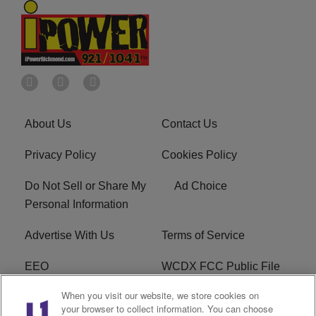
About Us
Contact Us
Privacy Policy
Cookies Policy
Do Not Sell or Share My
Ad Choice
Personal Information
Advertise With Us
Terms of Service
EEO
WCDX FCC Public File
When you visit our website, we store cookies on
Careers
R1 Digital
your browser to collect information. You can choose