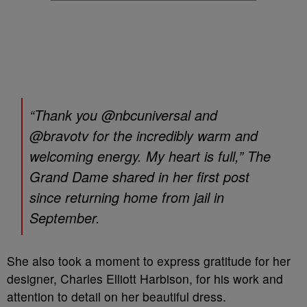
“Thank you @nbcuniversal and
@bravotv for the incredibly warm and
welcoming energy. My heart is full,” The
Grand Dame shared in her first post
since returning home from jail in
September.
She also took a moment to express gratitude for her
designer, Charles Elliott Harbison, for his work and
attention to detail on her beautiful dress.