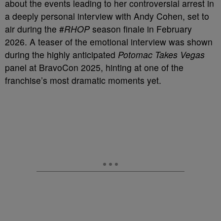
about the events leading to her controversial arrest in
a deeply personal interview with Andy Cohen, set to
air during the #
RHOP
season finale in February
2026. A teaser of the emotional interview was shown
during the highly anticipated
Potomac Takes Vegas
panel at BravoCon 2025, hinting at one of the
franchise’s most dramatic moments yet.