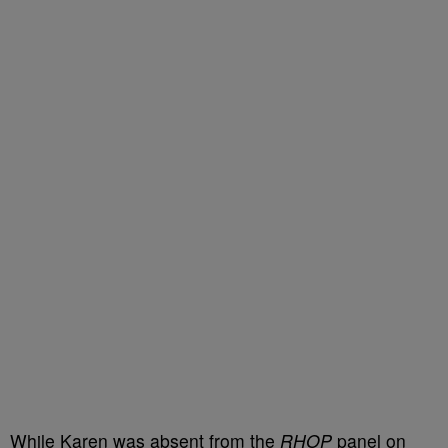
While Karen was absent from the
RHOP
panel on