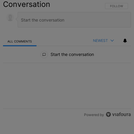
Conversation
FOLLOW THIS C
FOLLOW
NEWEST
ALL COMMENTS
All Comments
Start the conversation
Powered by