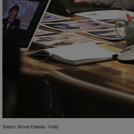
Source: Kevin Estrada / Getty