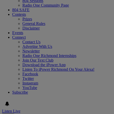
804 Sessions
Radio One Community Page
804 SAFE
Contests
Prizes
General Rules
Disclaimer
Events
Connect
Contact Us
Advertise With Us
Newsletter
Radio One Richmond Internships
Join Our Text Club
Download the iPower App
Listen To iPower Richmond On Your Alexa!
Facebook
Twitter
Instagram
YouTube
Subscribe
Listen Live