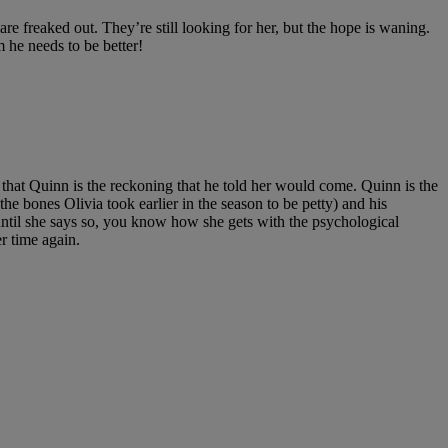
are freaked out. They’re still looking for her, but the hope is waning.
m he needs to be better!
ys that Quinn is the reckoning that he told her would come. Quinn is the
e bones Olivia took earlier in the season to be petty) and his
 until she says so, you know how she gets with the psychological
r time again.