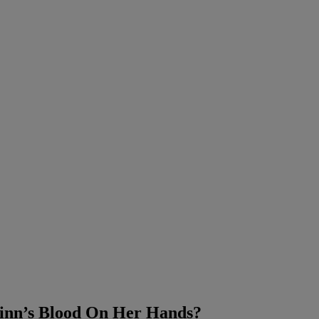
uinn’s Blood On Her Hands?