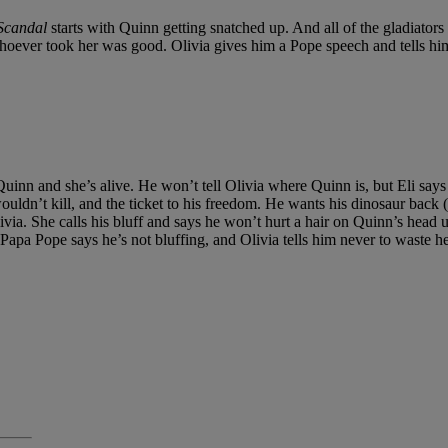
Scandal
starts with Quinn getting snatched up. And all of the gladiators 
t whoever took her was good. Olivia gives him a Pope speech and tells hi
as Quinn and she’s alive. He won’t tell Olivia where Quinn is, but Eli sa
n’t kill, and the ticket to his freedom. He wants his dinosaur back (th
livia. She calls his bluff and says he won’t hurt a hair on Quinn’s head
 Papa Pope says he’s not bluffing, and Olivia tells him never to waste he