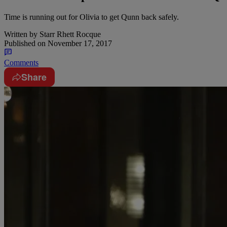
Time is running out for Olivia to get Qunn back safely.
Written by
Starr Rhett Rocque
Published on
November 17, 2017
Comments
Share