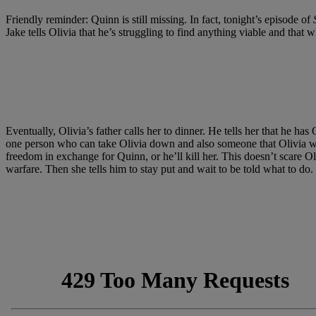
Friendly reminder: Quinn is still missing. In fact, tonight’s episode of
Jake tells Olivia that he’s struggling to find anything viable and tha
Eventually, Olivia’s father calls her to dinner. He tells her that he h
one person who can take Olivia down and also someone that Olivia would
freedom in exchange for Quinn, or he’ll kill her. This doesn’t scare O
warfare. Then she tells him to stay put and wait to be told what to do.