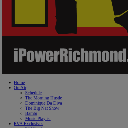
Home
On Air
Schedule
The Morning Hustle
Dominique Da Diva
The Big Nat Show
Bambi
Music Playlist
RVA Exclusives