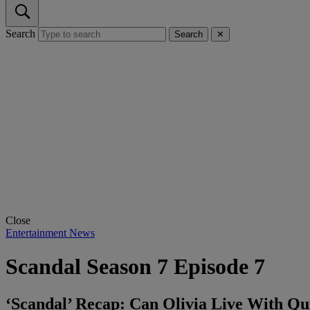
Search
Search
✕
Close
Entertainment News
Scandal Season 7 Episode 7
‘Scandal’ Recap: Can Olivia Live With Q